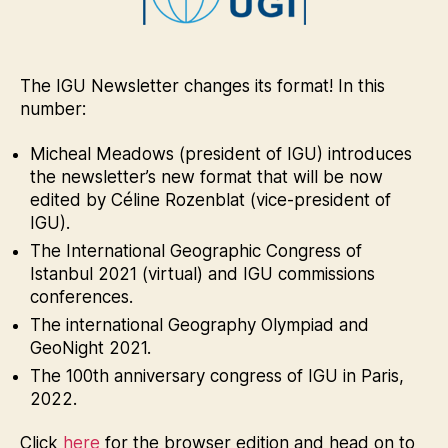
March
2021
The IGU Newsletter changes its format! In this
number:
Micheal Meadows (president of IGU) introduces
the newsletter’s new format that will be now
edited by Céline Rozenblat (vice-president of
IGU).
The International Geographic Congress of
Istanbul 2021 (virtual) and IGU commissions
conferences.
The international Geography Olympiad and
GeoNight 2021.
The 100th anniversary congress of IGU in Paris,
2022.
Click
here
for the browser edition and head on to