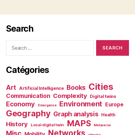
Search
Search
for:
Catégories
Cities
Art
Books
Artificial Intelligence
Complexity
Communication
Digital twins
Environment
Economy
Europe
Emergence
Geography
Graph analysis
Health
MAPS
History
Local digital twin
Metaverse
Networks
Misc
Mobility
physics