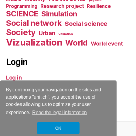
Research project
Programming
Resilience
SCIENCE
Simulation
Social network
Social science
Society
Urban
Valuation
Vizualization
World
World event
Login
Log in
Entries feed
By continuing your navigation on the sites and
Comments feed
applications "unil.ch", you accept the use of
cookies allowing us to optimize your user
WordPress.org
experience.
Read the legal information
OK
© 2026
CITADYNE
Up
↑