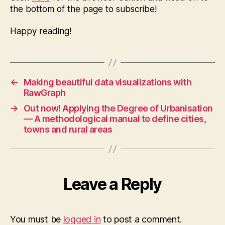
the bottom of the page to subscribe!
Happy reading!
←
Making beautiful data visualizations with
RawGraph
→
Out now! Applying the Degree of Urbanisation
— A methodological manual to define cities,
towns and rural areas
Leave a Reply
You must be
logged in
to post a comment.