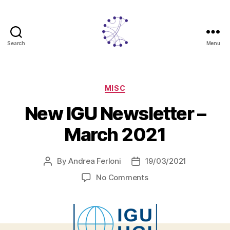
Search
Menu
CITADYNE
Categories
MISC
New IGU Newsletter –
March 2021
By
Andrea Ferloni
19/03/2021
Post
Post
author
date
on
No Comments
New
IGU
Newsletter
–