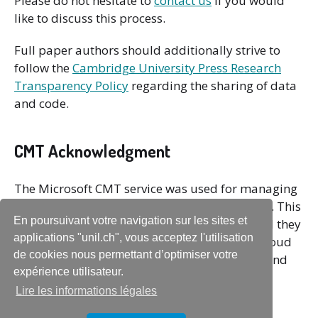
Please do not hesitate to
contact us
if you would
like to discuss this process.
Full paper authors should additionally strive to
follow the
Cambridge University Press Research
Transparency Policy
regarding the sharing of data
and code.
CMT Acknowledgment
The Microsoft CMT service was used for managing
the peer-reviewing process for this conference. This
En poursuivant votre navigation sur les sites et
service was provided for free by Microsoft and they
applications "unil.ch", vous acceptez l'utilisation
bore all expenses, including costs for Azure cloud
de cookies nous permettant d’optimiser votre
services as well as for software development and
expérience utilisateur.
support.
Lire les informations légales