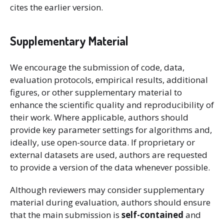
cites the earlier version.
Supplementary Material
We encourage the submission of code, data,
evaluation protocols, empirical results, additional
figures, or other supplementary material to
enhance the scientific quality and reproducibility of
their work. Where applicable, authors should
provide key parameter settings for algorithms and,
ideally, use open-source data. If proprietary or
external datasets are used, authors are requested
to provide a version of the data whenever possible.
Although reviewers may consider supplementary
material during evaluation, authors should ensure
that the main submission is
self-contained
and