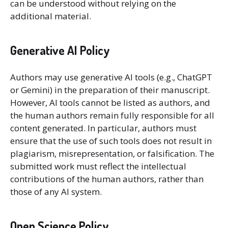
can be understood without relying on the
additional material.
Generative AI Policy
Authors may use generative AI tools (e.g., ChatGPT
or Gemini) in the preparation of their manuscript.
However, AI tools cannot be listed as authors, and
the human authors remain fully responsible for all
content generated. In particular, authors must
ensure that the use of such tools does not result in
plagiarism, misrepresentation, or falsification. The
submitted work must reflect the intellectual
contributions of the human authors, rather than
those of any AI system.
Open Science Policy