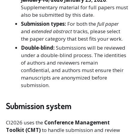
Supplementary material for full papers must
also be submitted by this date.
Submission types:
For both the
full paper
and
extended abstract
tracks, please select
the paper category that best fits your work.
Double-blind:
Submissions will be reviewed
under a double-blind process. The identities
of authors and reviewers remain
confidential, and authors must ensure their
manuscripts are anonymized before
submission.
Submission system
CI2026 uses the
Conference Management
Toolkit (CMT)
to handle submission and review