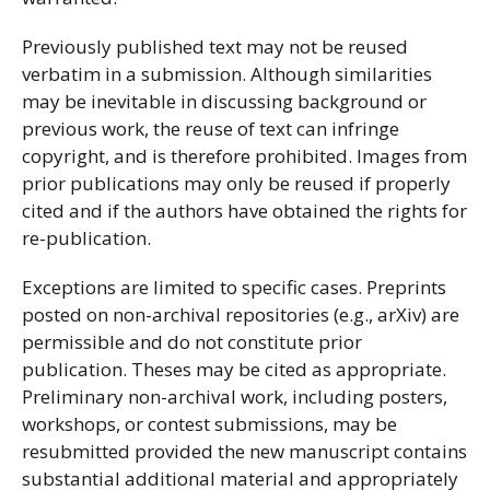
Previously published text may not be reused
verbatim in a submission. Although similarities
may be inevitable in discussing background or
previous work, the reuse of text can infringe
copyright, and is therefore prohibited. Images from
prior publications may only be reused if properly
cited and if the authors have obtained the rights for
re-publication.
Exceptions are limited to specific cases. Preprints
posted on non-archival repositories (e.g., arXiv) are
permissible and do not constitute prior
publication. Theses may be cited as appropriate.
Preliminary non-archival work, including posters,
workshops, or contest submissions, may be
resubmitted provided the new manuscript contains
substantial additional material and appropriately