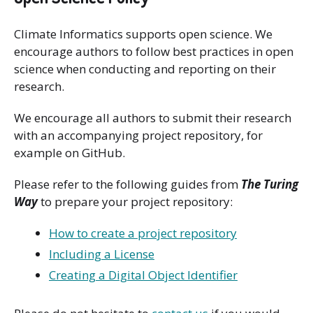
Climate Informatics supports open science. We
encourage authors to follow best practices in open
science when conducting and reporting on their
research.
We encourage all authors to submit their research
with an accompanying project repository, for
example on GitHub.
Please refer to the following guides from
The Turing
Way
to prepare your project repository:
How to create a project repository
Including a License
Creating a Digital Object Identifier