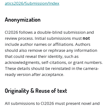
atics2026/Submission/Index
Anonymization
CI2026 follows a double-blind submission and
review process. Initial submissions must
not
include author names or affiliations. Authors
should also remove or rephrase any information
that could reveal their identity, such as
acknowledgments, self-citations, or grant numbers.
These details should be reinstated in the camera-
ready version after acceptance.
Originality & Reuse of text
All submissions to CI2026 must present novel and