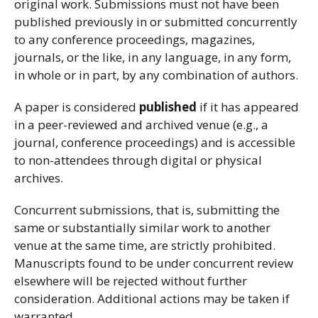
original work. Submissions must not have been
published previously in or submitted concurrently
to any conference proceedings, magazines,
journals, or the like, in any language, in any form,
in whole or in part, by any combination of authors.
A paper is considered
published
if it has appeared
in a peer-reviewed and archived venue (e.g., a
journal, conference proceedings) and is accessible
to non-attendees through digital or physical
archives.
Concurrent submissions, that is, submitting the
same or substantially similar work to another
venue at the same time, are strictly prohibited.
Manuscripts found to be under concurrent review
elsewhere will be rejected without further
consideration. Additional actions may be taken if
warranted.