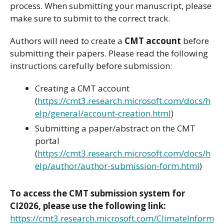
process. When submitting your manuscript, please
make sure to submit to the correct track.
Authors will need to create a
CMT account
before
submitting their papers. Please read the following
instructions carefully before submission:
Creating a CMT account
(
https://cmt3.research.microsoft.com/docs/h
elp/general/account-creation.html
)
Submitting a paper/abstract on the CMT
portal
(
https://cmt3.research.microsoft.com/docs/h
elp/author/author-submission-form.html
)
To access the CMT submission system for
CI2026, please use the following link:
https://cmt3.research.microsoft.com/ClimateInform