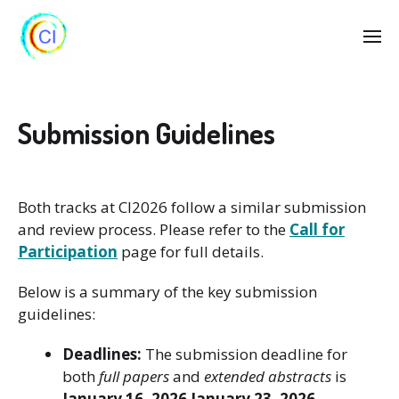
Submission Guidelines
Both tracks at CI2026 follow a similar submission
and review process. Please refer to the
Call for
Participation
page for full details.
Below is a summary of the key submission
guidelines:
Deadlines:
The submission deadline for
both
full papers
and
extended abstracts
is
January 16, 2026
January 23, 2026
.