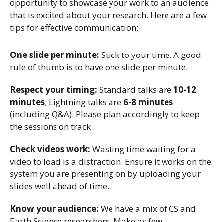
opportunity to showcase your work to an audience
that is excited about your research. Here are a few
tips for effective communication:
One slide per minute:
Stick to your time. A good
rule of thumb is to have one slide per minute.
Respect your timing:
Standard talks are
10-12
minutes
; Lightning talks are
6-8 minutes
(including Q&A). Please plan accordingly to keep
the sessions on track.
Check videos work:
Wasting time waiting for a
video to load is a distraction. Ensure it works on the
system you are presenting on by uploading your
slides well ahead of time.
Know your audience:
We have a mix of CS and
Earth Science researchers. Make as few