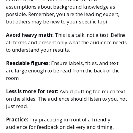
assumptions about background knowledge as
possible. Remember, you are the leading expert,
but others may be new to your specific topi
Avoid heavy math:
This is a talk, not a test. Define
all terms and present only what the audience needs
to understand your results.
Readable figures:
Ensure labels, titles, and text
are large enough to be read from the back of the
room
Less is more for text:
Avoid putting too much text
on the slides. The audience should listen to you, not
just read.
Practice:
Try practicing in front of a friendly
audience for feedback on delivery and timing.