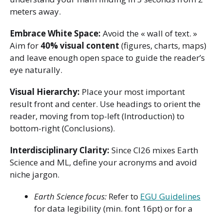
meters away.
Embrace White Space:
Avoid the « wall of text. »
Aim for
40% visual content
(figures, charts, maps)
and leave enough open space to guide the reader’s
eye naturally.
Visual Hierarchy:
Place your most important
result front and center. Use headings to orient the
reader, moving from top-left (Introduction) to
bottom-right (Conclusions).
Interdisciplinary Clarity:
Since CI26 mixes Earth
Science and ML, define your acronyms and avoid
niche jargon.
Earth Science focus:
Refer to
EGU Guidelines
for data legibility (min. font 16pt) or for a