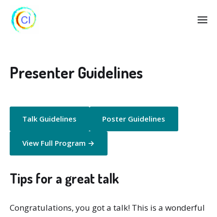
Presenter Guidelines
Talk Guidelines
Poster Guidelines
View Full Program →
Tips for a great talk
Congratulations, you got a talk! This is a wonderful