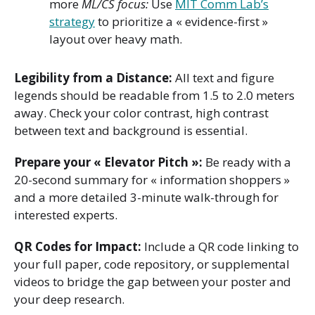
more
ML/CS focus:
Use
MIT Comm Lab’s
strategy
to prioritize a « evidence-first »
layout over heavy math.
Legibility from a Distance:
All text and figure
legends should be readable from 1.5 to 2.0 meters
away. Check your color contrast, high contrast
between text and background is essential.
Prepare your « Elevator Pitch »:
Be ready with a
20-second summary for « information shoppers »
and a more detailed 3-minute walk-through for
interested experts.
QR Codes for Impact:
Include a QR code linking to
your full paper, code repository, or supplemental
videos to bridge the gap between your poster and
your deep research.