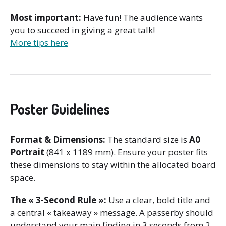
Most important:
Have fun! The audience wants
you to succeed in giving a great talk!
More tips here
Poster Guidelines
Format & Dimensions:
The standard size is
A0
Portrait
(841 x 1189 mm). Ensure your poster fits
these dimensions to stay within the allocated board
space.
The « 3-Second Rule »:
Use a clear, bold title and
a central « takeaway » message. A passerby should
understand your main finding in 3 seconds from 2