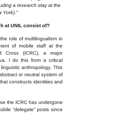
luding a research stay at the
 York).”
ch at UNIL consist of?
he role of multilingualism in
ent of mobile staff at the
ed Cross (ICRC), a major
. I do this from a critical
 linguistic anthropology. This
abstract or neutral system of
that constructs identities and
cause the ICRC has undergone
mobile “delegate” posts since