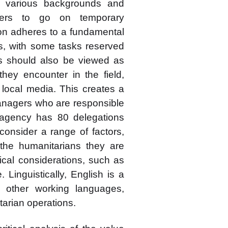
 various backgrounds and
rders to go on temporary
on adheres to a fundamental
cts, with some tasks reserved
rs should also be viewed as
they encounter in the field,
e local media. This creates a
anagers who are responsible
e agency has 80 delegations
onsider a range of factors,
f the humanitarians they are
ical considerations, such as
e. Linguistically, English is a
 other working languages,
tarian operations.