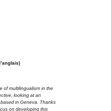
d’anglais)
 of multilingualism in the
tive, looking at an
on based in Geneva. Thanks
 focus on developing this