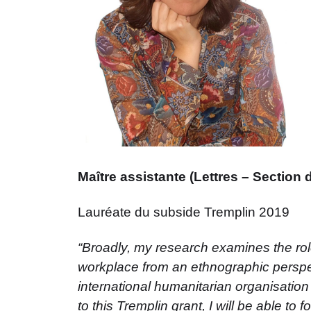
Maître assistante (Lettres – Section 
Lauréate du subside Tremplin 2019
“Broadly, my research examines the role
workplace from an ethnographic perspec
international humanitarian organisati
to this Tremplin grant, I will be able to