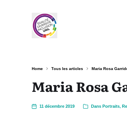
Home
Tous les articles
Maria Rosa Garrid
Maria Rosa G
11 décembre 2019
Dans
Portraits
,
Re