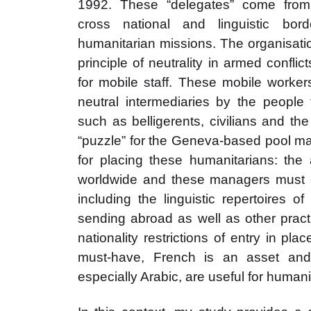
1992. These “delegates” come from
cross national and linguistic bo
humanitarian missions. The organisati
principle of neutrality in armed confli
for mobile staff. These mobile worke
neutral intermediaries by the people 
such as belligerents, civilians and th
“puzzle” for the Geneva-based pool m
for placing these humanitarians: th
worldwide and these managers must c
including the linguistic repertoires o
sending abroad as well as other pract
nationality restrictions of entry in plac
must-have, French is an asset and
especially Arabic, are useful for humani