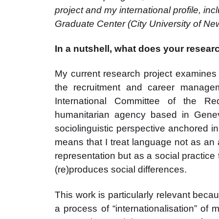
project and my international profile, inc
Graduate Center (City University of New
In a nutshell, what does your resear
My current research project examines t
the recruitment and career managem
International Committee of the R
humanitarian agency based in Geneva
sociolinguistic perspective anchored in
means that I treat language not as an 
representation but as a social practice 
(re)produces social differences.
This work is particularly relevant be
a process of “internationalisation” of 