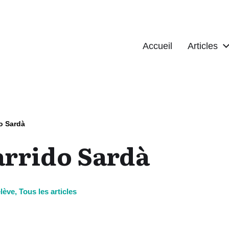
Accueil
Articles
o Sardà
arrido Sardà
lève
,
Tous les articles