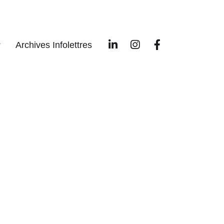
Archives Infolettres