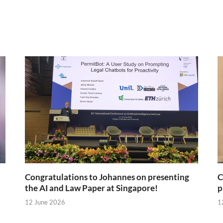
Congratulations to Johannes on presenting
C
the AI and Law Paper at Singapore!
p
12 June 2026
1