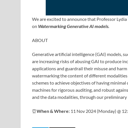
We are excited to announce that Professor Lydia Y
on
Watermarking Generative AI models.
ABOUT
Generative artificial intelligence (GAI) models, s
are increasing risks of abusing GAI to produce in
applications and guardrail their misuse and harm t
watermarking the content of different modalities 
schemes to achieve objectives of having minimal 
machines for rigorous auditing, and robust agains
and the data modalities, through our preliminary 
⏰
When & Where:
11 Nov 2024 (Monday) @ 12: