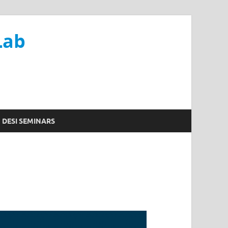
Lab
DESI SEMINARS