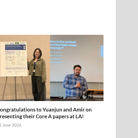
ongratulations to Yuanjun and Amir on
resenting their Core A papers at LA!
2 June 2026