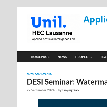
Appli
HOMEPAGE
NEWS
PEOPLE
TEA
NEWS AND EVENTS
DESI Seminar: Waterma
22 September 2024
-
by
Linying Yao