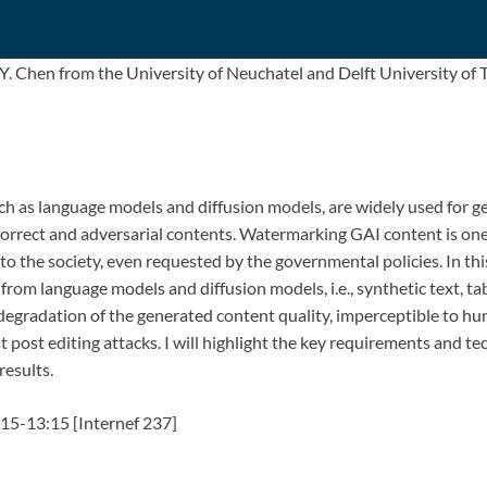
. Chen from the University of Neuchatel and Delft University of T
uch as language models and diffusion models, are widely used for ge
correct and adversarial contents. Watermarking GAI content is one
o the society, even requested by the governmental policies. In this
from language models and diffusion models, i.e., synthetic text, 
degradation of the generated content quality, imperceptible to hum
t post editing attacks. I will highlight the key requirements and t
results.
15-13:15 [Internef 237]