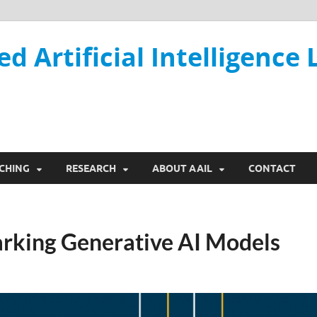
ed Artificial Intelligence 
CHING
RESEARCH
ABOUT AAIL
CONTACT
rking Generative AI Models