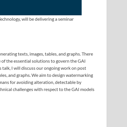
echnology, will be delivering a seminar
nerating texts, images, tables, and graphs. There
 of the essential solutions to govern the GAI
 talk, I will discuss our ongoing work on post
tables, and graphs. We aim to design watermarking
ans for avoiding alteration, detectable by
echnical challenges with respect to the GAI models