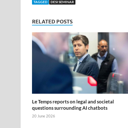
TAGGED
DESI SEMINAR
RELATED POSTS
Le Temps reports on legal and societal
questions surrounding AI chatbots
20 June 2026