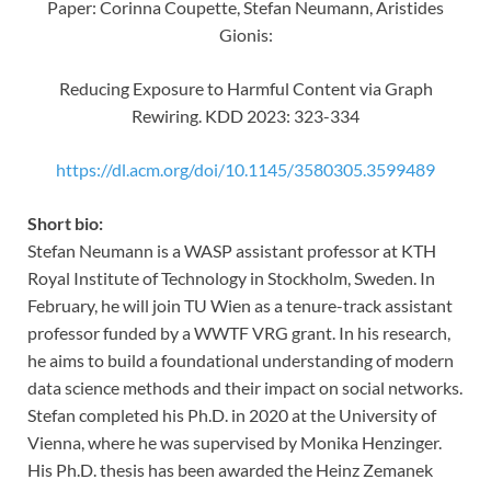
Paper: Corinna Coupette, Stefan Neumann, Aristides
Gionis:
Reducing Exposure to Harmful Content via Graph
Rewiring. KDD 2023: 323-334
https://dl.acm.org/doi/10.1145/3580305.3599489
Short bio:
Stefan Neumann is a WASP assistant professor at KTH
Royal Institute of Technology in Stockholm, Sweden. In
February, he will join TU Wien as a tenure-track assistant
professor funded by a WWTF VRG grant. In his research,
he aims to build a foundational understanding of modern
data science methods and their impact on social networks.
Stefan completed his Ph.D. in 2020 at the University of
Vienna, where he was supervised by Monika Henzinger.
His Ph.D. thesis has been awarded the Heinz Zemanek