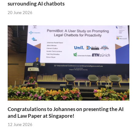
surrounding AI chatbots
20 June 2026
Congratulations to Johannes on presenting the AI
and Law Paper at Singapore!
12 June 2026