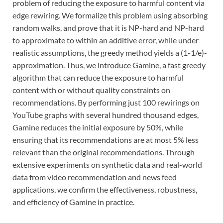
problem of reducing the exposure to harmful content via
edge rewiring. We formalize this problem using absorbing
random walks, and prove that it is NP-hard and NP-hard
to approximate to within an additive error, while under
realistic assumptions, the greedy method yields a (1-1/e)-
approximation. Thus, we introduce Gamine, a fast greedy
algorithm that can reduce the exposure to harmful
content with or without quality constraints on
recommendations. By performing just 100 rewirings on
YouTube graphs with several hundred thousand edges,
Gamine reduces the initial exposure by 50%, while
ensuring that its recommendations are at most 5% less
relevant than the original recommendations. Through
extensive experiments on synthetic data and real-world
data from video recommendation and news feed
applications, we confirm the effectiveness, robustness,
and efficiency of Gamine in practice.