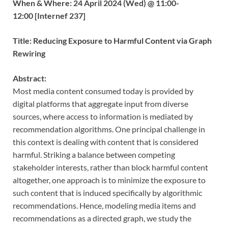
When & Where: 24 April 2024 (Wed) @ 11:00-
12:00 [Internef 237]
Title: Reducing Exposure to Harmful Content via Graph
Rewiring
Abstract:
Most media content consumed today is provided by
digital platforms that aggregate input from diverse
sources, where access to information is mediated by
recommendation algorithms. One principal challenge in
this context is dealing with content that is considered
harmful. Striking a balance between competing
stakeholder interests, rather than block harmful content
altogether, one approach is to minimize the exposure to
such content that is induced specifically by algorithmic
recommendations. Hence, modeling media items and
recommendations as a directed graph, we study the