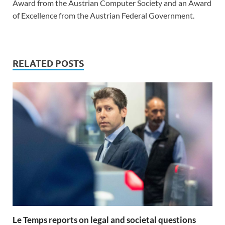
Award from the Austrian Computer Society and an Award
of Excellence from the Austrian Federal Government.
RELATED POSTS
Le Temps reports on legal and societal questions