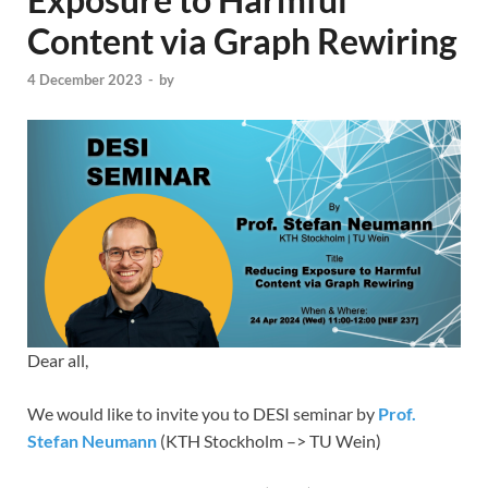
Content via Graph Rewiring
4 December 2023
-
by
Dear all,
We would like to invite you to DESI seminar by
Prof.
Stefan Neumann
(KTH Stockholm –> TU Wein)