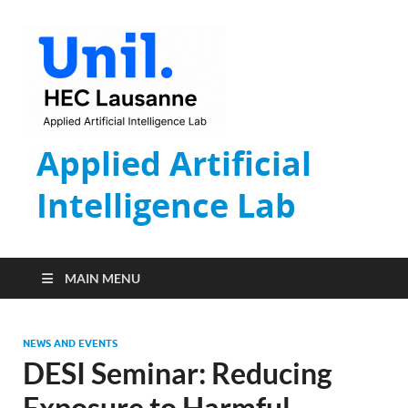
Applied Artificial
Intelligence Lab
MAIN MENU
NEWS AND EVENTS
DESI Seminar: Reducing
Exposure to Harmful