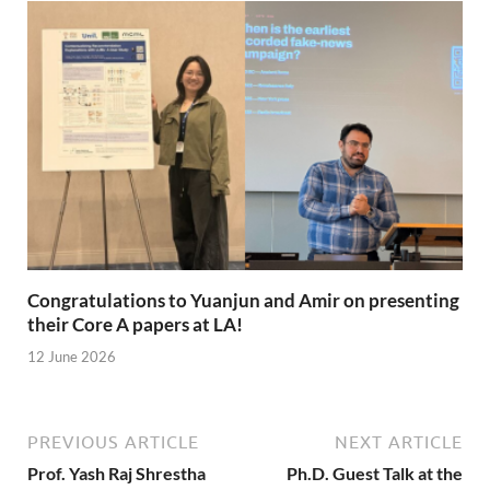
Congratulations to Yuanjun and Amir on presenting
their Core A papers at LA!
12 June 2026
PREVIOUS ARTICLE
NEXT ARTICLE
Prof. Yash Raj Shrestha
Ph.D. Guest Talk at the