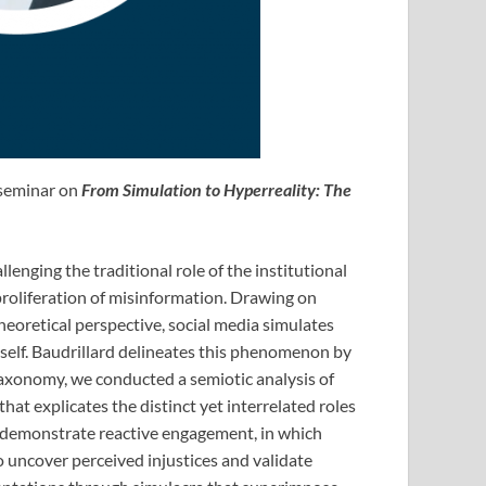
 seminar on
From Simulation to Hyperreality: The
enging the traditional role of the institutional
proliferation of misinformation. Drawing on
heoretical perspective, social media simulates
self. Baudrillard delineates this phenomenon by
s taxonomy, we conducted a semiotic analysis of
at explicates the distinct yet interrelated roles
ey demonstrate reactive engagement, in which
to uncover perceived injustices and validate