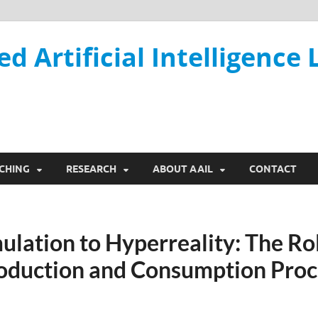
ed Artificial Intelligence 
CHING
RESEARCH
ABOUT AAIL
CONTACT
lation to Hyperreality: The Rol
oduction and Consumption Proce