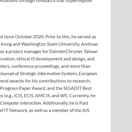
resentations through simulacra that superimpose
d since October 2020. Prior to this, he served as
ong Kong and Washington State University. Andreas
 as a project manager for DaimlerChrysler Taiwan
nnovation, ethical IS development and design, and
apters, conference proceedings, and more than
Journal of Strategic Information Systems
,
European
veral awards for his contributions to research,
n Progress Paper Award, and the SIGADIT Best
 (e.g.,
ICIS
,
ECIS
, AMCIS, and
WI
). Currently, he
Computer Interaction
. Additionally, he is Past
AFIT Network, as well as a member of the AIS