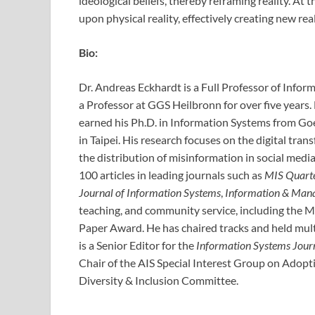
ideological beliefs, thereby reframing reality. A
upon physical reality, effectively creating new real
Bio:
Dr. Andreas Eckhardt is a Full Professor of Inform
a Professor at GGS Heilbronn for over five years
earned his Ph.D. in Information Systems from Goe
in Taipei. His research focuses on the digital tra
the distribution of misinformation in social med
100 articles in leading journals such as
MIS Quart
Journal of Information Systems
,
Information & Man
teaching, and community service, including the 
Paper Award. He has chaired tracks and held mult
is a Senior Editor for the
Information Systems Jour
Chair of the AIS Special Interest Group on Adop
Diversity & Inclusion Committee.