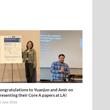
ongratulations to Yuanjun and Amir on
resenting their Core A papers at LA!
2 June 2026