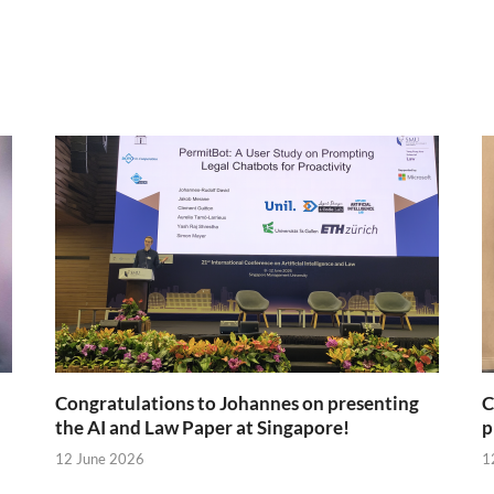
Congratulations to Johannes on presenting
C
the AI and Law Paper at Singapore!
p
12 June 2026
1