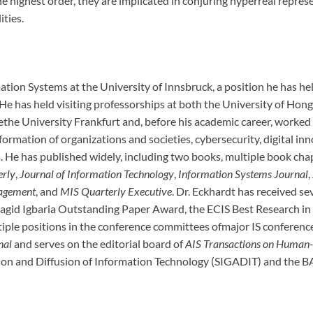
t the highest order, they are implicated in conjuring hyperreal rep
ities.
ation Systems at the University of Innsbruck, a position he has hel
. He has held visiting professorships at both the University of H
the University Frankfurt and, before his academic career, worked
nsformation of organizations and societies, cybersecurity, digital i
ia. He has published widely, including two books, multiple book ch
erly
,
Journal of Information Technology
,
Information Systems Journal
,
agement
, and
MIS Quarterly Executive
. Dr. Eckhardt has received se
Magid Igbaria Outstanding Paper Award, the ECIS Best Research i
iple positions in the conference committees ofmajor IS conferences
nal
and serves on the editorial board of
AIS Transactions on Human-
tion and Diffusion of Information Technology (SIGADIT) and the B