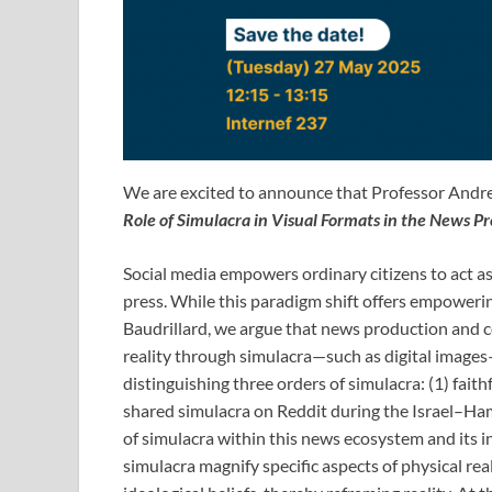
We are excited to announce that Professor Andrea
Role of Simulacra in Visual Formats in the News P
Social media empowers ordinary citizens to act as
press. While this paradigm shift offers empowerin
Baudrillard, we argue that news production and co
reality through simulacra—such as digital images
distinguishing three orders of simulacra: (1) faith
shared simulacra on Reddit during the Israel–Hama
of simulacra within this news ecosystem and its i
simulacra magnify specific aspects of physical real