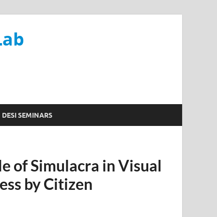
Lab
DESI SEMINARS
e of Simulacra in Visual
ss by Citizen