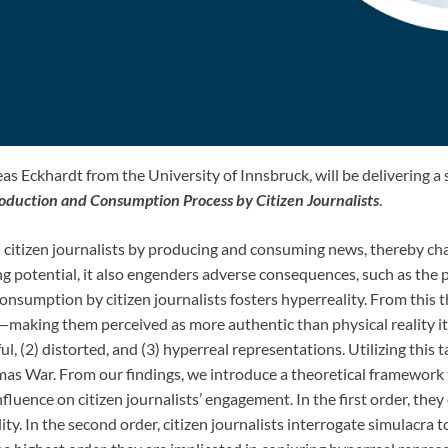
s Eckhardt from the University of Innsbruck, will be delivering a
roduction and Consumption Process by Citizen Journalists
.
 citizen journalists by producing and consuming news, thereby chall
g potential, it also engenders adverse consequences, such as the 
nsumption by citizen journalists fosters hyperreality. From this t
—making them perceived as more authentic than physical reality it
ful, (2) distorted, and (3) hyperreal representations. Utilizing thi
s War. From our findings, we introduce a theoretical framework th
nfluence on citizen journalists’ engagement. In the first order, th
ity. In the second order, citizen journalists interrogate simulacra 