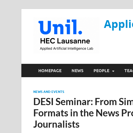
Appli
HOMEPAGE
NEWS
PEOPLE
TEA
NEWS AND EVENTS
DESI Seminar: From Simu
Formats in the News Pr
Journalists