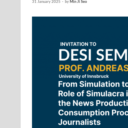
31 January 2025
-
by
Min Ji Seo