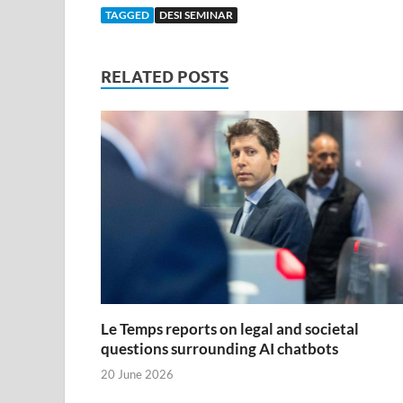
TAGGED
DESI SEMINAR
RELATED POSTS
Le Temps reports on legal and societal
questions surrounding AI chatbots
20 June 2026