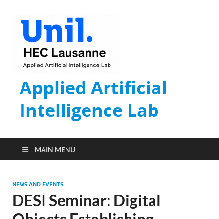
Applied Artificial
Intelligence Lab
MAIN MENU
NEWS AND EVENTS
DESI Seminar: Digital
Objects Establishing