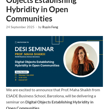
Hybridity in Open
Communities
24 September 2025
-
by
Ruyin Feng
We are excited to announce that Prof. Maha Shaikh from
ESADE Business School, Barcelona, will be delivering a
seminar on
Digital Objects Establishing Hybridity in
Open Communities
.