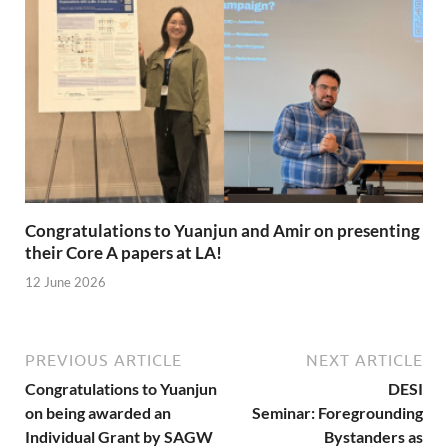
Congratulations to Yuanjun and Amir on presenting
their Core A papers at LA!
12 June 2026
PREVIOUS ARTICLE
NEXT ARTICLE
Congratulations to Yuanjun
DESI
on being awarded an
Seminar: Foregrounding
Individual Grant by SAGW
Bystanders as