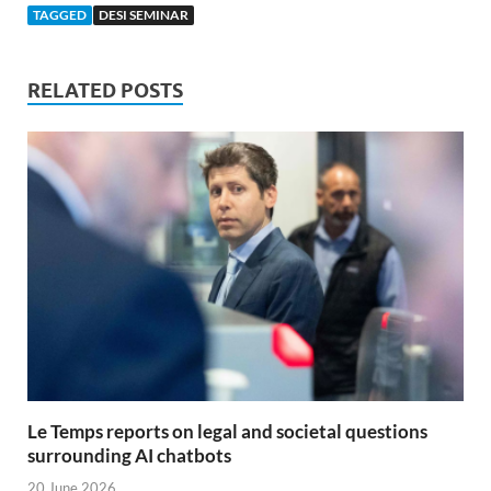
TAGGED
DESI SEMINAR
RELATED POSTS
Le Temps reports on legal and societal questions
surrounding AI chatbots
20 June 2026