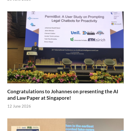
Congratulations to Johannes on presenting the AI
and Law Paper at Singapore!
12 June 2026