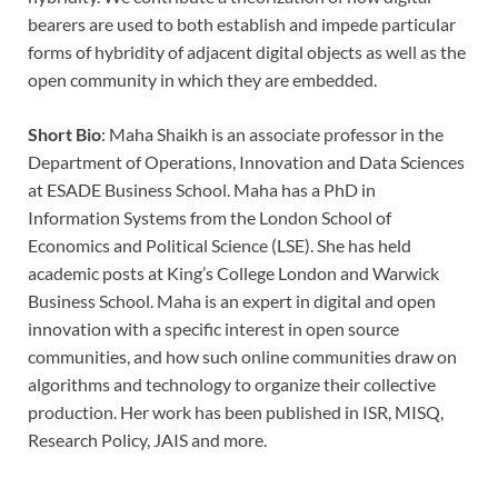
bearers are used to both establish and impede particular
forms of hybridity of adjacent digital objects as well as the
open community in which they are embedded.
Short Bio
: Maha Shaikh is an associate professor in the
Department of Operations, Innovation and Data Sciences
at ESADE Business School. Maha has a PhD in
Information Systems from the London School of
Economics and Political Science (LSE). She has held
academic posts at King’s College London and Warwick
Business School. Maha is an expert in digital and open
innovation with a specific interest in open source
communities, and how such online communities draw on
algorithms and technology to organize their collective
production. Her work has been published in ISR, MISQ,
Research Policy, JAIS and more.