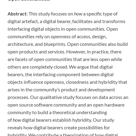
Abstract
: This study focuses on
how
a specific type of
digital artefact, a digital bearer, facilitates and transforms
interfacing digital objects in open communities. Open
communities rely on openness of access, design,
architecture, and blueprints. Open communities also build
open products and services. However, in practice, there
are facets of open communities that are less open while
others are completely closed. We argue that digital
bearers, the interfacing component between digital
objects influence openness, closedness and hybridity that
arises in the community’s product and development
processes. Our qualitative study focuses on data across an
open source software community and an open hardware
community to build a theoretical understanding
of
how
digital bearers establish hybridity. Our study
reveals how digital bearers create possibilities for
hybridity. We contribute a theorization of how digital