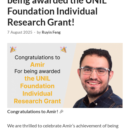
Foundation Individual
Research Grant!
7 August 2025
-
by
Ruyin Feng
Congratulations to Amir!
🎉
We are thrilled to celebrate Amir’s achievement of being