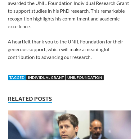
awarded the UNIL Foundation Individual Research Grant
to support studies in his PhD research. This remarkable
recognition highlights his commitment and academic
excellence.
A heartfelt thank you to the UNIL Foundation for their
generous support, which will make a meaningful
contribution to advancing our research.
TAGGED
INDIVIDUAL GRANT
UNIL FOUNDATION
RELATED POSTS