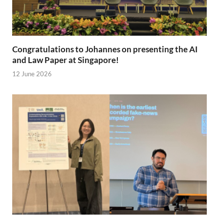
Congratulations to Johannes on presenting the AI
and Law Paper at Singapore!
12 June 2026