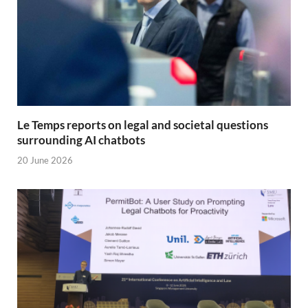
Le Temps reports on legal and societal questions
surrounding AI chatbots
20 June 2026