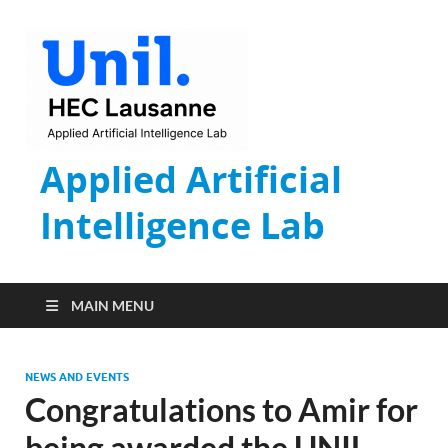
Applied Artificial
Intelligence Lab
MAIN MENU
NEWS AND EVENTS
Congratulations to Amir for
being awarded the UNIL