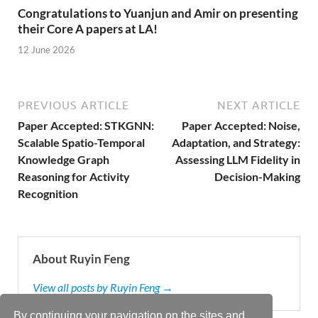
Congratulations to Yuanjun and Amir on presenting
their Core A papers at LA!
12 June 2026
PREVIOUS ARTICLE
NEXT ARTICLE
Paper Accepted: STKGNN:
Paper Accepted: Noise,
Scalable Spatio-Temporal
Adaptation, and Strategy:
Knowledge Graph
Assessing LLM Fidelity in
Reasoning for Activity
Decision-Making
Recognition
About Ruyin Feng
View all posts by Ruyin Feng →
By continuing your navigation on the sites and