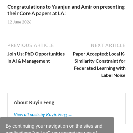
Congratulations to Yuanjun and Amir on presenting
their Core A papers at LA!
12 June 2026
PREVIOUS ARTICLE
NEXT ARTICLE
Join Us: PhD Opportunities
Paper Accepted: Local K-
in AI & Management
Similarity Constraint for
Federated Learning with
Label Noise
About Ruyin Feng
View all posts by Ruyin Feng →
By continuing your navigation on the sites and