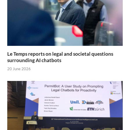
Le Temps reports on legal and societal questions
surrounding AI chatbots
20 June 2026