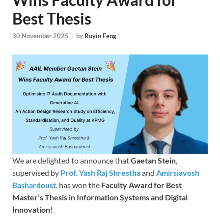
Best Thesis
30 November 2025
-
by
Ruyin Feng
We are delighted to announce that
Gaetan Stein
,
supervised by
Prof. Yash Raj Shrestha
and
Amirsiavosh
Bashardoust
, has won the
Faculty Award for Best
Master’s Thesis in Information Systems and Digital
Innovation
!