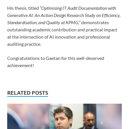
His thesis, titled
“Optimising IT Audit Documentation with
Generative AI: An Action Design Research Study on Efficiency,
Standardisation, and Quality at KPMG,”
demonstrates
outstanding academic contribution and practical impact
at the intersection of AI innovation and professional
auditing practice.
Congratulations to Gaetan for this well-deserved
achievement!
RELATED POSTS