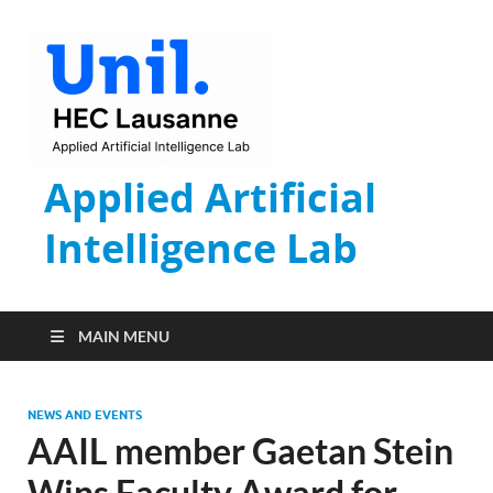
Applied Artificial
Intelligence Lab
MAIN MENU
NEWS AND EVENTS
AAIL member Gaetan Stein
Wins Faculty Award for