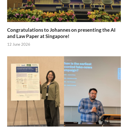
Congratulations to Johannes on presenting the AI
and Law Paper at Singapore!
12 June 2026