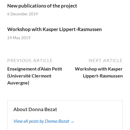
New publications of the project
6 December 2019
Workshop with Kasper Lippert-Rasmussen
24 May 2019
PREVIOUS ARTICLE
NEXT ARTICLE
Enseignement d’Alain Petit
Workshop with Kasper
(Université Clermont
Lippert-Rasmussen
Auvergne)
About Donna Bezat
View all posts by Donna Bezat →