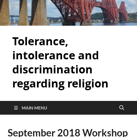
Tolerance,
intolerance and
discrimination
regarding religion
MAIN MENU
September 2018 Workshop