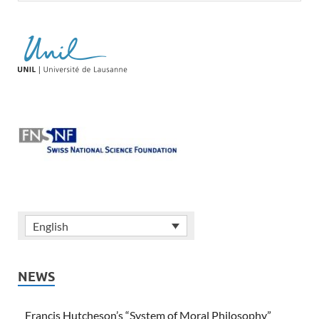
English
NEWS
Francis Hutcheson’s “System of Moral Philosophy”