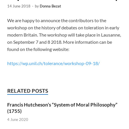
14 June 2018
-
by
Donna Bezat
We are happy to announce the contributors to the
workshop on the history of debates on toleration in early
modern Britain. The workshop will take place in Lausanne,
on September 7 and 8 2018. More information can be
found on the following website:
https://wp.unil.ch/tolerance/workshop-09-18/
RELATED POSTS
Francis Hutcheson’s “System of Moral Philosophy”
(1755)
4 June 2020