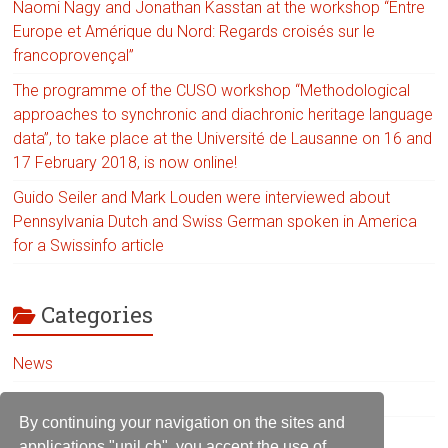
Naomi Nagy and Jonathan Kasstan at the workshop “Entre
Europe et Amérique du Nord: Regards croisés sur le
francoprovençal”
The programme of the CUSO workshop “Methodological
approaches to synchronic and diachronic heritage language
data”, to take place at the Université de Lausanne on 16 and
17 February 2018, is now online!
Guido Seiler and Mark Louden were interviewed about
Pennsylvania Dutch and Swiss German spoken in America
for a Swissinfo article
Categories
News
Uncategorized
By continuing your navigation on the sites and
applications "unil.ch", you accept the use of