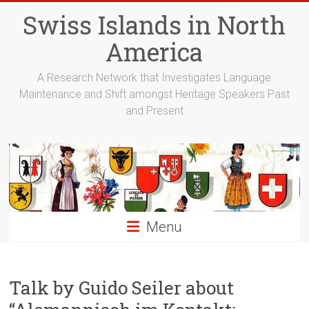
Skip
Swiss Islands in North
to
content
America
A Research Network that Investigates Language
Maintenance and Shift amongst Heritage Speakers Past
and Present
Menu
Talk by Guido Seiler about