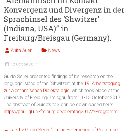
“Alemannisch im Kontakt:
Konvergenz und Divergenz in der
Sprachinsel des ‘Shwitzer’
(Indiana, USA)” in
Freiburg/Breisgau (Germany).
Anita Auer
News
12 October 2017
Guido Seiler presented findings of his research on the
language island of the “Shwitzer” at the
19. Arbeitstagung
zur alemannischen Dialektologie
, which took place at the
University of Freiburg/Breisgau from 11-13 October 2017.
The abstract of Guido’s talk can be downloaded here:
https://paul.igl.uni-freiburg.de/alemtag2017/?Programm
←
Talk by Guido Seiler “On the Emergence of Grammar-