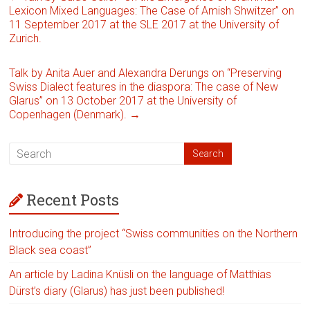
Lexicon Mixed Languages: The Case of Amish Shwitzer” on
11 September 2017 at the SLE 2017 at the University of
Zurich.
Talk by Anita Auer and Alexandra Derungs on “Preserving
Swiss Dialect features in the diaspora: The case of New
Glarus” on 13 October 2017 at the University of
Copenhagen (Denmark).
→
Recent Posts
Introducing the project “Swiss communities on the Northern
Black sea coast”
An article by Ladina Knüsli on the language of Matthias
Dürst’s diary (Glarus) has just been published!