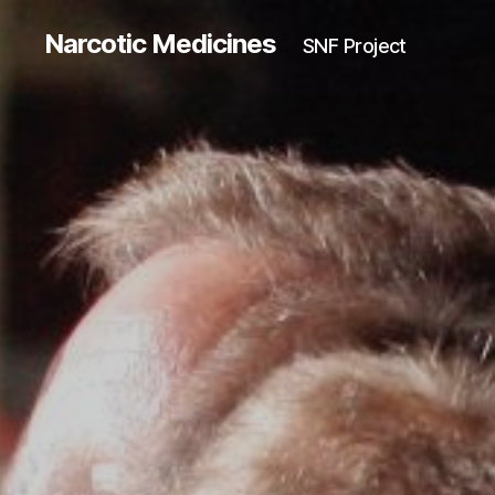
Narcotic Medicines
SNF Project