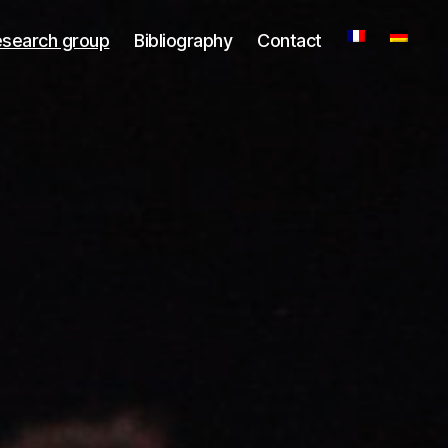
search group
Bibliography
Contact