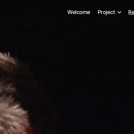
Welcome
Project
Re