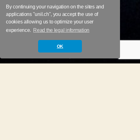
By continuing your navigation on the sites and
applications "unil.ch", you accept the use of
cookies allowing us to optimize your user
Glossary and
experience.
Read the legal information
Questionnaires
OK
Scroll
Down
Glossary