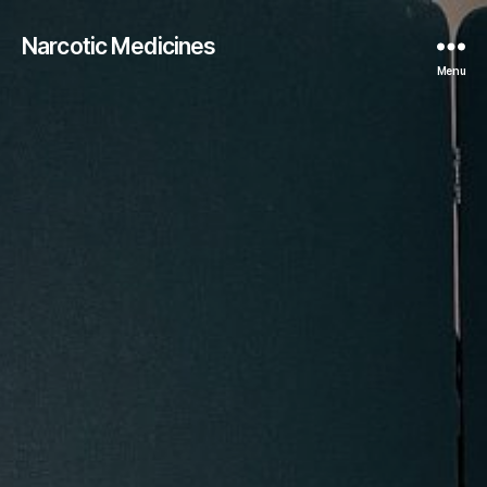
Narcotic Medicines
Menu