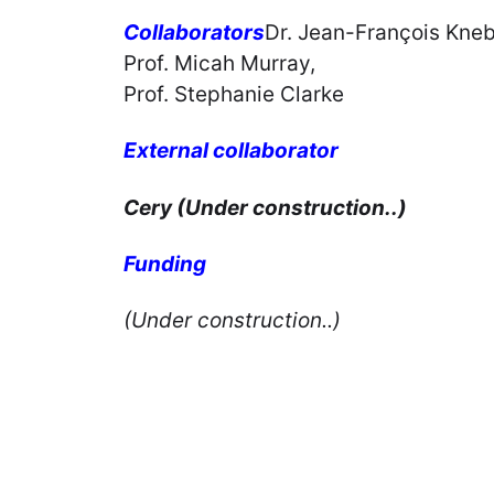
Collaborators
Dr. Jean-François Kneb
Prof. Micah Murray,
Prof. Stephanie Clarke
External collaborator
Cery (Under construction..)
Funding
(Under construction..)