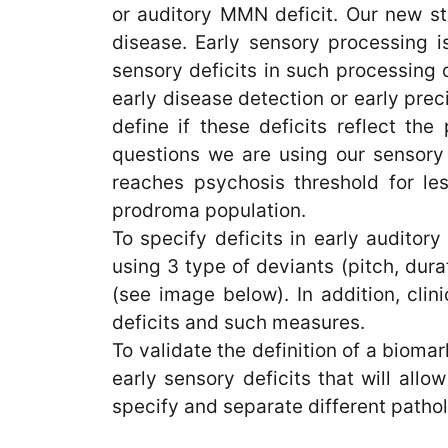
or auditory MMN deficit. Our new st
disease. Early sensory processing is
sensory deficits in such processing 
early disease detection or early preci
define if these deficits reflect the
questions we are using our sensory 
reaches psychosis threshold for les
prodroma population.
To specify deficits in early audito
using 3 type of deviants (pitch, dur
(see image below). In addition, cli
deficits and such measures.
To validate the definition of a bioma
early sensory deficits that will allo
specify and separate different pathol