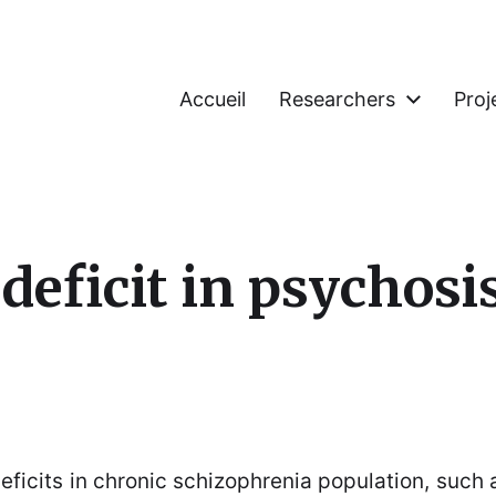
Accueil
Researchers
Proj
deficit in psychosi
ficits in chronic schizophrenia population, such as