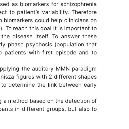
used as biomarkers for schizophrenia
t to patient’s variability. Therefore
h biomarkers could help clinicians on
. To reach this goal it is important to
f the disease itself. To answer these
rly phase psychosis (population that
o patients with first episode and to
m applying the auditory MMN paradigm
nisza figures with 2 different shapes
 to determine the link between early
ing a method based on the detection of
pants in different groups, but also to