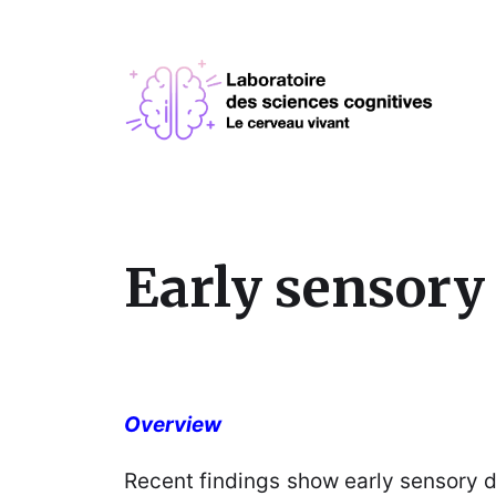
Early sensory 
Overview
Recent findings show early sensory de