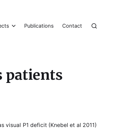
ects
Publications
Contact
s patients
 visual P1 deficit (Knebel et al 2011)