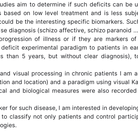
udies aim to determine if such deficits can be 
 based on low level treatment and is less subjec
could be the interesting specific biomarkers. Suc
se diagnosis (schizo affective, schizo paranoid …)
 progression of illness or if they are markers o
deficit experimental paradigm to patients in ea
s than 5 years, but without clear diagnosis), t
ry and visual processing in chronic patients I a
ation and location) and a paradigm using visual Ka
nical and biological measures were also recorded
rker for such disease, I am interested in develop
w to classify not only patients and control partici
ogies.