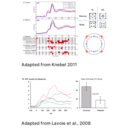
Adapted from Knebel 2011
Adapted from Lavoie et al., 2008