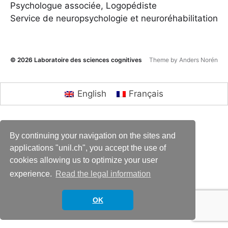
Psychologue associée, Logopédiste
Service de neuropsychologie et neuroréhabilitation
© 2026
Laboratoire des sciences cognitives
Theme by
Anders Norén
English
Français
By continuing your navigation on the sites and
applications "unil.ch", you accept the use of
cookies allowing us to optimize your user
experience.
Read the legal information
OK