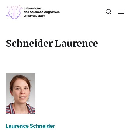
Schneider Laurence
Laurence Schneider