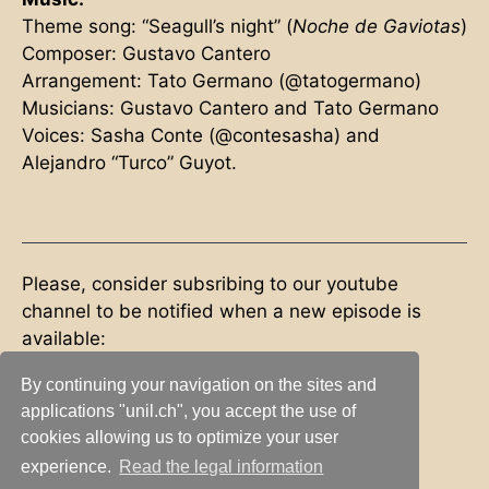
Theme song: “Seagull’s night” (
Noche de Gaviotas
)
Composer: Gustavo Cantero
Arrangement: Tato Germano (@tatogermano)
Musicians: Gustavo Cantero and Tato Germano
Voices: Sasha Conte (@contesasha) and
Alejandro “Turco” Guyot.
Please, consider subsribing to our youtube
channel to be notified when a new episode is
available:
By continuing your navigation on the sites and
applications "unil.ch", you accept the use of
Subscribe
cookies allowing us to optimize your user
experience.
Read the legal information