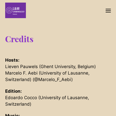
Credits
Hosts:
Lieven Pauwels (Ghent University, Belgium)
Marcelo F. Aebi (University of Lausanne,
Switzerland) (@Marcelo_F_Aebi)
Edition:
Edoardo Cocco (University of Lausanne,
Switzerland)
Music: