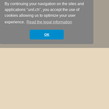
By continuing your navigation on the sites and
applications "unil.ch", you accept the use of
cookies allowing us to optimize your user
Welcome
experience.
Read the legal information
Scroll Down
OK
Welcome to Lieven & Marcelo’s criminology
podcast website. This podcast is hosted by
Marcelo F. Aebi, from the University of Lausanne
(Switzerland) and Lieven Pauwels, from Ghent
University (Belgium). We aim to draw a map of the
state of criminology across Europe through the
words of contemporary criminologist. How is
criminology defined and taught? Which are the