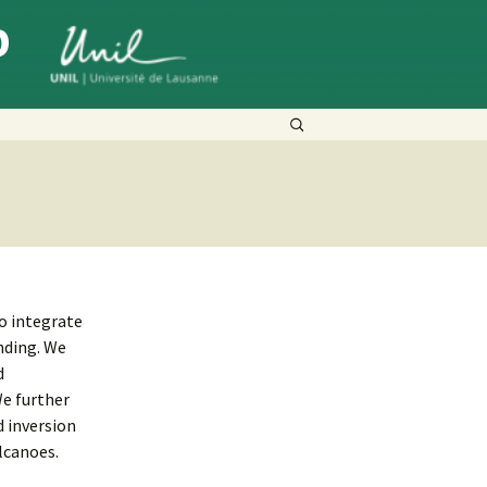
p
Search
for:
o integrate
nding. We
d
We further
 inversion
lcanoes.