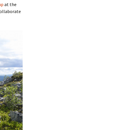
up
at the
collaborate