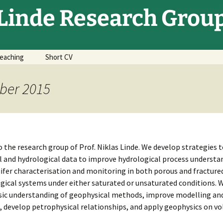
Linde Research Grou
eaching
Short CV
ber 2015
the research group of Prof. Niklas Linde. We develop strategies t
 and hydrological data to improve hydrological process understa
ifer characterisation and monitoring in both porous and fracture
ical systems under either saturated or unsaturated conditions. 
sic understanding of geophysical methods, improve modelling and
 develop petrophysical relationships, and apply geophysics on vo