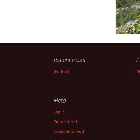
Recent Posts
A
(no title)
N
Meta
Log in
Entries feed
Comments feed