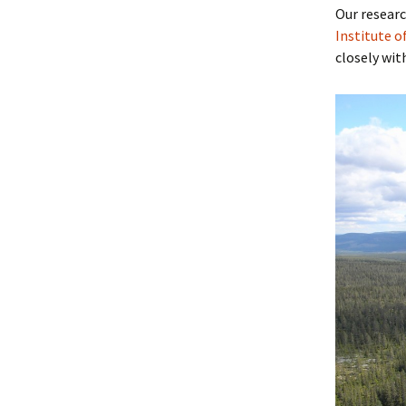
Our researc
Institute o
closely wit