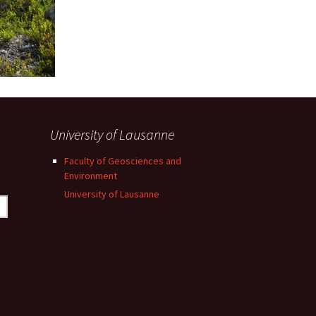
University of Lausanne
Faculty of Geosciences and
Environment
University of Lausanne