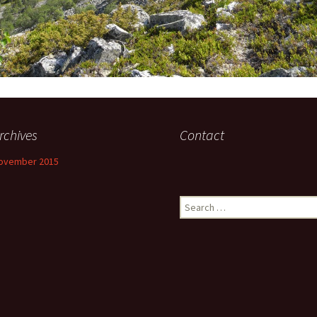
rchives
Contact
ovember 2015
Search
for: