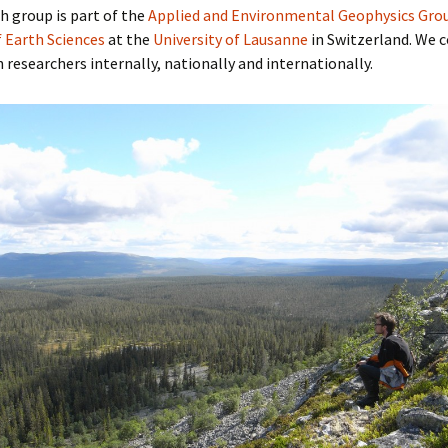
h group is part of the
Applied and Environmental Geophysics Gro
f Earth Sciences
at the
University of Lausanne
in Switzerland. We 
h researchers internally, nationally and internationally.