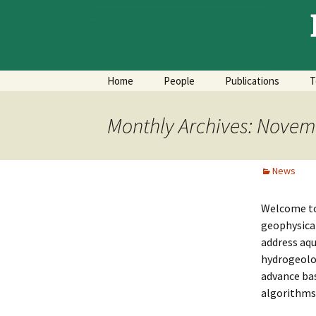
Skip
to
content
Home
People
Publications
T
Monthly Archives: Novem
News
Welcome to 
geophysical
address aqu
hydrogeolog
advance ba
algorithms,