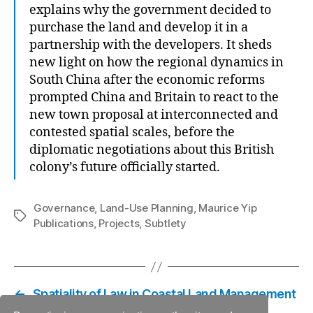
explains why the government decided to
purchase the land and develop it in a
partnership with the developers. It sheds
new light on how the regional dynamics in
South China after the economic reforms
prompted China and Britain to react to the
new town proposal at interconnected and
contested spatial scales, before the
diplomatic negotiations about this British
colony’s future officially started.
Governance
,
Land-Use Planning
,
Maurice Yip
Tags
Publications
,
Projects
,
Subtlety
←
Spatiality of Law in Coastal Land Management