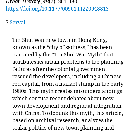
Urban History
,
48
(2), 361-380.
https://doi.org/10.1177/0096144220948813
?
Serval
Tin Shui Wai new town in Hong Kong,
known as the “city of sadness,” has been
narrated by the “Tin Shui Wai Myth” that
attributes its urban problems to the planning
failures after the colonial government
rescued the developers, including a Chinese
red capital, from a market slump in the early
1980s. This myth creates misunderstandings,
which confuse recent debates about new
town development and regional integration
with China. To debunk this myth, this article,
based on archival research, analyzes the
scalar politics of new town planning and