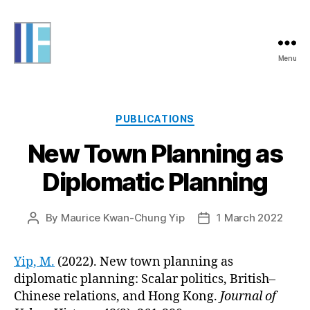
Menu
Informing
Futures
Categories
PUBLICATIONS
New Town Planning as
Diplomatic Planning
By
Maurice Kwan-Chung Yip
1 March 2022
Post
Post
author
date
Yip, M.
(2022). New town planning as
diplomatic planning: Scalar politics, British–
Chinese relations, and Hong Kong.
Journal of