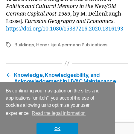
Politics and Cultural Memory in the New/Old
German Capital Post-1989
, by M. Dellenbaugh-
Losse].
Eurasian Geography and Economics
.
https://doi.org/10.1080/15387216.2020.1816193
Buildings
,
Hendrikje Alpermann Publications
Tags
←
Knowledge, Knowledgeability, and
Acknowledgement in HVAC Maintenance
→
Comment on Keynote
By continuing your navigation on the sites and
applications "unil.ch", you accept the use of
cookies allowing us to optimize your user
experience.
Read the legal information
OK
© 2026
Informing Futures
Up
↑