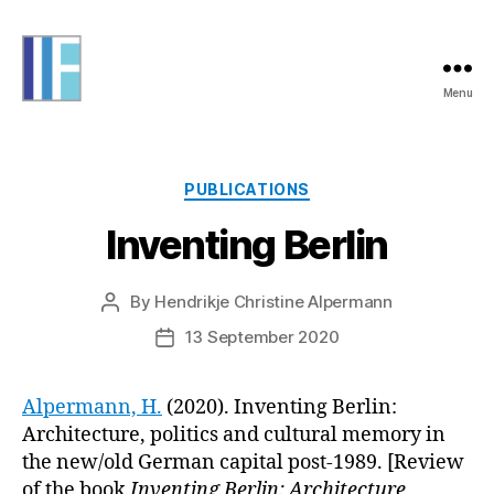
Menu
Informing
Futures
Categories
PUBLICATIONS
Inventing Berlin
By
Hendrikje Christine Alpermann
Post
author
13 September 2020
Post
date
Alpermann, H.
(2020). Inventing Berlin:
Architecture, politics and cultural memory in
the new/old German capital post-1989. [Review
of the book
Inventing Berlin: Architecture,