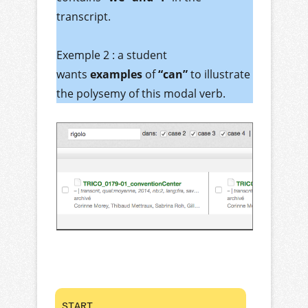
transcript.
Exemple 2 : a student
wants
examples
of
“can”
to illustrate
the polysemy of this modal verb.
START