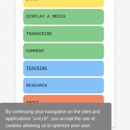
DISPLAY A MEDIA
TRANSCRIBE
COMMENT
TEACHING
RESEARCH
ABOUT
By continuing your navigation on the sites and
applications "unil.ch", you accept the use of
cookies allowing us to optimize your user