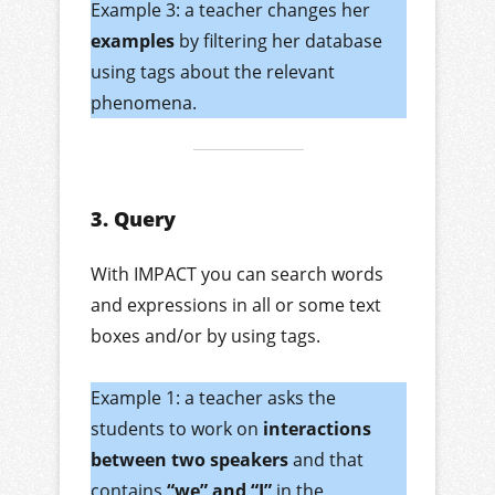
Example 3: a teacher changes her
examples
by filtering her database
using tags about the relevant
phenomena.
3. Query
With IMPACT you can search words
and expressions in all or some text
boxes and/or by using tags.
Example 1: a teacher asks the
students to work on
interactions
between two speakers
and that
contains
“we” and “I”
in the