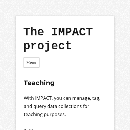
The IMPACT
project
Menu
Teaching
With IMPACT, you can manage, tag,
and query data collections for
teaching purposes.