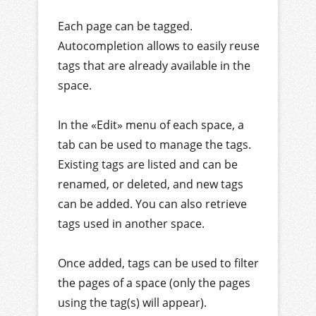
Each page can be tagged.
Autocompletion allows to easily reuse
tags that are already available in the
space.
In the «Edit» menu of each space, a
tab can be used to manage the tags.
Existing tags are listed and can be
renamed, or deleted, and new tags
can be added. You can also retrieve
tags used in another space.
Once added, tags can be used to filter
the pages of a space (only the pages
using the tag(s) will appear).