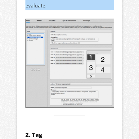
evaluate.
2. Tag