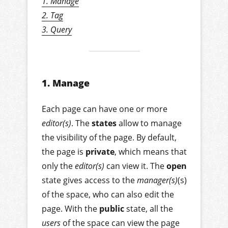
1. Manage
2. Tag
3. Query
1. Manage
Each page can have one or more
editor(s)
. The
states
allow to manage
the visibility of the page. By default,
the page is
private
, which means that
only the
editor(s)
can view it. The
open
state gives access to the
manager(s)
(s)
of the space, who can also edit the
page. With the
public
state, all the
users
of the space can view the page