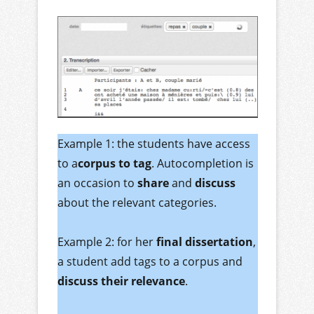
Example 1: the students have access
to a
corpus to tag
. Autocompletion is
an occasion to
share
and
discuss
about the relevant categories.
Example 2: for her
final dissertation
,
a student add tags to a corpus and
discuss their relevance
.