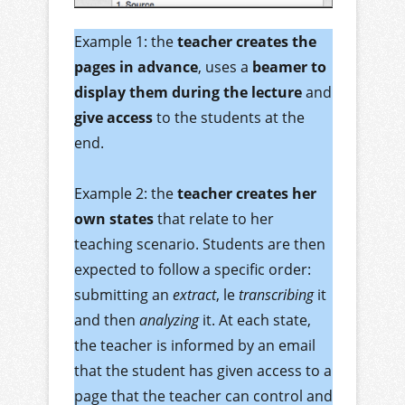
Example 1: the
teacher creates the
pages in advance
, uses a
beamer to
display them during the lecture
and
give access
to the students at the
end.
Example 2: the
teacher creates her
own states
that relate to her
teaching scenario. Students are then
expected to follow a specific order:
submitting an
extract
, le
transcribing
it
and then
analyzing
it. At each state,
the teacher is informed by an email
that the student has given access to a
page that the teacher can control and