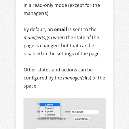
in a read-only mode (except for the
manager(s).
By default, an
email
is sent to the
manager(s)
(s) when the state of the
page is changed, but that can be
disabled in the settings of the page.
Other states and actions can be
configured by the
manager(s)
(s) of the
space.