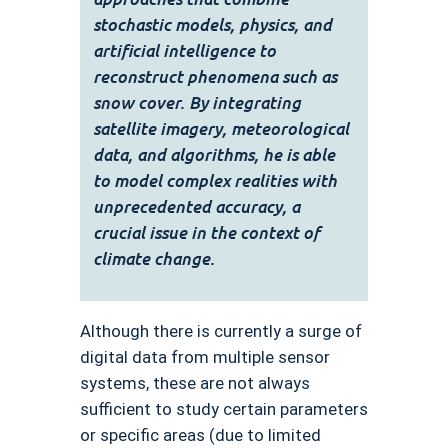
stochastic models, physics, and
artificial intelligence to
reconstruct phenomena such as
snow cover. By integrating
satellite imagery, meteorological
data, and algorithms, he is able
to model complex realities with
unprecedented accuracy, a
crucial issue in the context of
climate change.
Although there is currently a surge of
digital data from multiple sensor
systems, these are not always
sufficient to study certain parameters
or specific areas (due to limited