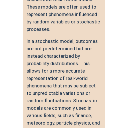
These models are often used to
represent phenomena influenced
by random variables or stochastic
processes.
In a stochastic model, outcomes
are not predetermined but are
instead characterized by
probability distributions. This
allows for a more accurate
representation of real-world
phenomena that may be subject
to unpredictable variations or
random fluctuations. Stochastic
models are commonly used in
various fields, such as finance,
meteorology, particle physics, and