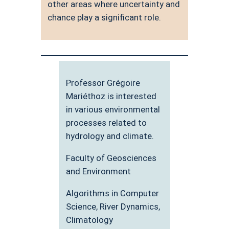
other areas where uncertainty and
chance play a significant role.
Professor Grégoire
Mariéthoz is interested
in various environmental
processes related to
hydrology and climate.
Faculty of Geosciences
and Environment
Algorithms in Computer
Science, River Dynamics,
Climatology