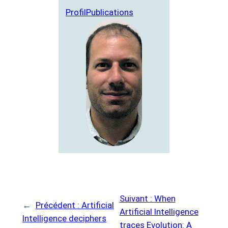
Profil
Publications
Suivant :
When
←
Précédent :
Artificial
Artificial Intelligence
Intelligence deciphers
traces Evolution: A