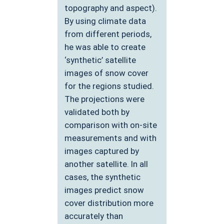
topography and aspect).
By using climate data
from different periods,
he was able to create
‘synthetic’ satellite
images of snow cover
for the regions studied.
The projections were
validated both by
comparison with on-site
measurements and with
images captured by
another satellite. In all
cases, the synthetic
images predict snow
cover distribution more
accurately than