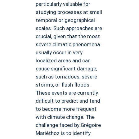
particularly valuable for
studying processes at small
temporal or geographical
scales. Such approaches are
crucial, given that the most
severe climatic phenomena
usually occur in very
localized areas and can
cause significant damage,
such as tornadoes, severe
storms, or flash floods.
These events are currently
difficult to predict and tend
to become more frequent
with climate change. The
challenge faced by Grégoire
Mariéthoz is to identify