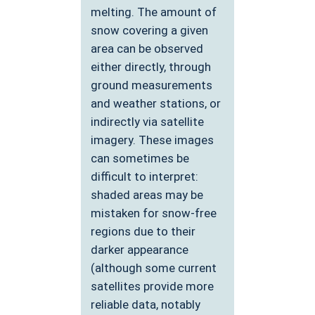
melting. The amount of
snow covering a given
area can be observed
either directly, through
ground measurements
and weather stations, or
indirectly via satellite
imagery. These images
can sometimes be
difficult to interpret:
shaded areas may be
mistaken for snow-free
regions due to their
darker appearance
(although some current
satellites provide more
reliable data, notably