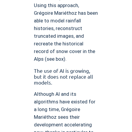
Using this approach,
Grégoire Mariéthoz has been
able to model rainfall
histories, reconstruct
truncated images, and
recreate the historical
record of snow cover in the
Alps (see box).
The use of AI is growing,
but it does not replace all
models.
Although AI and its
algorithms have existed for
a long time, Grégoire
Mariéthoz sees their
development accelerating