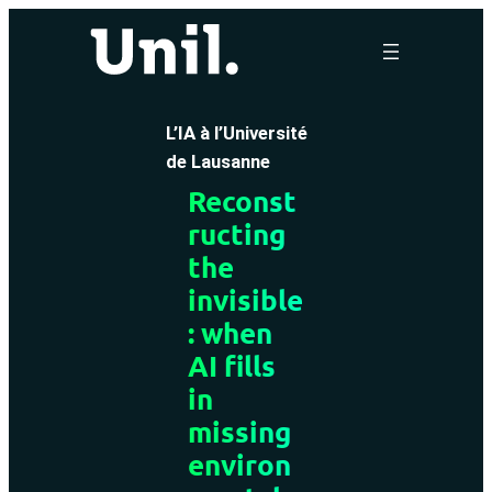
Skip
to
content
L’IA à l’Université
de Lausanne
Reconst
ructing
the
invisible
: when
AI fills
in
missing
environ