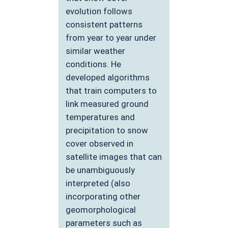
evolution follows
consistent patterns
from year to year under
similar weather
conditions. He
developed algorithms
that train computers to
link measured ground
temperatures and
precipitation to snow
cover observed in
satellite images that can
be unambiguously
interpreted (also
incorporating other
geomorphological
parameters such as