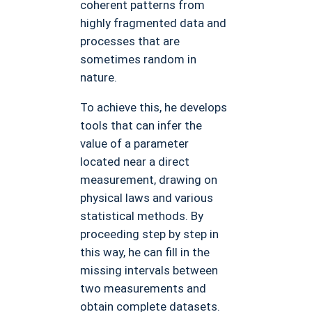
coherent patterns from
highly fragmented data and
processes that are
sometimes random in
nature.
To achieve this, he develops
tools that can infer the
value of a parameter
located near a direct
measurement, drawing on
physical laws and various
statistical methods. By
proceeding step by step in
this way, he can fill in the
missing intervals between
two measurements and
obtain complete datasets.