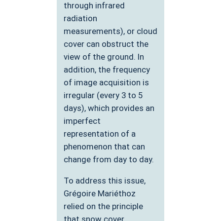
through infrared
radiation
measurements), or cloud
cover can obstruct the
view of the ground. In
addition, the frequency
of image acquisition is
irregular (every 3 to 5
days), which provides an
imperfect
representation of a
phenomenon that can
change from day to day.
To address this issue,
Grégoire Mariéthoz
relied on the principle
that snow cover