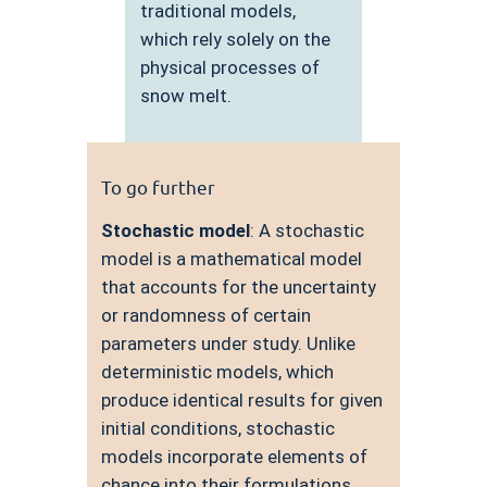
traditional models,
which rely solely on the
physical processes of
snow melt.
To go further
Stochastic model
: A stochastic
model is a mathematical model
that accounts for the uncertainty
or randomness of certain
parameters under study. Unlike
deterministic models, which
produce identical results for given
initial conditions, stochastic
models incorporate elements of
chance into their formulations.