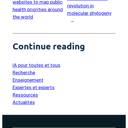
websites to map public
revolution in
health priorities around
molecular phylogeny
the world
→
Continue reading
IA pour toutes et tous
Recherche
Enseignement
Expertes et experts
Ressources
Actualités