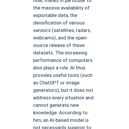
now, thanks in particular to
the massive availability of
exploitable data, the
densification of various
sensors (satellites, radars,
webcams), and the open-
source release of these
datasets. The increasing
performance of computers
also plays a role. AI thus
provides useful tools (such
as ChatGPT or image
generators), but it does not
address every situation and
cannot generate new
knowledge. According to
him, an AI-based model is
not necessarily superior to