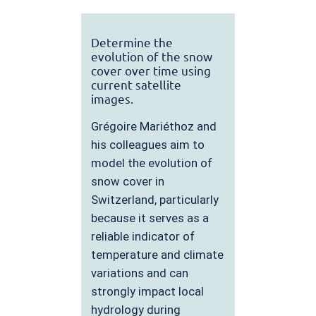
Determine the
evolution of the snow
cover over time using
current satellite
images.
Grégoire Mariéthoz and
his colleagues aim to
model the evolution of
snow cover in
Switzerland, particularly
because it serves as a
reliable indicator of
temperature and climate
variations and can
strongly impact local
hydrology during