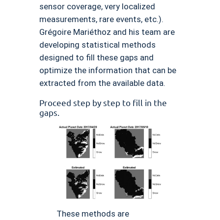
sensor coverage, very localized
measurements, rare events, etc.).
Grégoire Mariéthoz and his team are
developing statistical methods
designed to fill these gaps and
optimize the information that can be
extracted from the available data.
Proceed step by step to fill in the
gaps.
These methods are