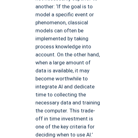
another: ‘If the goal is to
model a specific event or
phenomenon, classical
models can often be
implemented by taking
process knowledge into
account. On the other hand,
when a large amount of
data is available, it may
become worthwhile to
integrate AI and dedicate
time to collecting the
necessary data and training
the computer. This trade-
off in time investment is
one of the key criteria for
deciding when to use AI.’