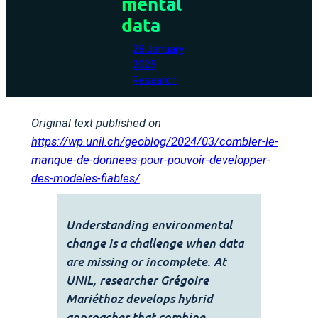
mental
data
28 January
2025
Research
Original text published on
https://wp.unil.ch/geoblog/2024/03/combler-le-
manque-de-donnees-pour-pouvoir-developper-
des-modeles-fiables/
Understanding environmental
change is a challenge when data
are missing or incomplete. At
UNIL, researcher Grégoire
Mariéthoz develops hybrid
approaches that combine