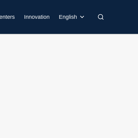
enters
Innovation
English