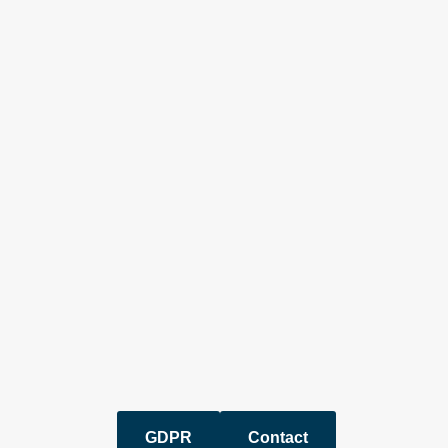
GDPR
Contact