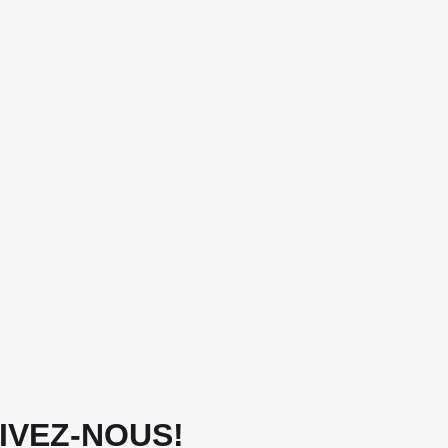
IVEZ-NOUS!