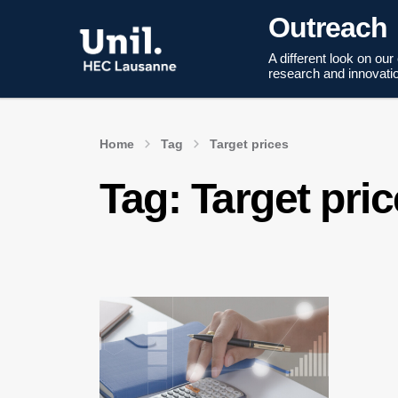
Outreach
A different look on our
research and innovati
Home
Tag
Target prices
Tag:
Target pri