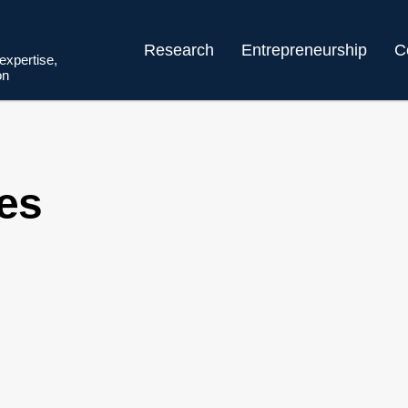
Research
Entrepreneurship
C
 expertise,
on
ces