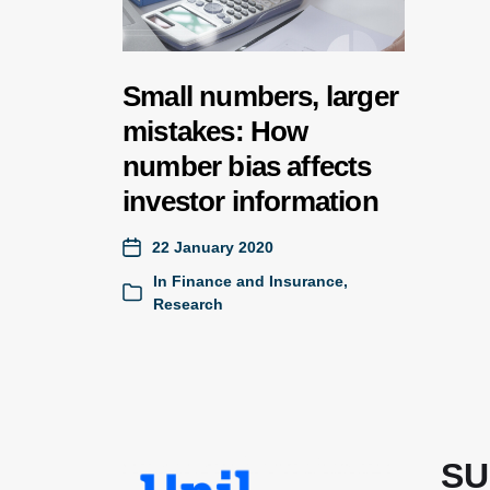
Small numbers, larger
mistakes: How
number bias affects
investor information
22 January 2020
In
Finance and Insurance
,
Research
SU