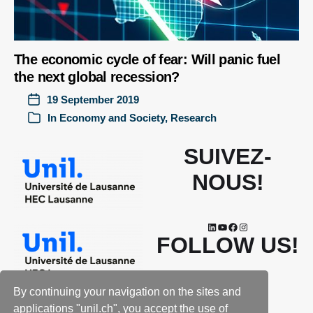
The economic cycle of fear: Will panic fuel
the next global recession?
19 September 2019
In
Economy and Society
,
Research
SUIVEZ-
NOUS!
FOLLOW US!
By continuing your navigation on the sites and
applications "unil.ch", you accept the use of