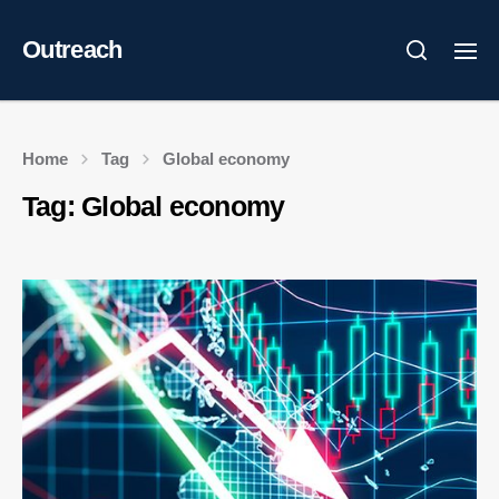
Outreach
Home
Tag
Global economy
Tag:
Global economy