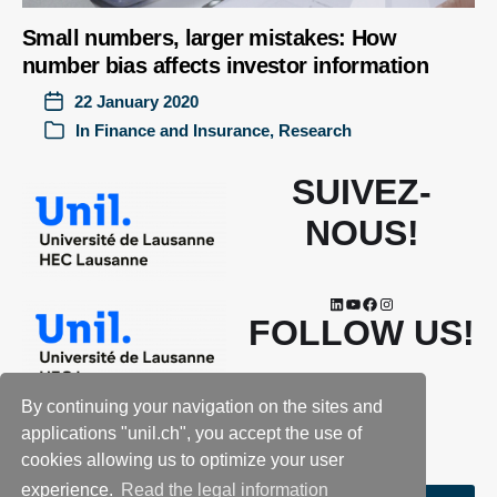
Small numbers, larger mistakes: How
number bias affects investor information
22 January 2020
In
Finance and Insurance
,
Research
SUIVEZ-
NOUS!
FOLLOW US!
By continuing your navigation on the sites and
applications "unil.ch", you accept the use of
cookies allowing us to optimize your user
experience.
Read the legal information