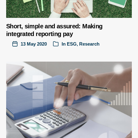
Short, simple and assured: Making
integrated reporting pay
13 May 2020
In
ESG
,
Research