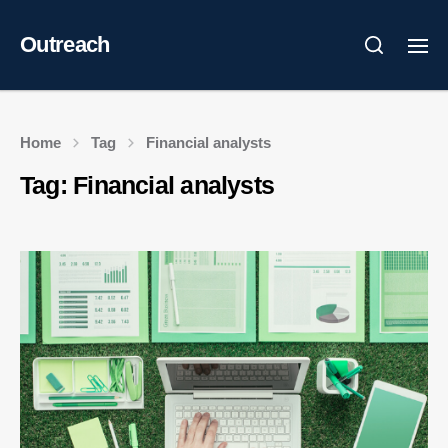
Outreach
Home
Tag
Financial analysts
Tag:
Financial analysts