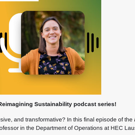
Reimagining Sustainability podcast series!
usive, and transformative? In this final episode of the
professor in the Department of Operations at HEC La