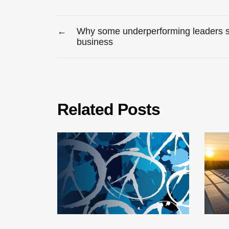
←
Why some underperforming leaders stil
business
Related Posts