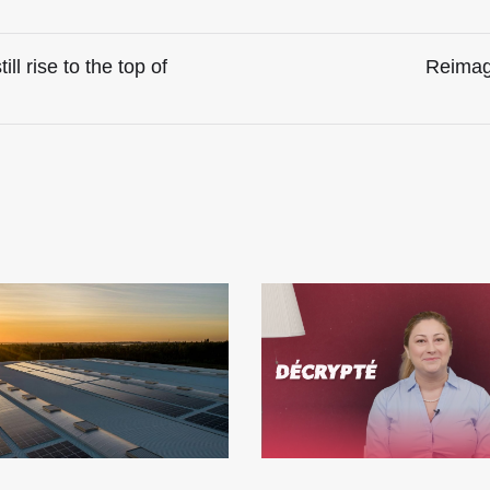
l rise to the top of
Reimagi