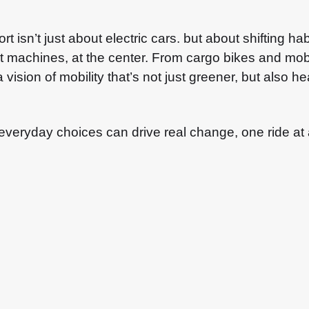
rt isn’t just about electric cars. but about shifting 
ot machines, at the center. From cargo bikes and mobi
 vision of mobility that’s not just greener, but also h
everyday choices can drive real change, one ride at 