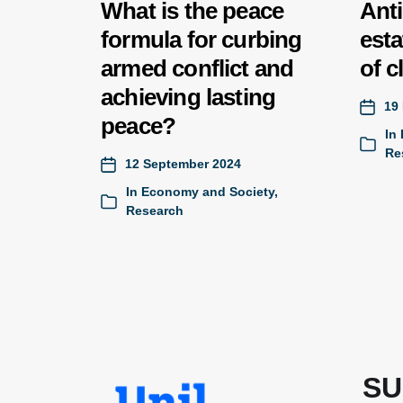
What is the peace
Anti
formula for curbing
esta
armed conflict and
of c
achieving lasting
19
peace?
In
Re
12 September 2024
In
Economy and Society
,
Research
SU