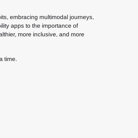
habits, embracing multimodal journeys,
lity apps to the importance of
ealthier, more inclusive, and more
a time.