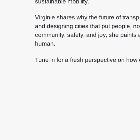
sustainable mobility.
Virginie shares why the future of transpo
and designing cities that put people, n
community, safety, and joy, she paints a
human.
Tune in for a fresh perspective on how 