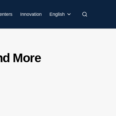
enters
Innovation
English
and More