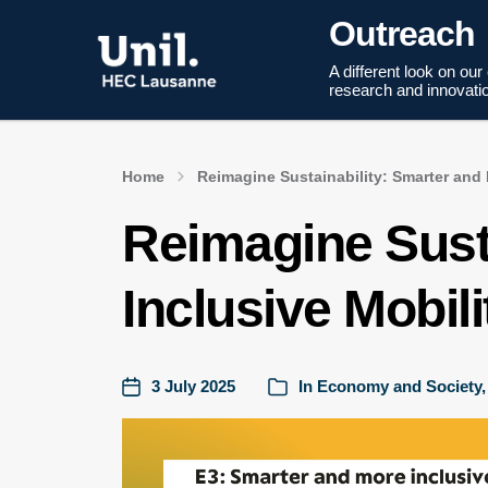
Outreach
A different look on our
research and innovati
Home
Reimagine Sustainability: Smarter and 
Reimagine Sust
Inclusive Mobili
3 July 2025
In
Economy and Society