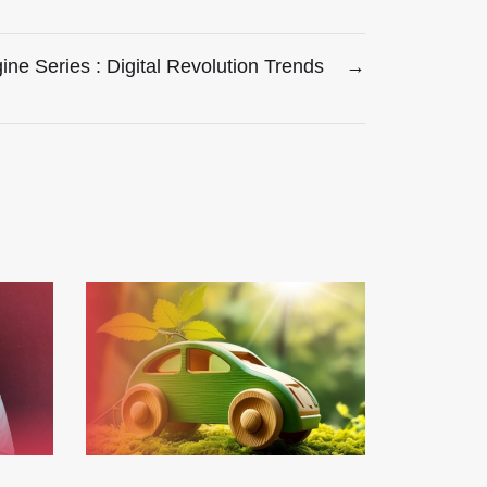
ne Series : Digital Revolution Trends
→