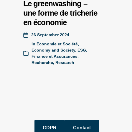
Le greenwashing –
une forme de tricherie
en économie
26 September 2024
In
Economie et Société
,
Economy and Society
,
ESG
,
Finance et Assurances
,
Recherche
,
Research
GDPR
Contact