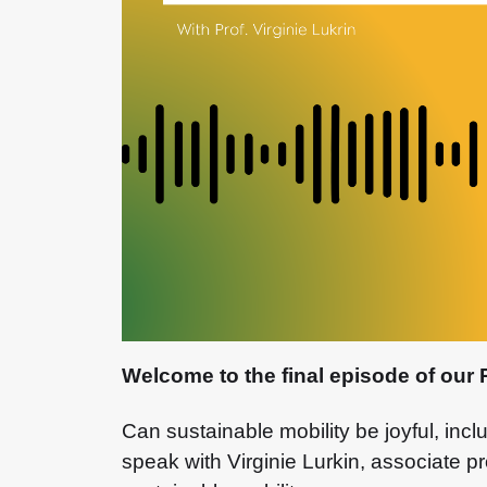
Welcome to the final episode of our 
Can sustainable mobility be joyful, incl
speak with Virginie Lurkin, associate 