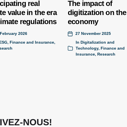
cipating real
The impact of
te value in the era
digitization on the
limate regulations
economy
 February 2026
27 November 2025
ESG
,
Finance and Insurance
,
In
Digitalization and
search
Technology
,
Finance and
Insurance
,
Research
IVEZ-NOUS!