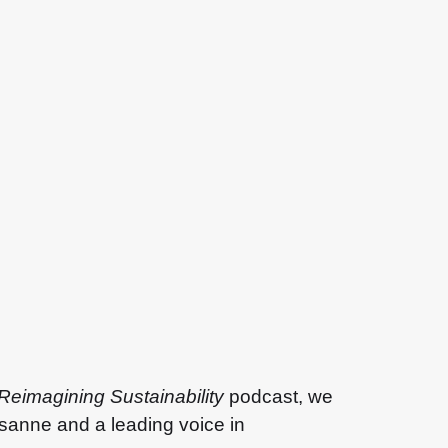
Reimagining Sustainability
podcast, we
usanne and a leading voice in