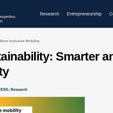
Research
Entrepreneurship
C
 expertise,
on
More Inclusive Mobility
ainability: Smarter 
ty
,
ESG
,
Research