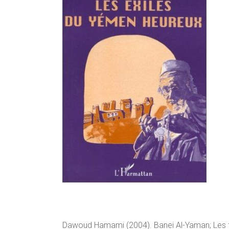
Dawoud Hamami (2004). Banei Al-Yaman; Les fil