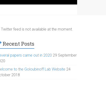
Twitter feed is not available at the moment.
Recent Posts
everal papers came out in 2020
29 September
020
elcome to the Goloubinoff Lab Website
24
ctober 2018