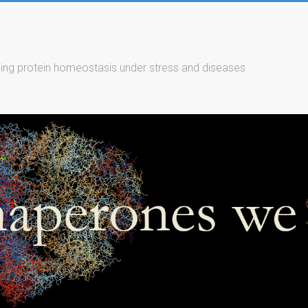
ing protein homeostasis under stress and diseases