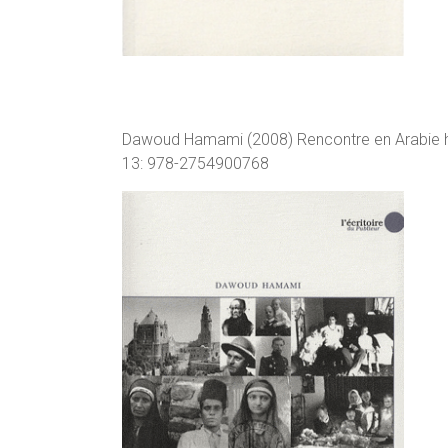
Dawoud Hamami (2008) Rencontre en Arabie he
13: 978-2754900768