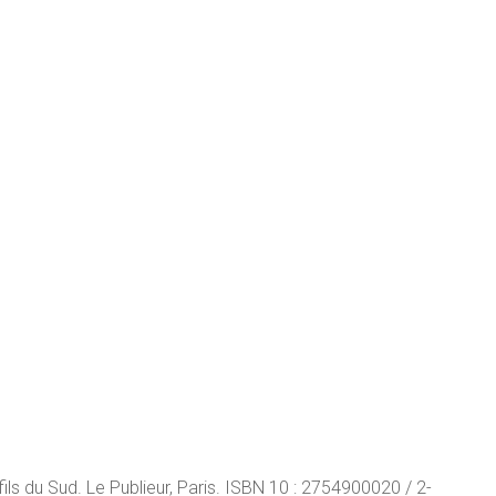
s du Sud. Le Publieur, Paris. ISBN 10 : 2754900020 / 2-