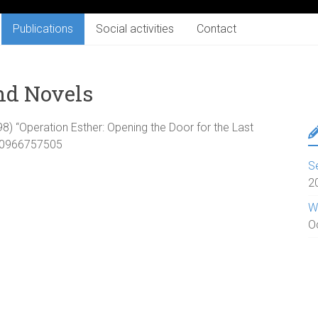
Publications
Social activities
Contact
nd Novels
998) “Operation Esther: Opening the Door for the Last
N 0966757505
S
2
W
O