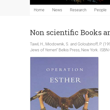
Home
News
Research
People
Non scientific Books a
Tawil, H., Miodownik, S. and Goloubinoff, P. (1
Jews of Yemen” Belkis Press, New York. ISB