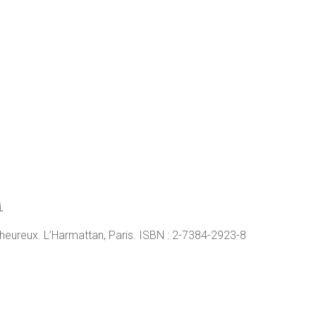
.
eureux. L’Harmattan, Paris. ISBN : 2-7384-2923-8