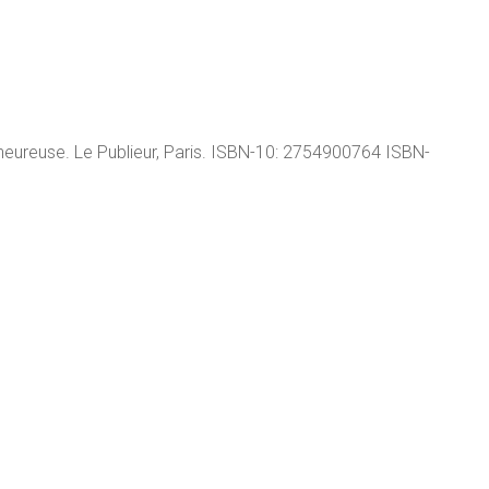
ureuse. Le Publieur, Paris. ISBN-10: 2754900764 ISBN-