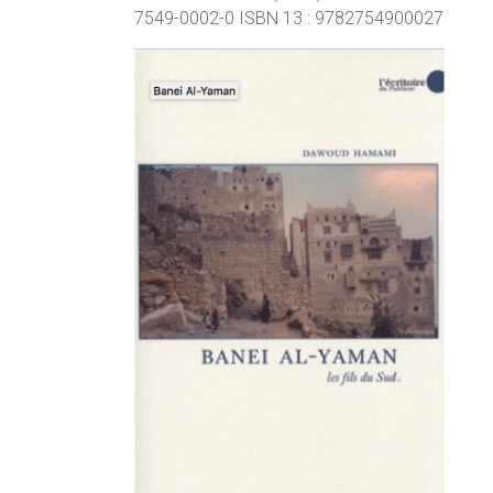
7549-0002-0 ISBN 13 : 9782754900027