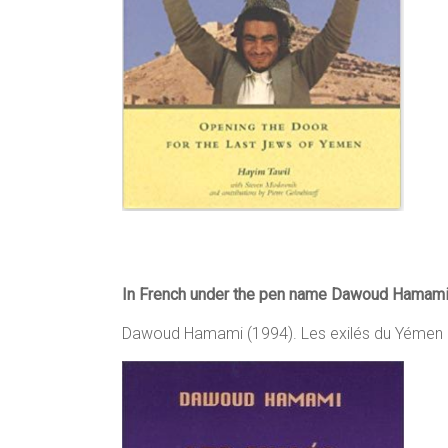
In French under the pen name Dawoud Hamami
Dawoud Hamami (1994). Les exilés du Yémen h