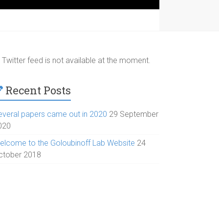
Twitter feed is not available at the moment.
Recent Posts
everal papers came out in 2020
29 September
020
elcome to the Goloubinoff Lab Website
24
ctober 2018