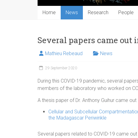
Home
News
Research
People
Several papers came out 
Mathieu Rebeaud
News
29 September 2020
During this COVID-19 pandemic, several paper
members of the laboratory who worked on COVI
A thesis paper of Dr. Anthony Guihur came out in
Cellular and Subcellular Compartmentatio
the Madagascar Periwinkle
Several papers related to COVID-19 came out