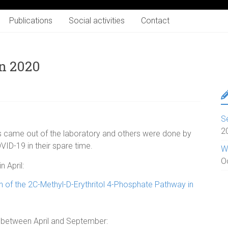
Publications
Social activities
Contact
in 2020
S
2
s came out of the laboratory and others were done by
D-19 in their spare time.
W
O
 April:
n of the 2C-Methyl-D-Erythritol 4-Phosphate Pathway in
 between April and September: