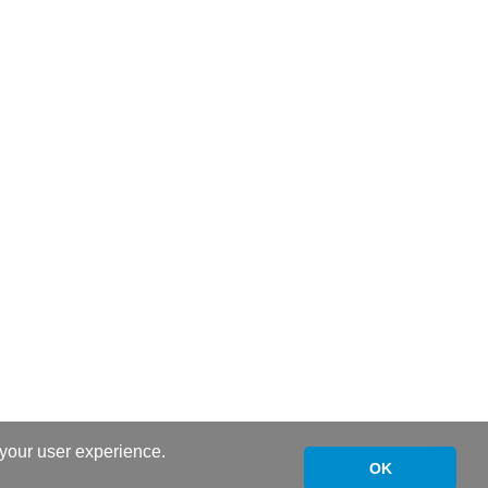
 your user experience.
OK