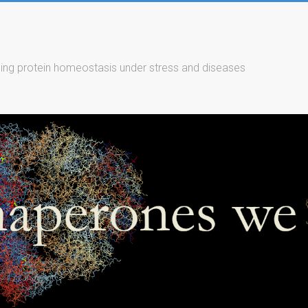
ing protein homeostasis under stress and diseases