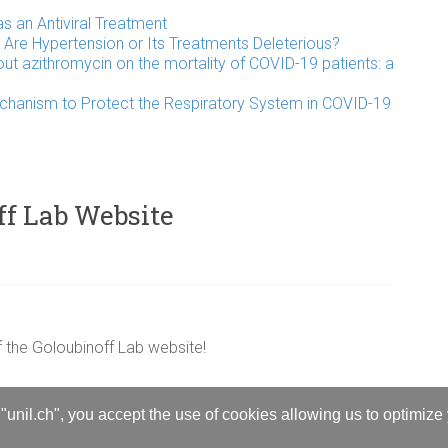
 an Antiviral Treatment
Are Hypertension or Its Treatments Deleterious?
out azithromycin on the mortality of COVID-19 patients: a
chanism to Protect the Respiratory System in COVID-19
ff Lab Website
 the Goloubinoff Lab website!
"unil.ch", you accept the use of cookies allowing us to optimize