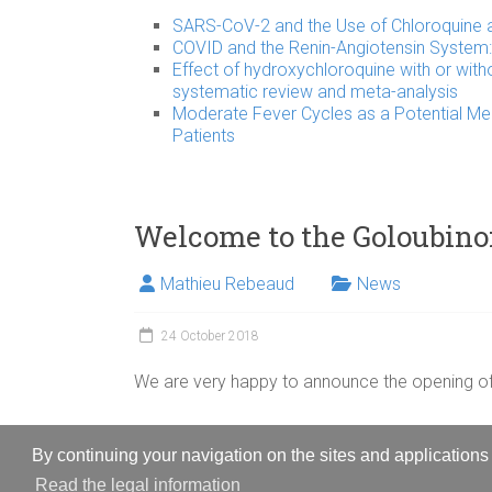
SARS-CoV-2 and the Use of Chloroquine as
COVID and the Renin-Angiotensin System: 
Effect of hydroxychloroquine with or with
systematic review and meta-analysis
Moderate Fever Cycles as a Potential Me
Patients
Welcome to the Goloubino
Mathieu Rebeaud
News
24 October 2018
We are very happy to announce the opening of
By continuing your navigation on the sites and applications 
Copyright © 2026
Goloubinoff Lab
. All rights reserved.
Read the legal information