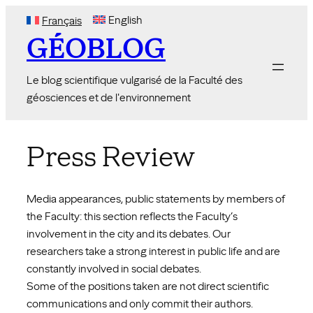
Skip
English
Français
to
GÉOBLOG
content
Le blog scientifique vulgarisé de la Faculté des
géosciences et de l'environnement
Press Review
Media appearances, public statements by members of
the Faculty: this section reflects the Faculty’s
involvement in the city and its debates. Our
researchers take a strong interest in public life and are
constantly involved in social debates.
Some of the positions taken are not direct scientific
communications and only commit their authors.