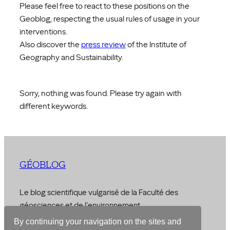
Please feel free to react to these positions on the
Geoblog, respecting the usual rules of usage in your
interventions.
Also discover the
press review
of the Institute of
Geography and Sustainability.
Sorry, nothing was found. Please try again with
different keywords.
GÉOBLOG
Le blog scientifique vulgarisé de la Faculté des
géosciences et de l'environnement
By continuing your navigation on the sites and