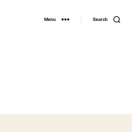
Menu
Search