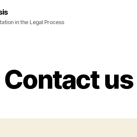
sis
tation in the Legal Process
Contact us