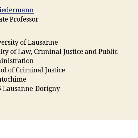
Biedermann
ate Professor
ersity of Lausanne
lty of Law, Criminal Justice and Public
nistration
ol of Criminal Justice
atochime
5 Lausanne-Dorigny