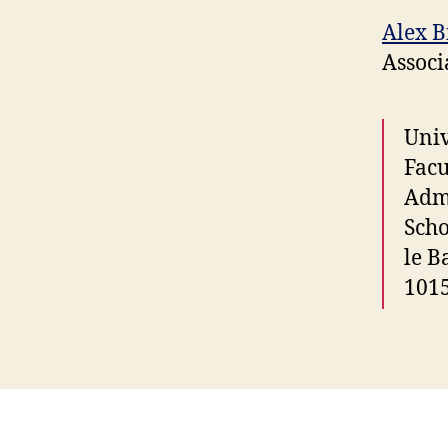
Alex 
Associ
Univ
Facu
Admi
Scho
le B
101