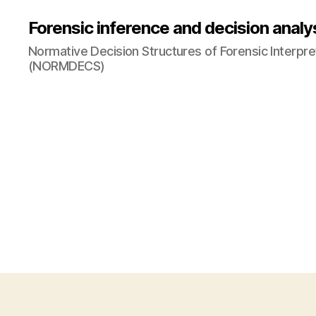
Forensic inference and decision analy
Normative Decision Structures of Forensic Interpre
(NORMDECS)