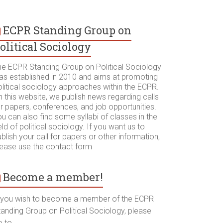
ECPR Standing Group on
olitical Sociology
he ECPR Standing Group on Political Sociology
as established in 2010 and aims at promoting
olitical sociology approaches within the ECPR.
 this website, we publish news regarding calls
r papers, conferences, and job opportunities.
u can also find some syllabi of classes in the
eld of political sociology. If you want us to
blish your call for papers or other information,
lease use the contact form
Become a member!
f you wish to become a member of the ECPR
tanding Group on Political Sociology, please
o to