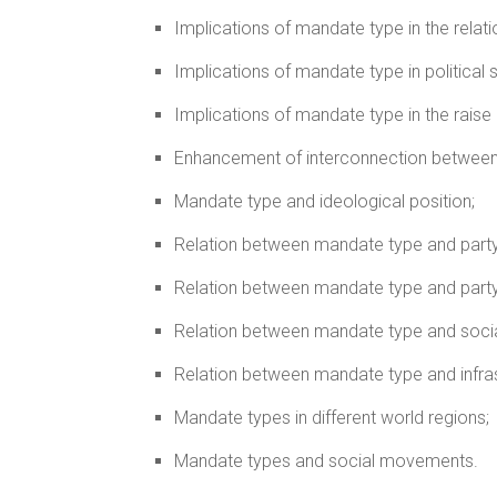
Implications of mandate type in the relat
Implications of mandate type in political 
Implications of mandate type in the rais
Enhancement of interconnection between
Mandate type and ideological position;
Relation between mandate type and part
Relation between mandate type and party
Relation between mandate type and socia
Relation between mandate type and infras
Mandate types in different world regions;
Mandate types and social movements.