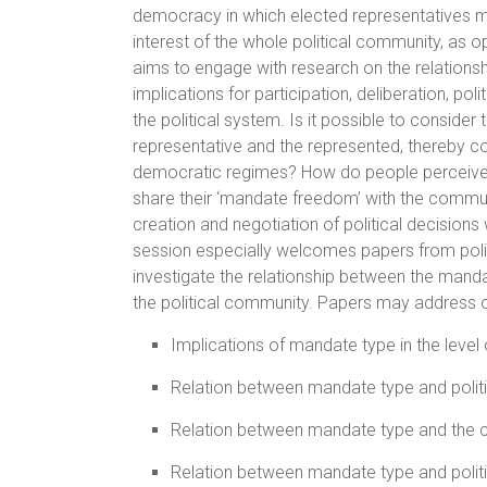
democracy in which elected representatives m
interest of the whole political community, as o
aims to engage with research on the relations
implications for participation, deliberation, p
the political system. Is it possible to consid
representative and the represented, thereby cont
democratic regimes? How do people perceive a
share their ‘mandate freedom’ with the communi
creation and negotiation of political decisions 
session especially welcomes papers from polit
investigate the relationship between the manda
the political community. Papers may address on
Implications of mandate type in the level of
Relation between mandate type and politi
Relation between mandate type and the
Relation between mandate type and politic