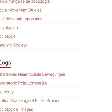
evue française de sociologie
ocial Movement Studies
ociétés contemporaines
ociologica
ociologie
heory & Society
logs
rbeitskreis Neue Soziale Bewegungen
aboratorio Polis Lombardia
rgtheory
litical Sociology of Public Policies
ociological Images