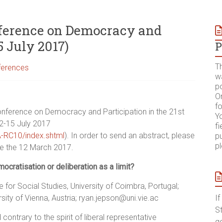
onference on Democracy and
5 July 2017)
P
T
ferences
w
p
On
fo
conference on Democracy and Participation in the 21st
Yo
12-15 July 2017
fi
SA-RC10/index.shtml
). In order to send an abstract, please
pu
p
re the 12 March 2017.
ocratisation or deliberation as a limit?
e for Social Studies, University of Coimbra, Portugal;
ty of Vienna, Austria; ryan.jepson@uni.vie.ac
I
S
ntrary to the spirit of liberal representative
g