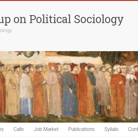
p on Political Sociology
iology
es
Calls
Job Market
Publications
Syllabi
Cont