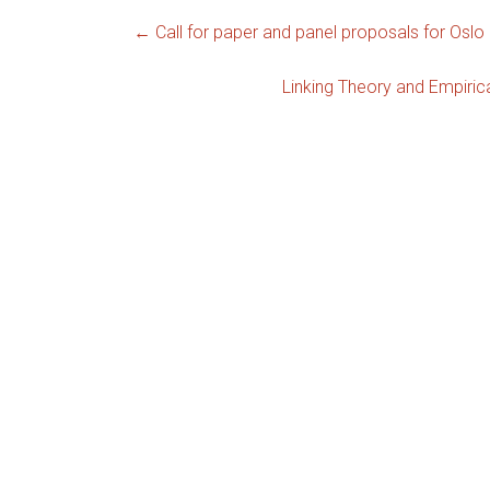
←
Call for paper and panel proposals for Oslo
Linking Theory and Empiric