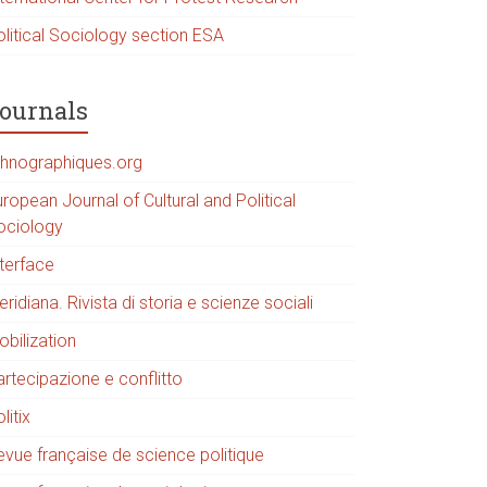
olitical Sociology section ESA
ournals
thnographiques.org
ropean Journal of Cultural and Political
ociology
nterface
ridiana. Rivista di storia e scienze sociali
obilization
artecipazione e conflitto
litix
evue française de science politique