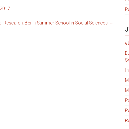
 2017
P
al Research: Berlin Summer School in Social Sciences
→
J
e
Eu
S
I
Me
M
P
Po
R