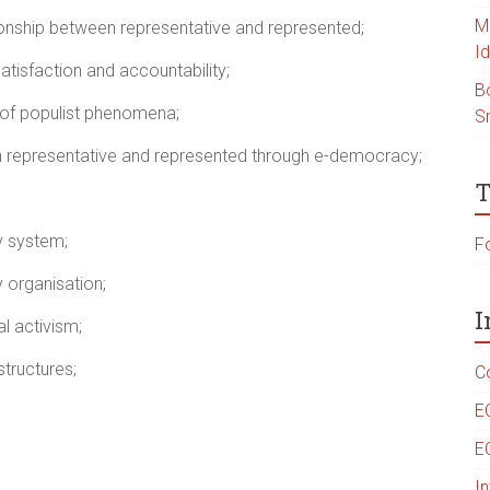
Ma
ionship between representative and represented;
Id
satisfaction and accountability;
B
e of populist phenomena;
S
 representative and represented through e-democracy;
T
y system;
Fo
 organisation;
I
l activism;
tructures;
C
E
E
I