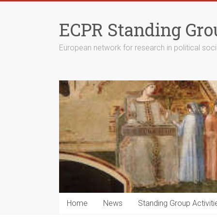
Skip
to
ECPR Standing Grou
content
European network for research in political soc
Home
News
Standing Group Activiti