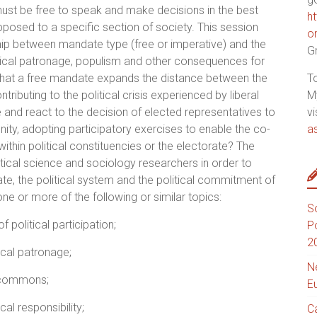
ust be free to speak and make decisions in the best
h
pposed to a specific section of society. This session
o
hip between mandate type (free or imperative) and the
G
olitical patronage, populism and other consequences for
er that a free mandate expands the distance between the
T
ributing to the political crisis experienced by liberal
M
nd react to the decision of elected representatives to
vi
ty, adopting participatory exercises to enable the co-
a
within political constituencies or the electorate? The
ical science and sociology researchers in order to
te, the political system and the political commitment of
e or more of the following or similar topics:
S
 political participation;
P
2
cal patronage;
N
 commons;
E
al responsibility;
C