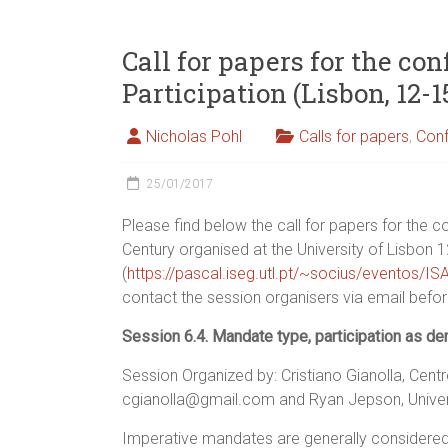
Call for papers for the c
Participation (Lisbon, 12-1
Nicholas Pohl
Calls for papers
,
Con
25/01/2017
Please find below the call for papers for the 
Century organised at the University of Lisbon 
(
https://pascal.iseg.utl.pt/~socius/eventos/I
contact the session organisers via email befo
Session 6.4. Mandate type, participation as dem
Session Organized by: Cristiano Gianolla, Centr
cgianolla@gmail.com and Ryan Jepson, Universi
Imperative mandates are generally considered co