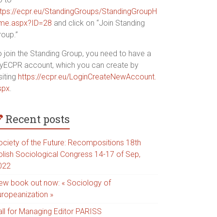
ttps://ecpr.eu/StandingGroups/StandingGroupH
me.aspx?ID=28
and click on “Join Standing
roup.”
o join the Standing Group, you need to have a
yECPR account, which you can create by
siting
https://ecpr.eu/LoginCreateNewAccount.
spx
.
Recent posts
ociety of the Future: Recompositions 18th
olish Sociological Congress 14-17 of Sep,
022
ew book out now: « Sociology of
uropeanization »
all for Managing Editor PARISS