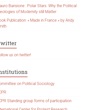
uro Barisione : Polar Stars. Why the Political
eologies of Modernity still Matter
ook Publication: « Made in France » by Andy
mith
witter
llow us on twitter!
nstitutions
ommittee on Political Sociology
CPR
CPR Standing group forms of participation
nternational Center for Protest Research