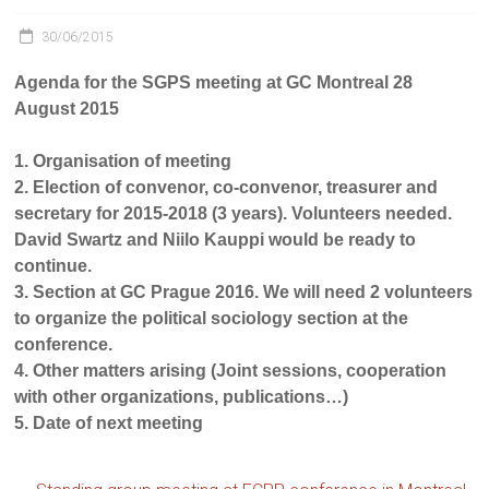
30/06/2015
Agenda for the SGPS meeting at GC Montreal 28
August 2015
1. Organisation of meeting
2. Election of convenor, co-convenor, treasurer and
secretary for 2015-2018 (3 years). Volunteers needed.
David Swartz and Niilo Kauppi would be ready to
continue.
3. Section at GC Prague 2016. We will need 2 volunteers
to organize the political sociology section at the
conference.
4. Other matters arising (Joint sessions, cooperation
with other organizations, publications…)
5. Date of next meeting