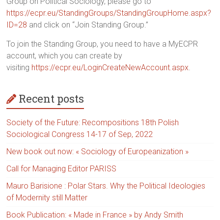
Group on Political Sociology, please go to
https://ecpr.eu/StandingGroups/StandingGroupHome.aspx?
ID=28
and click on “Join Standing Group.”
To join the Standing Group, you need to have a MyECPR
account, which you can create by
visiting
https://ecpr.eu/LoginCreateNewAccount.aspx
.
Recent posts
Society of the Future: Recompositions 18th Polish
Sociological Congress 14-17 of Sep, 2022
New book out now: « Sociology of Europeanization »
Call for Managing Editor PARISS
Mauro Barisione : Polar Stars. Why the Political Ideologies
of Modernity still Matter
Book Publication: « Made in France » by Andy Smith