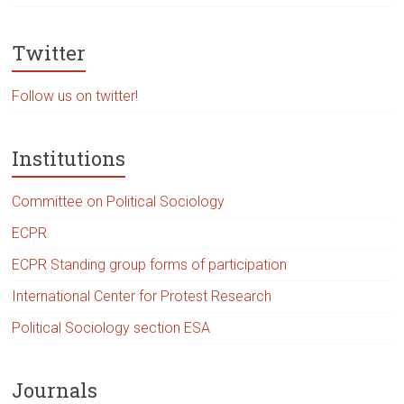
Twitter
Follow us on twitter!
Institutions
Committee on Political Sociology
ECPR
ECPR Standing group forms of participation
International Center for Protest Research
Political Sociology section ESA
Journals