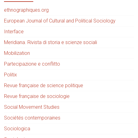
ethnographiques.org
European Journal of Cultural and Political Sociology
Interface
Meridiana. Rivista di storia e scienze sociali
Mobilization
Partecipazione e conflitto
Politix
Revue française de science politique
Revue française de sociologie
Social Movement Studies
Sociétés contemporaines
Sociologica