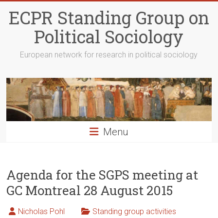
Skip
ECPR Standing Group on
to
content
Political Sociology
European network for research in political sociology
Menu
Agenda for the SGPS meeting at
GC Montreal 28 August 2015
Nicholas Pohl
Standing group activities