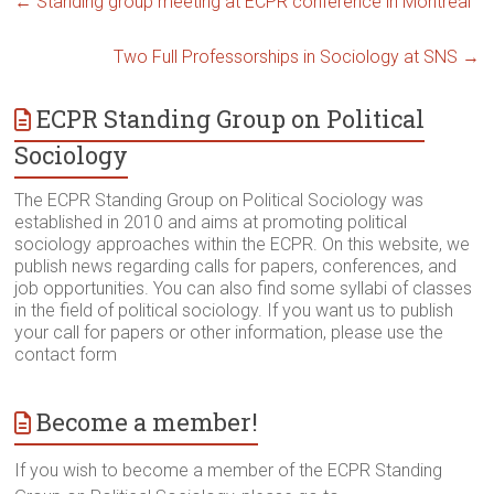
←
Standing group meeting at ECPR conference in Montreal
Two Full Professorships in Sociology at SNS
→
ECPR Standing Group on Political
Sociology
The ECPR Standing Group on Political Sociology was
established in 2010 and aims at promoting political
sociology approaches within the ECPR. On this website, we
publish news regarding calls for papers, conferences, and
job opportunities. You can also find some syllabi of classes
in the field of political sociology. If you want us to publish
your call for papers or other information, please use the
contact form
Become a member!
If you wish to become a member of the ECPR Standing