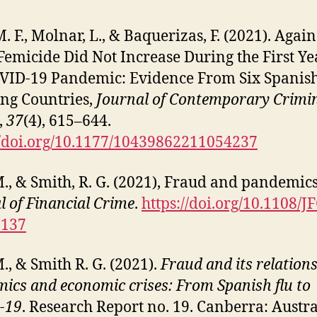
. F., Molnar, L., & Baquerizas, F. (2021). Again
Femicide Did Not Increase During the First Ye
VID-19 Pandemic: Evidence From Six Spanis
ng Countries,
Journal of Contemporary Crimi
,
37
(4), 615–644.
//doi.org/10.1177/10439862211054237
M., & Smith, R. G. (2021), Fraud and pandemics
l of Financial Crime
.
https://doi.org/10.1108/J
0137
M., & Smith R. G. (2021).
Fraud and its relations
ics and economic crises: From Spanish flu to
-19
. Research Report no. 19. Canberra: Austr