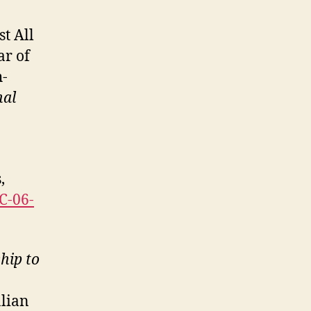
st All
ar of
h-
nal
,
FC-06-
hip to
alian