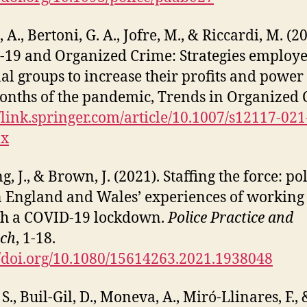
 A., Bertoni, G. A., Jofre, M., & Riccardi, M. (2
19 and Organized Crime: Strategies employ
al groups to increase their profits and power 
months of the pandemic, Trends in Organized 
//link.springer.com/article/10.1007/s12117-021
-x
, J., & Brown, J. (2021). Staffing the force: po
in England and Wales’ experiences of working
gh a COVID-19 lockdown.
Police Practice and
rch
, 1-18.
//doi.org/10.1080/15614263.2021.1938048
., Buil-Gil, D., Moneva, A., Miró-Llinares, F., 