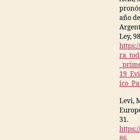
pronós
año de
Argent
Ley, 98
https:
ra_tod
_prim
19_Ev
ico_P
Levi, 
Europ
31.
https:
86