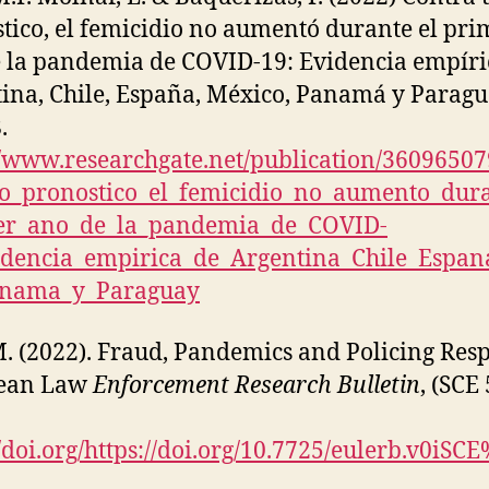
tico, el femicidio no aumentó durante el pri
 la pandemia de COVID-19: Evidencia empíri
ina, Chile, España, México, Panamá y Paragu
.
//www.researchgate.net/publication/3609650
o_pronostico_el_femicidio_no_aumento_dura
er_ano_de_la_pandemia_de_COVID-
idencia_empirica_de_Argentina_Chile_Espa
anama_y_Paraguay
M. (2022). Fraud, Pandemics and Policing Res
ean Law
Enforcement Research Bulletin
, (SCE 
//doi.org/https://doi.org/10.7725/eulerb.v0iSC