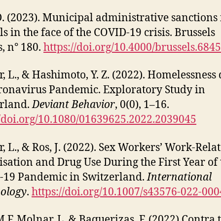
 D. (2023). Municipal administrative sanctions 
ls in the face of the COVID-19 crisis. Brussels
s, n° 180.
https://doi.org/10.4000/brussels.6845
, L., & Hashimoto, Y. Z. (2022). Homelessness
ronavirus Pandemic. Exploratory Study in
rland.
Deviant Behavior
, 0(0), 1–16.
//doi.org/10.1080/01639625.2022.2039045
, L., & Ros, J. (2022). Sex Workers’ Work-Rela
isation and Drug Use During the First Year of 
19 Pandemic in Switzerland.
International
ology
.
https://doi.org/10.1007/s43576-022-000
M.F. Molnar, L. & Baquerizas, F. (2022) Contra 