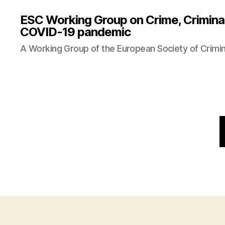
ESC Working Group on Crime, Criminal
COVID-19 pandemic
A Working Group of the European Society of Crimi