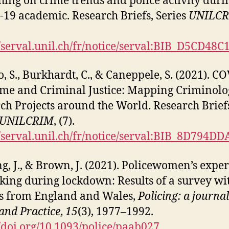
hing on crime trends and police activity duri
19 academic. Research Briefs, Series
UNILC
//serval.unil.ch/fr/notice/serval:BIB_D5CD48
o, S., Burkhardt, C., & Caneppele, S. (2021). C
ime and Criminal Justice: Mapping Criminolo
ch Projects around the World. Research Brief
UNILCRIM
, (7).
//serval.unil.ch/fr/notice/serval:BIB_8D794D
g, J., & Brown, J. (2021). Policewomen’s expe
king during lockdown: Results of a survey wi
rs from England and Wales,
Policing: a journal
 and Practice
,
15
(3), 1977–1992.
//doi.org/10.1093/police/paab027