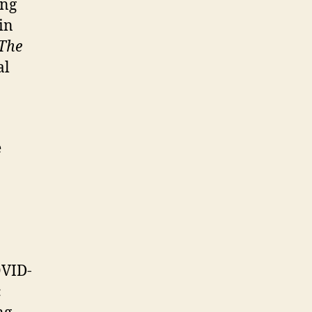
ing
in
The
al
e
OVID-
c