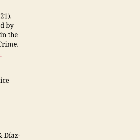
021).
ed by
in the
Crime.
-
lice
& Díaz-