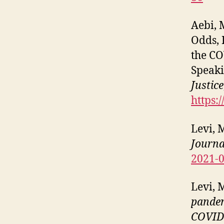
Aebi, M
Odds, 
the CO
Speaki
Justice
https:
Levi, 
Journa
2021-
Levi, 
pandem
COVID