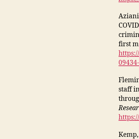
Aziani,
COVID‑
crimin
first 
https:
09434
Fleming
staff 
throu
Resea
https:
Kemp, S