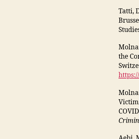
Tatti,
Brusse
Studie
Molnar
the Co
Switze
https:
Molnar
Victim
COVID-
Crimin
Aebi, 