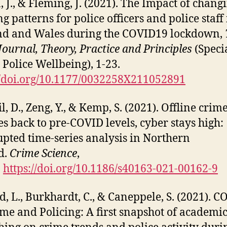
 J., & Fleming, J. (2021). The Impact of chang
g patterns for police officers and police staff 
nd and Wales during the COVID19 lockdown,
 Journal, Theory, Practice and Principles
(Speci
– Police Wellbeing), 1-23.
//doi.org/10.1177/0032258X211052891
l, D., Zeng, Y., & Kemp, S. (2021). Offline crim
s back to pre-COVID levels, cyber stays high:
upted time-series analysis in Northern
d.
Crime Science
,
.
https://doi.org/10.1186/s40163-021-00162-9
d, L., Burkhardt, C., & Caneppele, S. (2021). C
ime and Policing: A first snapshot of academi