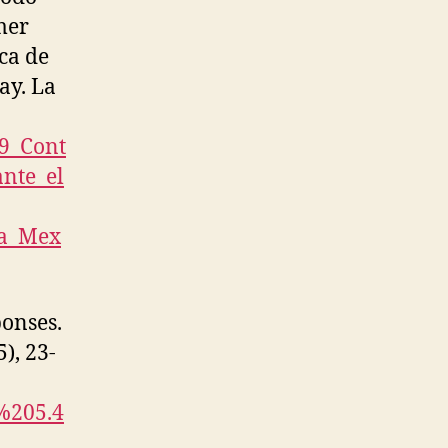
mer
ca de
ay. La
79_Cont
nte_el
na_Mex
ponses.
5), 23-
E%205.4