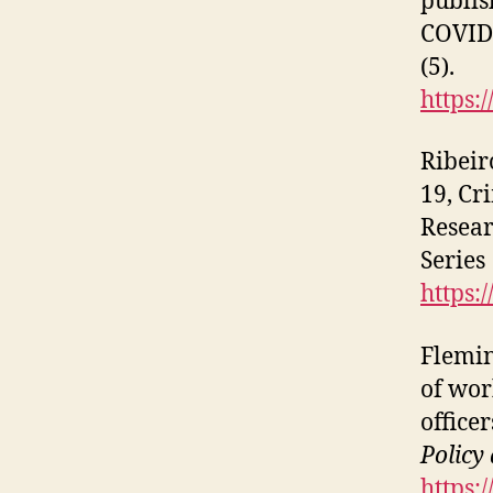
publis
COVID-
(5).
https:
Ribeir
19, Cr
Resear
Series
https:
Flemin
of wor
office
Policy
https: