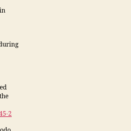
in
 during
ted
the
45-2
todo