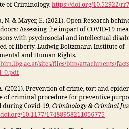
ute of Criminology.
https://doi.org/10.52922/r
, N. & Mayer, E. (2021). Open Research behin
 doors: Assessing the impact of COVID-19 mea
sons with psychosocial and intellectual disabi
ed of liberty. Ludwig Boltzmann Institute of
mental and Human Rights.
//bim.lbg.ac.at/sites/files/bim/attachments/fact
l_0.pdf
A. (2021). Prevention of crime, tort and epide
e of criminal procedure for preventive purpo
 during Covid-19,
Criminology & Criminal Jus
//doi.org/10.1177/17488958211056775