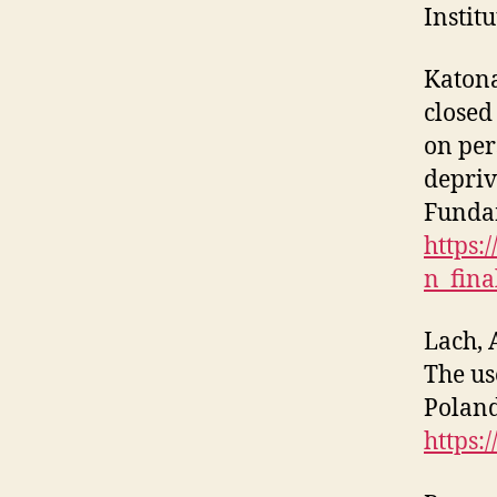
Instit
Katona
closed
on per
depriv
Funda
https:
n_fina
Lach, 
The us
Poland
https: