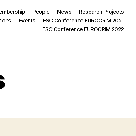
embership
People
News
Research Projects
tions
Events
ESC Conference EUROCRIM 2021
ESC Conference EUROCRIM 2022
s