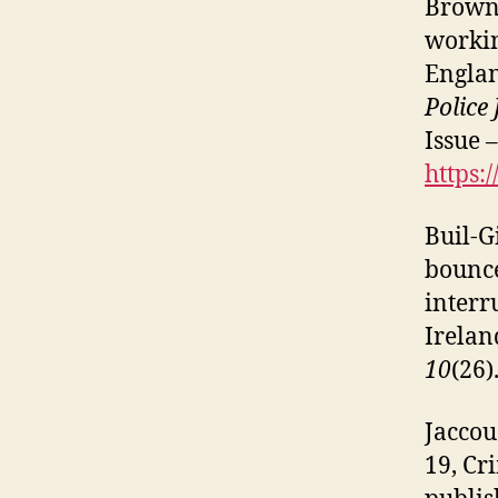
Brown,
workin
Engla
Police
Issue 
https:
Buil-Gi
bounce
interr
Irelan
10
(26)
Jaccou
19, Cr