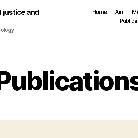
 justice and
Home
Aim
M
Publica
nology
Publication