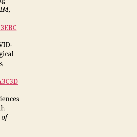
ng
RIM
,
C13EBC
OVID-
gical
s,
DA3C3D
riences
th
 of