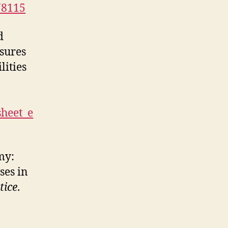
r78115
d
sures
lities
sheet_e
my:
ses in
tice
.