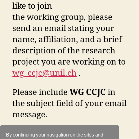
like to join
the working group, please
send an email stating your
name, affiliation, and a brief
description of the research
project you are working on to
wg_ccjc@unil.ch
.
Please include
WG CCJC
in
the subject field of your email
message.
By continuing your navigation on the sites and