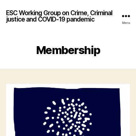
ESC Working Group on Crime, Criminal
justice and COVID-19 pandemic
Menu
Membership