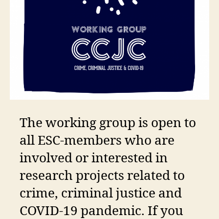
The working group is open to
all ESC-members who are
involved or interested in
research projects related to
crime, criminal justice and
COVID-19 pandemic. If you