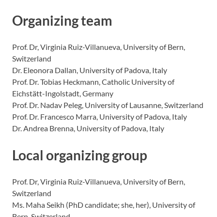
Organizing team
Prof. Dr, Virginia Ruiz-Villanueva, University of Bern,
Switzerland
Dr. Eleonora Dallan, University of Padova, Italy
Prof. Dr. Tobias Heckmann, Catholic University of
Eichstätt-Ingolstadt, Germany
Prof. Dr. Nadav Peleg, University of Lausanne, Switzerland
Prof. Dr. Francesco Marra, University of Padova, Italy
Dr. Andrea Brenna, University of Padova, Italy
Local organizing group
Prof. Dr, Virginia Ruiz-Villanueva, University of Bern,
Switzerland
Ms. Maha Seikh (PhD candidate; she, her), University of
Bern, Switzerland