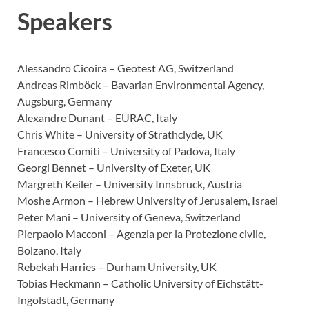
Speakers
Alessandro Cicoira – Geotest AG, Switzerland
Andreas Rimböck – Bavarian Environmental Agency,
Augsburg, Germany
Alexandre Dunant – EURAC, Italy
Chris White – University of Strathclyde, UK
Francesco Comiti – University of Padova, Italy
Georgi Bennet – University of Exeter, UK
Margreth Keiler – University Innsbruck, Austria
Moshe Armon – Hebrew University of Jerusalem, Israel
Peter Mani – University of Geneva, Switzerland
Pierpaolo Macconi – Agenzia per la Protezione civile,
Bolzano, Italy
Rebekah Harries – Durham University, UK
Tobias Heckmann – Catholic University of Eichstätt-
Ingolstadt, Germany