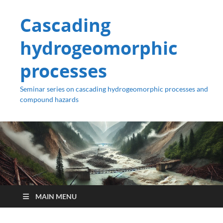
Cascading
hydrogeomorphic
processes
Seminar series on cascading hydrogeomorphic processes and
compound hazards
MAIN MENU