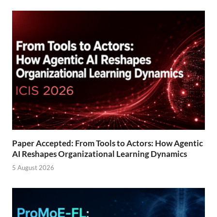
Paper Accepted: From Tools to Actors: How Agentic
AI Reshapes Organizational Learning Dynamics
5 August 2026