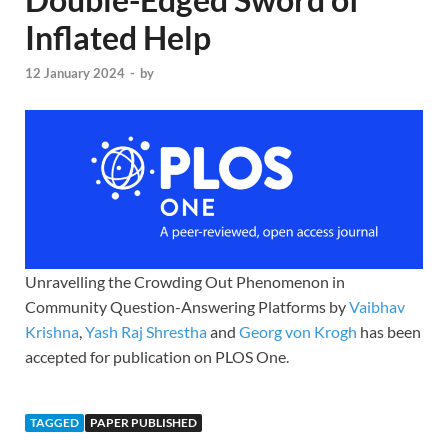
Inflated Help
12 January 2024
-
by
Unravelling the Crowding Out Phenomenon in
Community Question-​Answering Platforms by
Vaibhav
Krishna
,
Yash Raj Shrestha
and
Georg von Krogh
has been
accepted for publication on PLOS One.
TAGGED
PAPER PUBLISHED