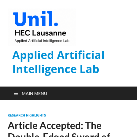
Applied Artificial
Intelligence Lab
MAIN MENU
RESEARCH HIGHLIGHTS
Article Accepted: The
Double-Edged Sword of