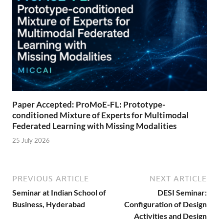
Paper Accepted: ProMoE-FL: Prototype-
conditioned Mixture of Experts for Multimodal
Federated Learning with Missing Modalities
25 July 2026
PREVIOUS ARTICLE
NEXT ARTICLE
Seminar at Indian School of
DESI Seminar:
Business, Hyderabad
Configuration of Design
Activities and Design