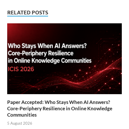
RELATED POSTS
Paper Accepted: Who Stays When AI Answers?
Core-Periphery Resilience in Online Knowledge
Communities
5 August 2026