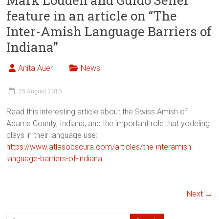
Mark Louden and Guido Seiler
feature in an article on “The
Inter-Amish Language Barriers of
Indiana”
Anita Auer
News
25 August 2016
Read this interesting article about the Swiss Amish of
Adams County, Indiana, and the important role that yodeling
plays in their language use:
https://www.atlasobscura.com/articles/the-interamish-
language-barriers-of-indiana
Next →