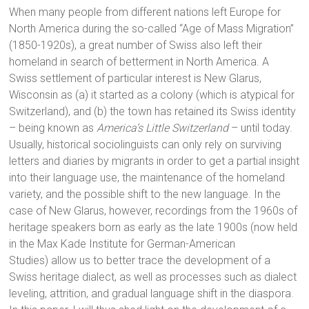
When many people from different nations left Europe for
North America during the so-called “Age of Mass Migration”
(1850-1920s), a great number of Swiss also left their
homeland in search of betterment in North America. A
Swiss settlement of particular interest is New Glarus,
Wisconsin as (a) it started as a colony (which is atypical for
Switzerland), and (b) the town has retained its Swiss identity
– being known as
America’s Little Switzerland
– until today.
Usually, historical sociolinguists can only rely on surviving
letters and diaries by migrants in order to get a partial insight
into their language use, the maintenance of the homeland
variety, and the possible shift to the new language. In the
case of New Glarus, however, recordings from the 1960s of
heritage speakers born as early as the late 1900s (now held
in the Max Kade Institute for German-American
Studies) allow us to better trace the development of a
Swiss heritage dialect, as well as processes such as dialect
leveling, attrition, and gradual language shift in the diaspora.