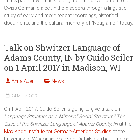
In this paper, I will thus shed light on the development of a
Swiss German dialect in the diaspora through a linguistic
study of early and more recent recordings, historical
documents, and the cultural memory of “Neuglarner” today.
Talk on Shwitzer Language of
Adams County, IN by Guido Seiler
on 1 April 2017 in Madison, WI
Anita Auer
News
24 March 2017
On 1 April 2017, Guido Seiler is going to give a talk on
Language Structure as a Mirror of Social Structure? The
Case of the Shwitzer Language of Adams County, IN
at the
Max Kade Institute for German-American Studies
at the
University of Wisconsin, Madison. Details can be found on