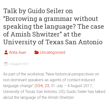
Talk by Guido Seiler on
“Borrowing a grammar without
speaking the language? The case
of Amish Shwitzer” at the
University of Texas San Antonio
Anita Auer
Uncategorized
4 August 2017
As part of the workshop “New historical perspectives on
non-dominant speakers as agents of contact-induced
language change” (
ICHL 23
, 31 July – 4 August 2017,
University of Texas San Antonio, US), Guido Seiler has talked
about the language of the Amish Shwitzer.