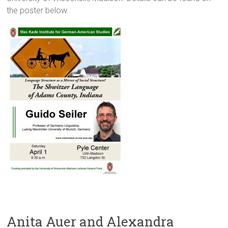
the poster below.
Anita Auer and Alexandra