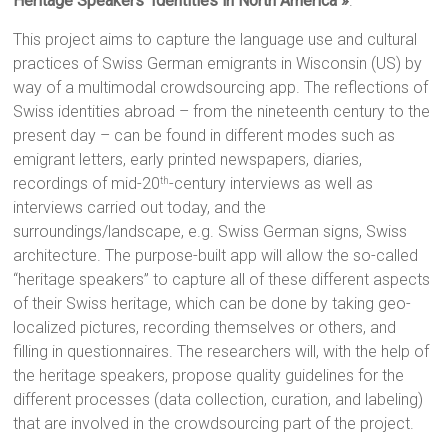
Heritage Speakers’ Identities in North America »
.
This project aims to capture the language use and cultural
practices of Swiss German emigrants in Wisconsin (US) by
way of a multimodal crowdsourcing app. The reflections of
Swiss identities abroad – from the nineteenth century to the
present day – can be found in different modes such as
emigrant letters, early printed newspapers, diaries,
recordings of mid-20
-century interviews as well as
th
interviews carried out today, and the
surroundings/landscape, e.g. Swiss German signs, Swiss
architecture. The purpose-built app will allow the so-called
“heritage speakers” to capture all of these different aspects
of their Swiss heritage, which can be done by taking geo-
localized pictures, recording themselves or others, and
filling in questionnaires. The researchers will, with the help of
the heritage speakers, propose quality guidelines for the
different processes (data collection, curation, and labeling)
that are involved in the crowdsourcing part of the project.