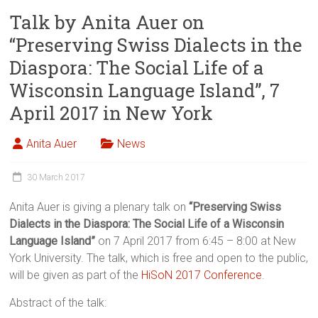
Talk by Anita Auer on
“Preserving Swiss Dialects in the
Diaspora: The Social Life of a
Wisconsin Language Island”, 7
April 2017 in New York
Anita Auer
News
30 March 2017
Anita Auer is giving a plenary talk on
“Preserving Swiss
Dialects in the Diaspora: The Social Life of a Wisconsin
Language Island”
on 7 April 2017 from 6:45 – 8:00 at New
York University. The talk, which is free and open to the public,
will be given as part of the
HiSoN 2017 Conference
.
Abstract of the talk: