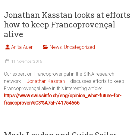
Jonathan Kasstan looks at efforts
how to keep Francoprovençal
alive
Anita Auer
News
,
Uncategorized
11 November 2016
Our expert on Francoprovençal in the SINA research
network –
Jonathan Kasstan
– discusses efforts to keep
Francoprovençal alive in this interesting article:
https://www.swissinfo.ch/eng/opinion_what-future-for-
francoproven%C3%A7al-/41754666