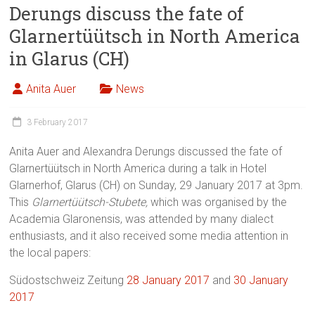
Derungs discuss the fate of
Glarnertüütsch in North America
in Glarus (CH)
Anita Auer
News
3 February 2017
Anita Auer and Alexandra Derungs discussed the fate of
Glarnertüütsch in North America during a talk in Hotel
Glarnerhof, Glarus (CH) on Sunday, 29 January 2017 at 3pm.
This
Glarnertüütsch-Stubete,
which
was organised by the
Academia Glaronensis, was attended by many dialect
enthusiasts, and it also received some media attention in
the local papers:
Südostschweiz Zeitung
28 January 2017
and
30 January
2017