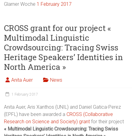
Glarner Woche
1 February 2017
CROSS grant for our project «
Multimodal Linguistic
Crowdsourcing: Tracing Swiss
Heritage Speakers’ Identities in
North America »
Anita Auer
News
1 February 2017
Anita Auer, Aris Xanthos (UNIL) and Daniel Gatica-Perez
(EPFL) have been awarded a
CROSS (Collaborative
Research on Science and Society) grant
for their project
« Multimodal Linguistic Crowdsourcing: Tracing Swiss