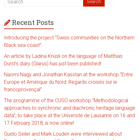
Recent Posts
Introducing the project “Swiss communities on the Northern
Black sea coast”
An article by Ladina Knüsli on the language of Matthias
Dürst’s diary (Glarus) has just been published!
Naomi Nagy and Jonathan Kasstan at the workshop “Entre
Europe et Amérique du Nord: Regards croisés sur le
francoprovençal”
The programme of the CUSO workshop “Methodological
approaches to synchronic and diachronic heritage language
data”, to take place at the Université de Lausanne on 16 and
17 February 2018, is now online!
Guido Seiler and Mark Louden were interviewed about