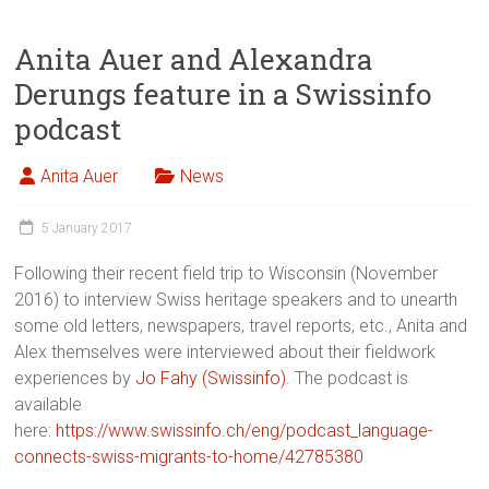
Anita Auer and Alexandra
Derungs feature in a Swissinfo
podcast
Anita Auer
News
5 January 2017
Following their recent field trip to Wisconsin (November
2016) to interview Swiss heritage speakers and to unearth
some old letters, newspapers, travel reports, etc., Anita and
Alex themselves were interviewed about their fieldwork
experiences by
Jo Fahy (Swissinfo)
. The podcast is
available
here:
https://www.swissinfo.ch/eng/podcast_language-
connects-swiss-migrants-to-home/42785380