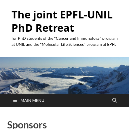
The joint EPFL-UNIL
PhD Retreat
for PhD students of the "Cancer and Immunology" program
at UNIL and the "Molecular Life Sciences" program at EPFL
MAIN MENU
Sponsors