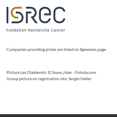
Companies providing prizes are listed on
Sponsors
page
Picture Les Diablerets: © Snow_rider - Fotolia.com
Group picture on registration site: Sergio Haller