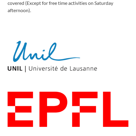
covered (Except for free time activities on Saturday
afternoon).