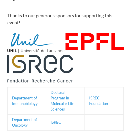
Thanks to our generous sponsors for supporting this
event!
Doctoral
Department of
Program in
ISREC
Immunobiology
Molecular Life
Foundation
Sciences
Department of
ISREC
Oncology