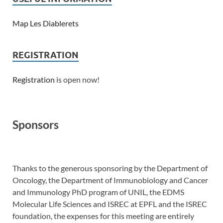
Map Les Diablerets
REGISTRATION
Registration
is open now!
Sponsors
Thanks to the generous sponsoring by the Department of
Oncology, the Department of Immunobiology and Cancer
and Immunology PhD program of UNIL, the EDMS
Molecular Life Sciences and ISREC at EPFL and the ISREC
foundation, the expenses for this meeting are entirely