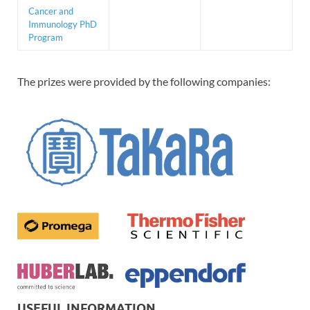
Cancer and
Immunology PhD
Program
The prizes were provided by the following companies:
USEFUL INFORMATION