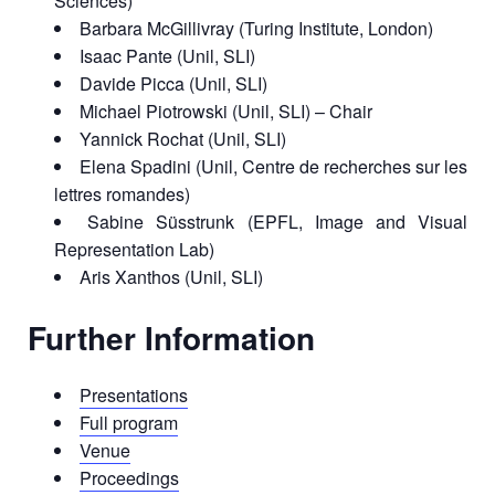
Sciences)
Barbara McGillivray (Turing Institute, London)
Isaac Pante (Unil, SLI)
Davide Picca (Unil, SLI)
Michael Piotrowski (Unil, SLI) – Chair
Yannick Rochat (Unil, SLI)
Elena Spadini (Unil, Centre de recherches sur les
lettres romandes)
Sabine Süsstrunk (EPFL, Image and Visual
Representation Lab)
Aris Xanthos (Unil, SLI)
Further Information
Presentations
Full program
Venue
Proceedings