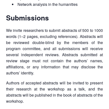
Network analysis in the humanities
Submissions
We invite researchers to submit abstracts of 500 to 1000
words (1–2 pages, excluding references). Abstracts will
be reviewed double-blind by the members of the
program committee, and all submissions will receive
several independent reviews. Abstracts submitted at
review stage must not contain the authors’ names,
affiliations, or any information that may disclose the
authors’ identity.
Authors of accepted abstracts will be invited to present
their research at the workshop as a talk, and the
abstracts will be published in the book of abstracts of the
workshop.