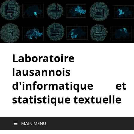
Laboratoire
lausannois
d'informatique et
statistique textuelle
MAIN MENU