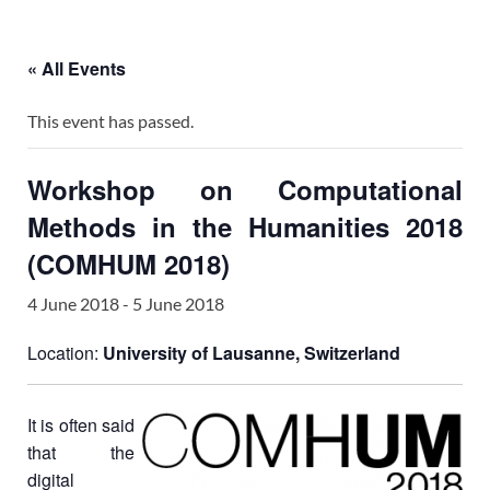
« All Events
This event has passed.
Workshop on Computational
Methods in the Humanities 2018
(COMHUM 2018)
4 June 2018
-
5 June 2018
Location:
University of Lausanne, Switzerland
It is often said
that the
digital