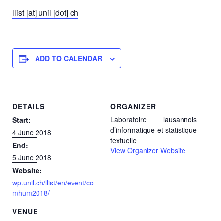
llist [at] unil [dot] ch
ADD TO CALENDAR
DETAILS
ORGANIZER
Laboratoire lausannois
Start:
d’informatique et statistique
4 June 2018
textuelle
End:
View Organizer Website
5 June 2018
Website:
wp.unil.ch/llist/en/event/co
mhum2018/
VENUE