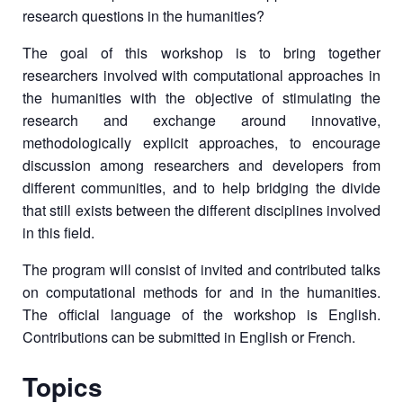
research questions in the humanities?
The goal of this workshop is to bring together
researchers involved with computational approaches in
the humanities with the objective of stimulating the
research and exchange around innovative,
methodologically explicit approaches, to encourage
discussion among researchers and developers from
different communities, and to help bridging the divide
that still exists between the different disciplines involved
in this field.
The program will consist of invited and contributed talks
on computational methods for and in the humanities.
The official language of the workshop is English.
Contributions can be submitted in English or French.
Topics