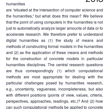
humanities
are “situated at the intersection of computer science and
the humanities,” but what does this mean? We believe
that the point of using computers in the humanities is not
just to automatically analyze larger amounts of data or to
accelerate research. We therefore prefer to understand
digital humanities as (1) the study of means and
methods of constructing formal models in the humanities
and (2) as the application of these means and methods
for the construction of concrete models in particular
humanities disciplines. The central research questions
are thus correspondingly (1) which computational
methods are most appropriate for dealing with the
particular challenges posed by humanities research,
e.g., uncertainty, vagueness, incompleteness, but also
with different positions (points of view, values, criteria,
perspectives, approaches, readings, etc.)? And (2) how
can such computational methods be applied to concrete