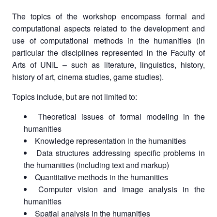
The topics of the workshop encompass formal and
computational aspects related to the development and
use of computational methods in the humanities (in
particular the disciplines represented in the Faculty of
Arts of UNIL – such as literature, linguistics, history,
history of art, cinema studies, game studies).
Topics include, but are not limited to:
Theoretical issues of formal modeling in the
humanities
Knowledge representation in the humanities
Data structures addressing specific problems in
the humanities (including text and markup)
Quantitative methods in the humanities
Computer vision and image analysis in the
humanities
Spatial analysis in the humanities