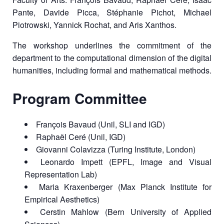
Pante, Davide Picca, Stéphanie Pichot, Michael
Piotrowski, Yannick Rochat, and Aris Xanthos.
The workshop underlines the commitment of the
department to the computational dimension of the digital
humanities, including formal and mathematical methods.
Program Committee
François Bavaud (Unil, SLI and IGD)
Raphaël Ceré (Unil, IGD)
Giovanni Colavizza (Turing Institute, London)
Leonardo Impett (EPFL, Image and Visual
Representation Lab)
Maria Kraxenberger (Max Planck Institute for
Empirical Aesthetics)
Cerstin Mahlow (Bern University of Applied