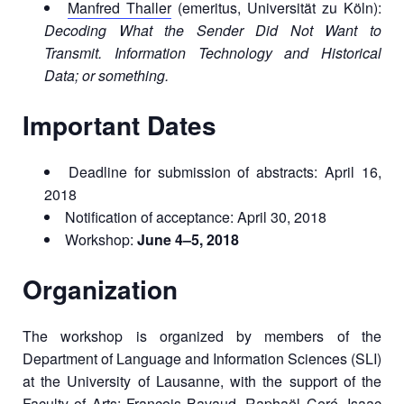
Manfred Thaller
(emeritus, Universität zu Köln):
Decoding What the Sender Did Not Want to
Transmit. Information Technology and Historical
Data; or something.
Important Dates
Deadline for submission of abstracts: April 16,
2018
Notification of acceptance: April 30, 2018
Workshop:
June 4–5, 2018
Organization
The workshop is organized by members of the
Department of Language and Information Sciences (SLI)
at the University of Lausanne, with the support of the
Faculty of Arts: François Bavaud, Raphaël Ceré, Isaac