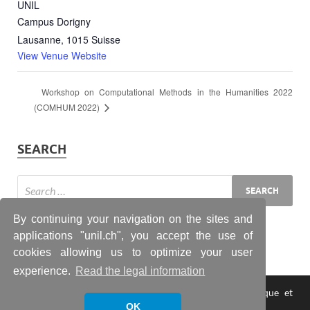
UNIL
Campus Dorigny
Lausanne
,
1015
Suisse
View Venue Website
Workshop on Computational Methods in the Humanities 2022
(COMHUM 2022)
SEARCH
By continuing your navigation on the sites and
applications "unil.ch", you accept the use of
cookies allowing us to optimize your user
experience.
Read the legal information
Copyright © 2026
Laboratoire lausannois d'informatique et
statistique textuelle
.
OK