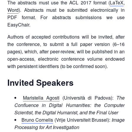
The abstracts must use the ACL 2017 format (
LaTeX
,
Word
). Abstracts must be submitted electronically in
PDF format. For abstracts submissions we use
EasyChair.
Authors of accepted contributions will be invited, after
the conference, to submit a full paper version (6–16
pages), which, after peer-review, will be published in an
open-access, electronic conference volume endowed
with persistent identifiers (to be confirmed soon).
Invited Speakers
Maristella Agosti
(Università di Padova):
The
Confluence in Digital Humanities: the Computer
Scientist, the Digital Humanist, and the Final User
Bruno Cornelis
(Vrije Universiteit Brussel):
Image
Processing for Art Investigation