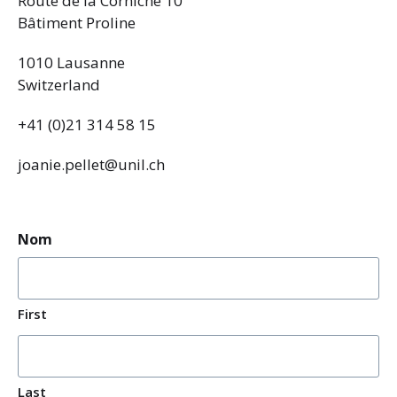
Route de la Corniche 10
Bâtiment Proline
1010 Lausanne
Switzerland
+41 (0)21 314 58 15
joanie.pellet@unil.ch
Nom
First
Last