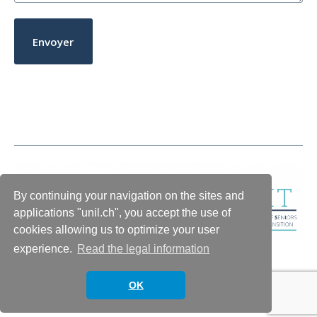
By continuing your navigation on the sites and
applications "unil.ch", you accept the use of
cookies allowing us to optimize your user
experience.
Read the legal information
OK
© 2026
INSIGHT
Theme by
Anders Norén