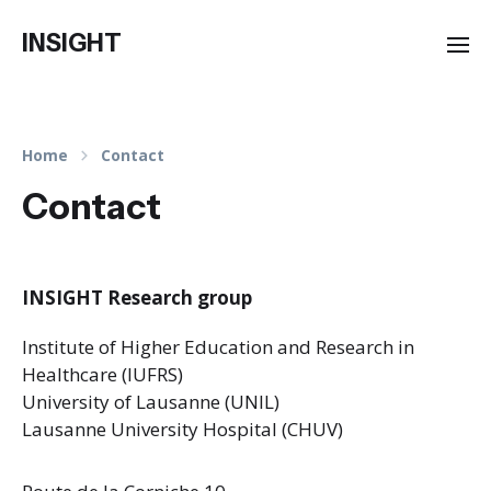
INSIGHT
Home
Contact
Contact
INSIGHT Research group
Institute of Higher Education and Research in
Healthcare (IUFRS)
University of Lausanne (UNIL)
Lausanne University Hospital (CHUV)