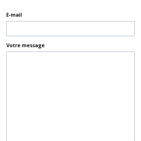
E-mail
Votre message