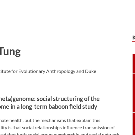
Tung
titute for Evolutionary Anthropology and Duke
meta)genome: social structuring of the
me in a long-term baboon field study
mate health, but the mechanisms that explain this
ity is that social relationships influence transmission of
wed that both social group membership and social network