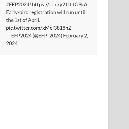
#EFP2024
!
https://t.co/y2JLLtG9kA
Early-bird registration will run until
the 1st of April.
pic.twitter.com/xMei3818hZ
— EFP2024 (@EFP_2024)
February 2,
2024