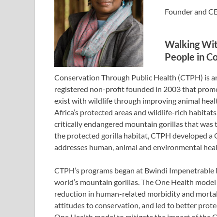
Founder and CE
Walking With
People in C
Conservation Through Public Health (CTPH) is
registered non-profit founded in 2003 that promo
exist with wildlife through improving animal hea
Africa’s protected areas and wildlife-rich habitats
critically endangered mountain gorillas that was
the protected gorilla habitat, CTPH developed a 
addresses human, animal and environmental heal
CTPH’s programs began at Bwindi Impenetrable Na
world’s mountain gorillas. The One Health mode
reduction in human-related morbidity and mortal
attitudes to conservation, and led to better prot
One Health model to mitigate the impact of the