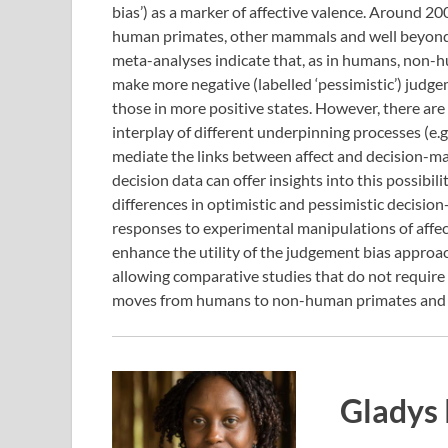
bias’) as a marker of affective valence. Around 2
human primates, other mammals and well beyond – 
meta-analyses indicate that, as in humans, non-h
make more negative (labelled ‘pessimistic’) jud
those in more positive states. However, there are
interplay of different underpinning processes (e.
mediate the links between affect and decision-m
decision data can offer insights into this possibili
differences in optimistic and pessimistic decisio
responses to experimental manipulations of affec
enhance the utility of the judgement bias approac
allowing comparative studies that do not require 
moves from humans to non-human primates and
Gladys