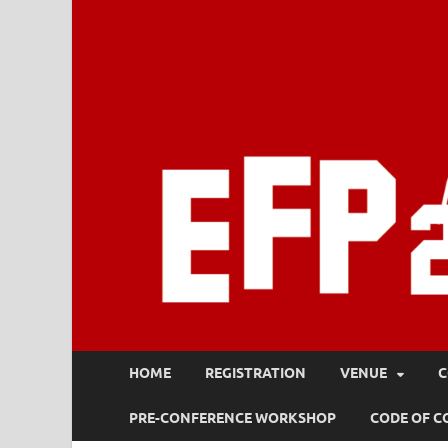
HOME
REGISTRATION
VENUE
C
PRE-CONFERENCE WORKSHOP
CODE OF 