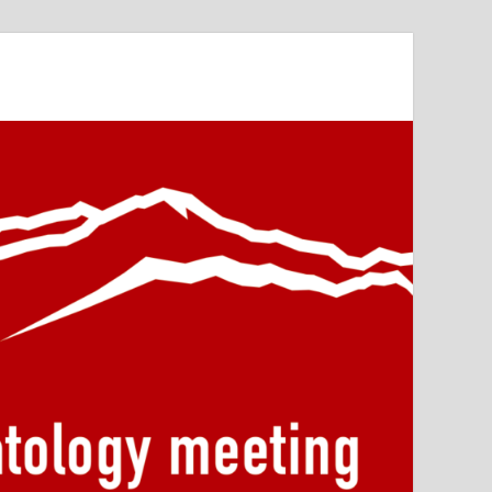
or Primatology