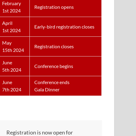
February
Registration opens
1st 2024
April
Early-bird registration closes
1st 2024
May
Registration closes
15th 2024
June
Conference begins
5th 2024
June
Conference ends
7th 2024
Gala Dinner
Registration is now open for