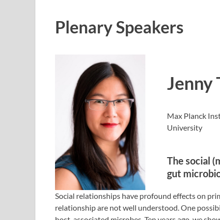
Plenary Speakers
Jenny 
Max Planck Ins
University
The social (
gut microbio
Social relationships have profound effects on pri
relationship are not well understood. One possibil
host-associated microbes. Ten years ago, we sho