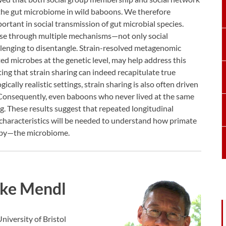
 the gut microbiome in wild baboons. We therefore
ortant in social transmission of gut microbial species.
ise through multiple mechanisms—not only social
lenging to disentangle. Strain-resolved metagenomic
ted microbes at the genetic level, may help address this
ting that strain sharing can indeed recapitulate true
cally realistic settings, strain sharing is also often driven
Consequently, even baboons who never lived at the same
g. These results suggest that repeated longitudinal
 characteristics will be needed to understand how primate
 by—the microbiome.
ke Mendl
niversity of Bristol