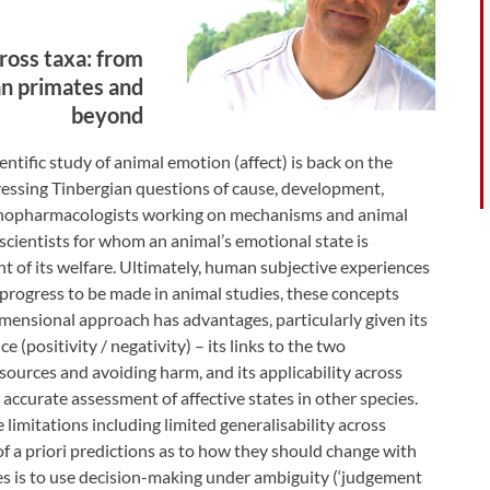
ross taxa: from
n primates and
beyond
entific study of animal emotion (affect) is back on the
dressing Tinbergian questions of cause, development,
ychopharmacologists working on mechanisms and animal
 scientists for whom an animal’s emotional state is
t of its welfare. Ultimately, human subjective experiences
 progress to be made in animal studies, these concepts
dimensional approach has advantages, particularly given its
 (positivity / negativity) – its links to the two
sources and avoiding harm, and its applicability across
 accurate assessment of affective states in other species.
imitations including limited generalisability across
 of a priori predictions as to how they should change with
es is to use decision-making under ambiguity (‘judgement