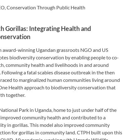
O, Conservation Through Public Health
 Gorillas: Integrating Health and
onservation
 an award-winning Ugandan grassroots NGO and US
tes biodiversity conservation by enabling people to co-
lth, community health and livelihoods in and around
. Following a fatal scabies disease outbreak in the then
 traced to marginalized human communities living around
One Health approach to biodiversity conservation that
th together.
tional Park in Uganda, home to just under half of the
l improved community health and contributed to a
ity in gorillas. This model also improved community
ection for gorillas in community land. CTPH built upon this
 COVID-19 pandemic, working with Uganda Wildlife