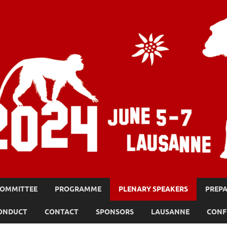
OMMITTEE
PROGRAMME
PLENARY SPEAKERS
PREPA
CONDUCT
CONTACT
SPONSORS
LAUSANNE
CONF