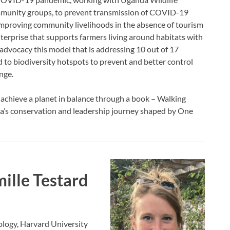
munity groups, to prevent transmission of COVID-19
improving community livelihoods in the absence of tourism
terprise that supports farmers living around habitats with
 advocacy this model that is addressing 10 out of 17
 to biodiversity hotspots to prevent and better control
nge.
achieve a planet in balance through a book – Walking
a’s conservation and leadership journey shaped by One
ille Testard
ology, Harvard University