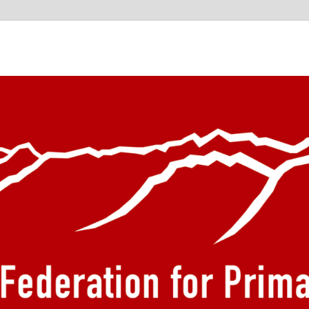
he European Federation f