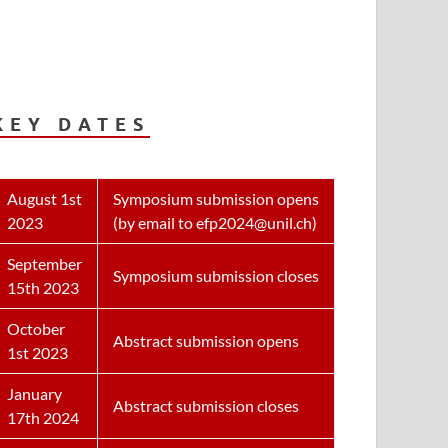
KEY DATES
August 1st
Symposium submission opens
2023
(by email to efp2024@unil.ch)
September
Symposium submission closes
15th 2023
October
Abstract submission opens
1st 2023
January
Abstract submission closes
17th 2024