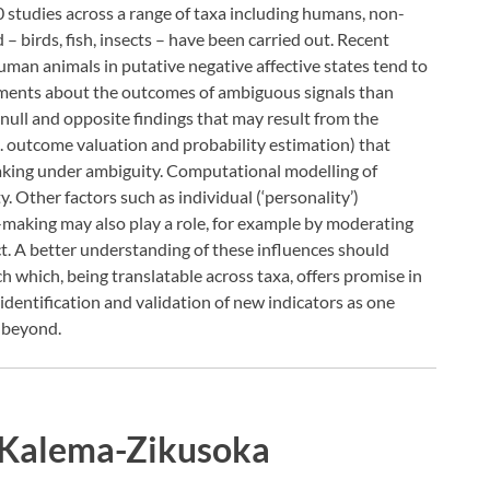
00 studies across a range of taxa including humans, non-
birds, fish, insects – have been carried out. Recent
uman animals in putative negative affective states tend to
gements about the outcomes of ambiguous signals than
 null and opposite findings that may result from the
g. outcome valuation and probability estimation) that
aking under ambiguity. Computational modelling of
ty. Other factors such as individual (‘personality’)
n-making may also play a role, for example by moderating
t. A better understanding of these influences should
h which, being translatable across taxa, offers promise in
identification and validation of new indicators as one
 beyond.
 Kalema-Zikusoka