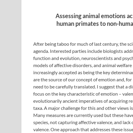
Assessing animal emotions ac
human primates to non-huma
After being taboo for much of last century, the sci
agenda. Interested parties include biologists ad
function and evolution, neuroscientists and ps
models of affective disorders, and animal welfare
increasingly accepted as being the key determinan
are the source of our concept of emotion and, for
need to be carefully translated. I suggest that a 
focus on the key characteristic of emotion – valence
evolutionarily ancient imperatives of acquiring re
taxa. A major challenge for this and other views is
Many measures are currently used but these have l
species, not capturing affective valence, and lack
valence. One approach that addresses these issu