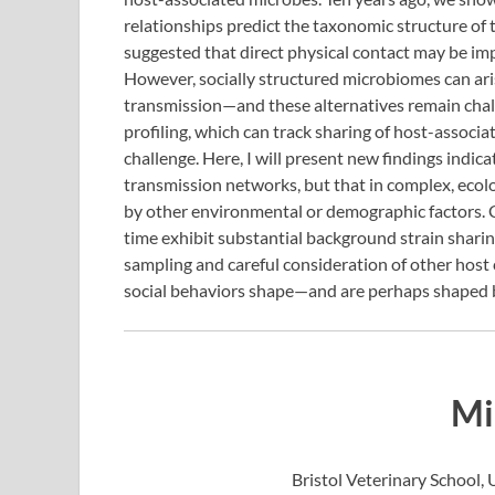
relationships predict the taxonomic structure of
suggested that direct physical contact may be imp
However, socially structured microbiomes can ar
transmission—and these alternatives remain chal
profiling, which can track sharing of host-associa
challenge. Here, I will present new findings indica
transmission networks, but that in complex, ecologi
by other environmental or demographic factors. 
time exhibit substantial background strain sharin
sampling and careful consideration of other host
social behaviors shape—and are perhaps shaped
Mi
Bristol Veterinary School, U