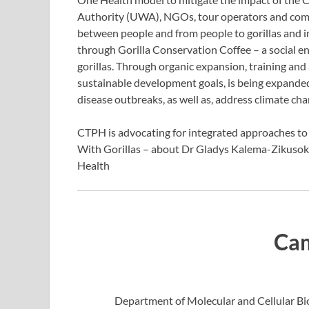
Authority (UWA), NGOs, tour operators and com
between people and from people to gorillas and 
through Gorilla Conservation Coffee – a social en
gorillas. Through organic expansion, training and
sustainable development goals, is being expanded
disease outbreaks, as well as, address climate cha
CTPH is advocating for integrated approaches to 
With Gorillas – about Dr Gladys Kalema-Zikusok
Health
Cam
Department of Molecular and Cellular Bi