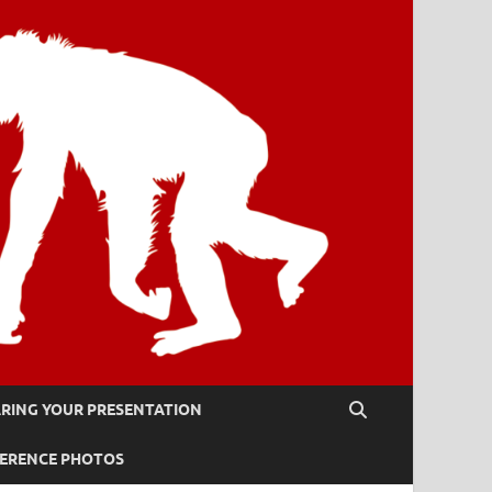
RING YOUR PRESENTATION
ERENCE PHOTOS