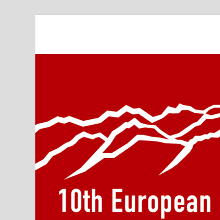
10th Meeting of t