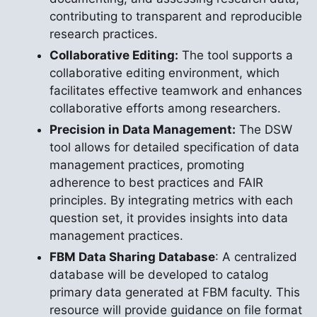
contributing to transparent and reproducible
research practices.
Collaborative Editing:
The tool supports a
collaborative editing environment, which
facilitates effective teamwork and enhances
collaborative efforts among researchers.
Precision in Data Management:
The DSW
tool allows for detailed specification of data
management practices, promoting
adherence to best practices and FAIR
principles. By integrating metrics with each
question set, it provides insights into data
management practices.
FBM Data Sharing Database
: A centralized
database will be developed to catalog
primary data generated at FBM faculty. This
resource will provide guidance on file format