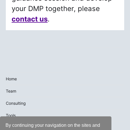
your DMP together, please
contact us
.
Home
Team
Consulting
Tools
By continuing your navigation on the sites and
Trainings