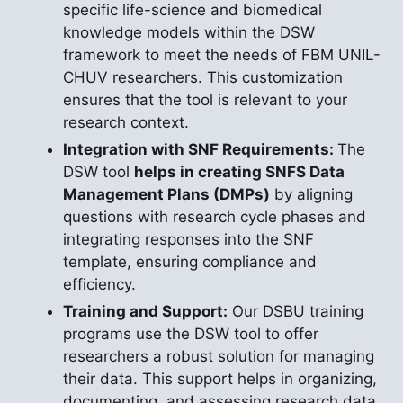
specific life-science and biomedical
knowledge models within the DSW
framework to meet the needs of FBM UNIL-
CHUV researchers. This customization
ensures that the tool is relevant to your
research context.
Integration with SNF Requirements:
The
DSW tool
helps in creating SNFS Data
Management Plans (DMPs)
by aligning
questions with research cycle phases and
integrating responses into the SNF
template, ensuring compliance and
efficiency.
Training and Support:
Our DSBU training
programs use the DSW tool to offer
researchers a robust solution for managing
their data. This support helps in organizing,
documenting, and assessing research data,