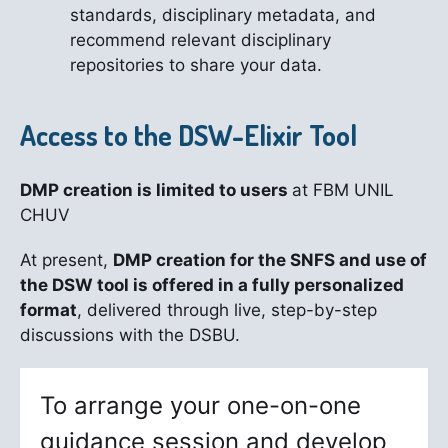
standards, disciplinary metadata, and
recommend relevant disciplinary
repositories to share your data.
Access to the DSW-Elixir Tool
DMP creation is limited to users
at FBM UNIL
CHUV
At present,
DMP creation for the SNFS and use of
the DSW tool is offered in a fully personalized
format
, delivered through live, step-by-step
discussions with the DSBU.
To arrange your one-on-one
guidance session and develop