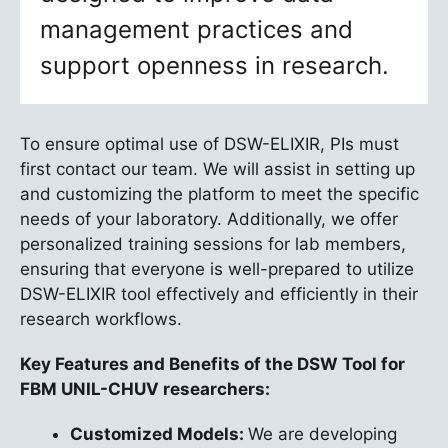
management practices and
support openness in research.
To ensure optimal use of DSW-ELIXIR, PIs must
first contact our team. We will assist in setting up
and customizing the platform to meet the specific
needs of your laboratory. Additionally, we offer
personalized training sessions for lab members,
ensuring that everyone is well-prepared to utilize
DSW-ELIXIR tool effectively and efficiently in their
research workflows.
Key Features and Benefits of the DSW Tool for
FBM UNIL-CHUV researchers:
Customized Models:
We are developing