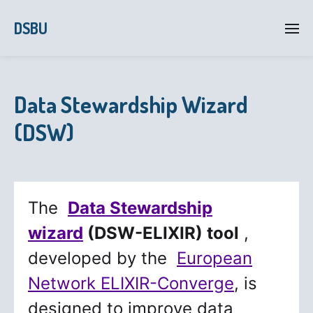
DSBU
Data Stewardship Wizard
(DSW)
The
Data Stewardship
wizard
(DSW-ELIXIR) tool
,
developed by the
European
Network ELIXIR-Converge
, is
designed to improve data