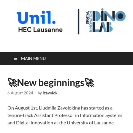
Digital Innovation Lab
MAIN MENU
🚀New beginnings🚀
6 August 2024
-
by
lzavolok
On August 1st, Liudmila Zavolokina has started as a
tenure-track Assistant Professor in Information Systems
and Digital Innovation at the University of Lausanne.