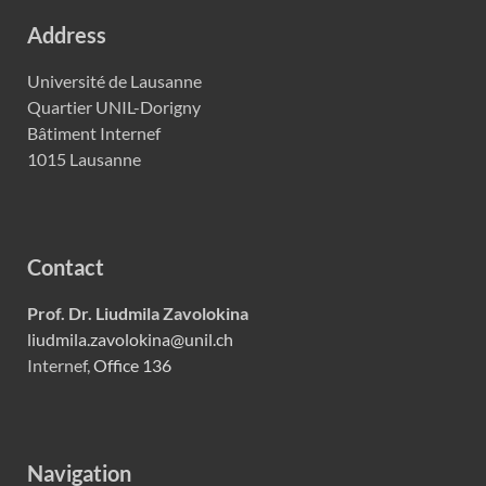
Address
Université de Lausanne
Quartier UNIL-Dorigny
Bâtiment Internef
1015 Lausanne
Contact
Prof. Dr. Liudmila Zavolokina
liudmila.zavolokina@unil.ch
Internef,
Office 136
Navigation