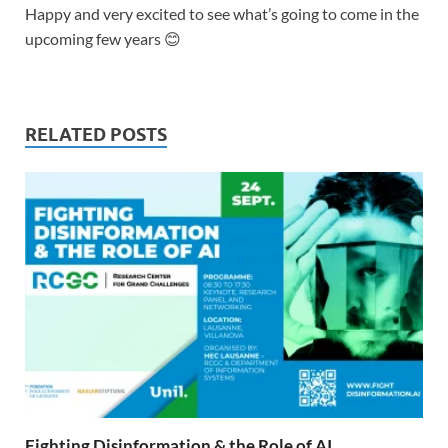
Happy and very excited to see what’s going to come in the
upcoming few years 😊
RELATED POSTS
Fighting Disinformation & the Role of AI