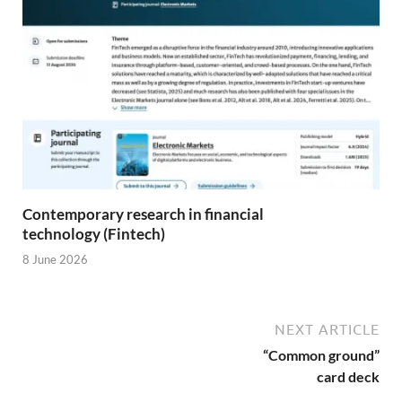
Contemporary research in financial
technology (Fintech)
8 June 2026
NEXT ARTICLE
“Common ground”
card deck