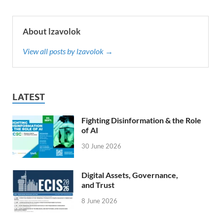
About lzavolok
View all posts by lzavolok →
LATEST
Fighting Disinformation & the Role
of AI
30 June 2026
Digital Assets, Governance,
and Trust
8 June 2026