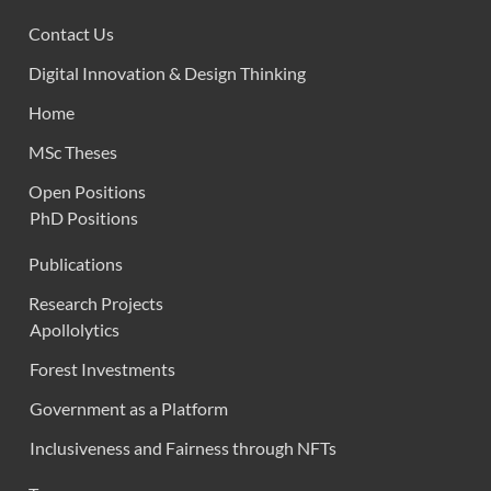
Contact Us
Digital Innovation & Design Thinking
Home
MSc Theses
Open Positions
PhD Positions
Publications
Research Projects
Apollolytics
Forest Investments
Government as a Platform
Inclusiveness and Fairness through NFTs