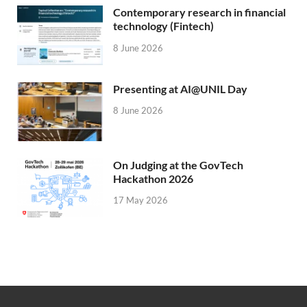
Contemporary research in financial
technology (Fintech)
8 June 2026
Presenting at AI@UNIL Day
8 June 2026
On Judging at the GovTech
Hackathon 2026
17 May 2026