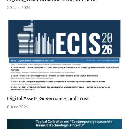
30 June 2026
Digital Assets, Governance, and Trust
8 June 2026