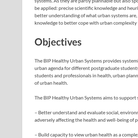
systems. As they are partly plannable but also s
be applied: precise scientific knowledge and heuri
better understanding of what urban systems are,
knowledge to better cope with urban complexity 
Objectives
The BIP Healthy Urban Systems provides systemic
urban agenda for different postgraduate students 
students and professionals in health, urban plann
of urban health.
The BIP Healthy Urban Systems aims to support sc
– Better understand and evaluate social, environm
adversely affecting the health and well-being of pe
– Build capacity to view urban health as a compl