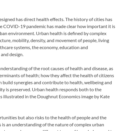
esigned has direct health effects. The history of cities has
The COVID-19 pandemic has made clear how important it is
 urban environment. Urban health is defined by complex
cture, mobility, density, and movement of people, living
lthcare systems, the economy, education and
 and design.
nderstanding of the root causes of health and disease, as
rminants of health; how they affect the health of citizens
n build synergies and contribute to health, wellbeing and
city is preserved. Urban health responds both to the
as illustrated in the Doughnut Economics image by Kate
unities but also risks to the health of people and the
 is an understanding of the nature of complex urban