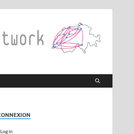
CONNEXION
Log in