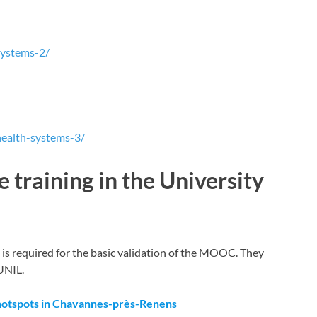
systems-2/
health-systems-3/
 training in the University
t is required for the basic validation of the MOOC. They
UNIL.
hotspots in Chavannes-près-Renens