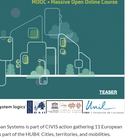
n Systems is part of CIVIS action gathering 11 European
 part of the HUB4: Cities, territories, and mobilities.