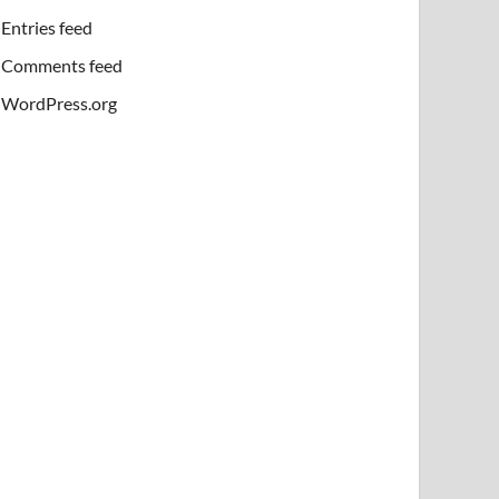
Entries feed
Comments feed
WordPress.org