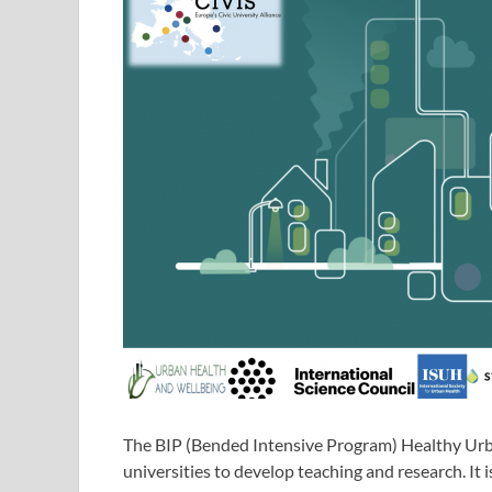
The BIP (Bended Intensive Program) Healthy Urba
universities to develop teaching and research. It is