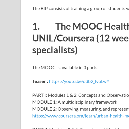
The BIP consists of training a group of students 
1. The MOOC Healthy
UNIL/Coursera (12 week
specialists)
The MOOC is available in 3 parts:
Teaser :
https://youtu.be/o3b2_lyoLwY
PART I: Modules 1 & 2: Concepts and Observati
MODULE 1: A multidisciplinary framework
MODULE 2: Observing, measuring, and represen
https://www.coursera.org/learn/urban-health-m