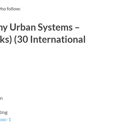
who follow:
 Urban Systems –
s) (30 International
on
ting
ooc-1