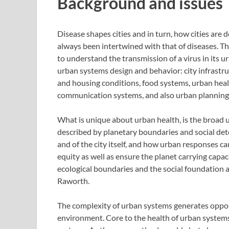
Background and issues
Disease shapes cities and in turn, how cities are d
always been intertwined with that of diseases. 
to understand the transmission of a virus in its
urban systems design and behavior: city infrastru
and housing conditions, food systems, urban hea
communication systems, and also urban planning
What is unique about urban health, is the broad u
described by planetary boundaries and social dete
and of the city itself, and how urban responses ca
equity as well as ensure the planet carrying capa
ecological boundaries and the social foundation 
Raworth.
The complexity of urban systems generates opport
environment. Core to the health of urban systems