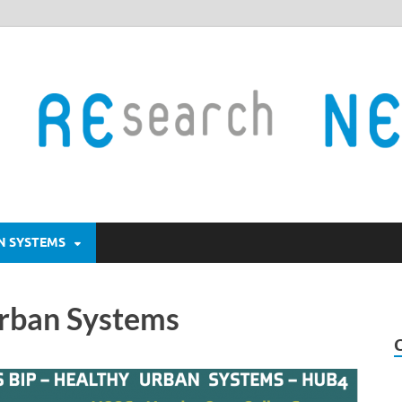
AN SYSTEMS
Urban Systems