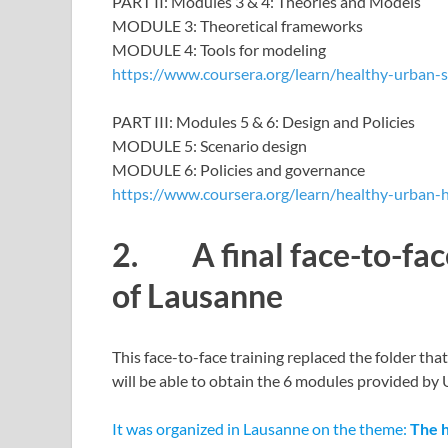
PART II: Modules 3 & 4: Theories and Models
MODULE 3: Theoretical frameworks
MODULE 4: Tools for modeling
https://www.coursera.org/learn/healthy-urban-
PART III: Modules 5 & 6: Design and Policies
MODULE 5: Scenario design
MODULE 6: Policies and governance
https://www.coursera.org/learn/healthy-urban-
2. A final face-to-face
of Lausanne
This face-to-face training replaced the folder tha
will be able to obtain the 6 modules provided by 
It was organized in Lausanne on the theme:
The 