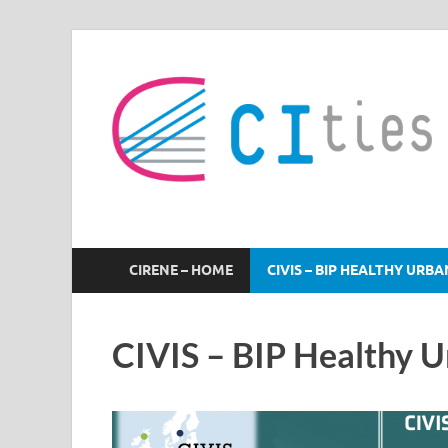
CIRENE
CIRENE – HOME
CIVIS – BIP HEALTHY URB
CIVIS – BIP Healthy 