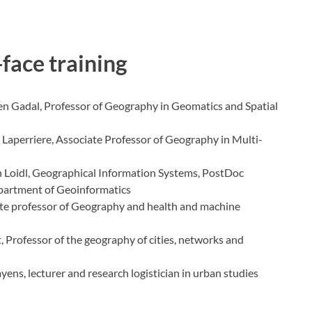
-face training
en Gadal, Professor of Geography in Geomatics and Spatial
Laperriere, Associate Professor of Geography in Multi-
n Loidl, Geographical Information Systems, PostDoc
epartment of Geoinformatics
iate professor of Geography and health and machine
, Professor of the geography of cities, networks and
ens, lecturer and research logistician in urban studies