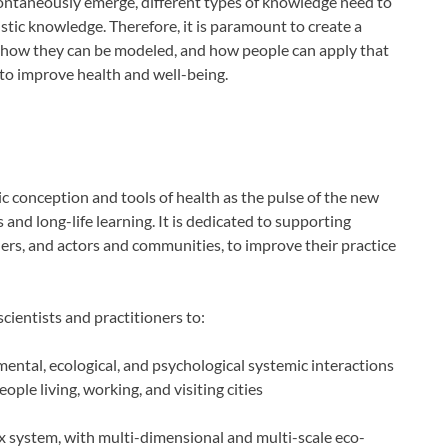
pontaneously emerge, different types of knowledge need to
stic knowledge. Therefore, it is paramount to create a
 how they can be modeled, and how people can apply that
to improve health and well-being.
 conception and tools of health as the pulse of the new
and long-life learning. It is dedicated to supporting
ers, and actors and communities, to improve their practice
ientists and practitioners to:
ental, ecological, and psychological systemic interactions
ople living, working, and visiting cities
ex system, with multi-dimensional and multi-scale eco-