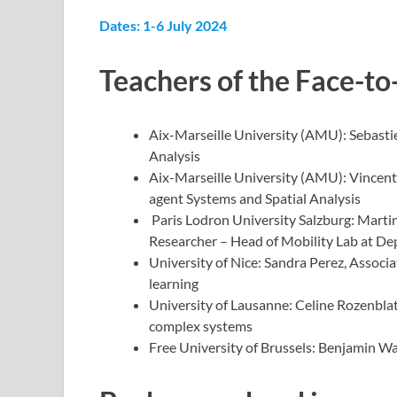
Dates: 1-6 July 2024
Teachers
of the Face-to
Aix-Marseille University (AMU): Sebasti
Analysis
Aix-Marseille University (AMU): Vincent 
agent Systems and Spatial Analysis
Paris Lodron University Salzburg: Marti
Researcher – Head of Mobility Lab at D
University of Nice: Sandra Perez, Assoc
learning
University of Lausanne: Celine Rozenblat
complex systems
Free University of Brussels: Benjamin Way