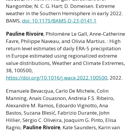
Nangombe; N. C. G. Hart; D. Domeisen. Extreme
weather in the Southern Hemisphere in early 2022.
BAMS,
doi: 10.1175/BAMS-D-23-0141.1
Pauline Rivoire
, Philomène Le Gall, Anne-Catherine
Favre, Philippe Naveau, and Olivia Martius. : High
return level estimates of daily ERA-5 precipitation
in Europe estimated using regionalized extreme
value distributions, Weather and Climate Extremes,
38, 100500,
https://doi.org/10.1016/j.wace.2022.100500
, 2022.
Emanuele Bevacqua, Carlo De Michele, Colin
Manning, Anaïs Couasnon, Andreia F.S. Ribeiro,
Alexandre M. Ramos, Edoardo Vignotto, Ana
Bastos, Suzana Blesić, Fabrizio Durante, John
Hillier, Sérgio C. Oliveira, Joaquim G. Pinto, Elisa
Ragno,
Pauline Rivoire
, Kate Saunders, Karin van