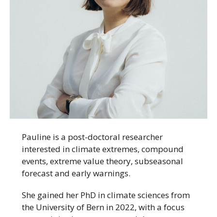
Pauline is a post-doctoral researcher
interested in climate extremes, compound
events, extreme value theory, subseasonal
forecast and early warnings.
She gained her PhD in climate sciences from
the University of Bern in 2022, with a focus