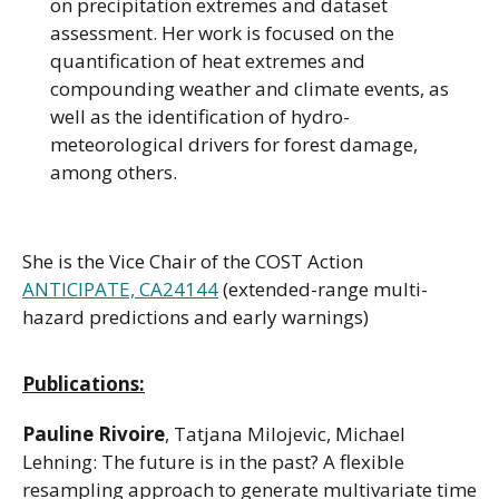
on precipitation extremes and dataset
assessment. Her work is focused on the
quantification of heat extremes and
compounding weather and climate events, as
well as the identification of hydro-
meteorological drivers for forest damage,
among others.
She is the Vice Chair of the COST Action
ANTICIPATE, CA24144
(extended-range multi-
hazard predictions and early warnings)
Publications:
Pauline Rivoire
, Tatjana Milojevic, Michael
Lehning: The future is in the past? A flexible
resampling approach to generate multivariate time