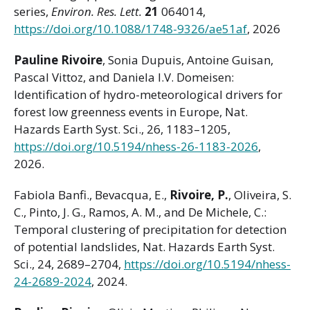
series,
Environ. Res. Lett.
21
064014,
https://doi.org/10.1088/1748-9326/ae51af
, 2026
Pauline Rivoire
, Sonia Dupuis, Antoine Guisan,
Pascal Vittoz, and Daniela I.V. Domeisen:
Identification of hydro-meteorological drivers for
forest low greenness events in Europe, Nat.
Hazards Earth Syst. Sci., 26, 1183–1205,
https://doi.org/10.5194/nhess-26-1183-2026
,
2026.
Fabiola Banfi., Bevacqua, E.,
Rivoire, P.
, Oliveira, S.
C., Pinto, J. G., Ramos, A. M., and De Michele, C.:
Temporal clustering of precipitation for detection
of potential landslides, Nat. Hazards Earth Syst.
Sci., 24, 2689–2704,
https://doi.org/10.5194/nhess-
24-2689-2024
, 2024.