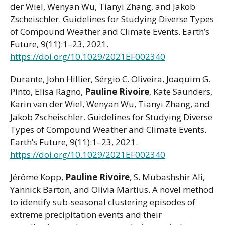
der Wiel, Wenyan Wu, Tianyi Zhang, and Jakob
Zscheischler. Guidelines for Studying Diverse Types
of Compound Weather and Climate Events. Earth’s
Future, 9(11):1–23, 2021.
https://doi.org/10.1029/2021EF002340
Durante, John Hillier, Sérgio C. Oliveira, Joaquim G.
Pinto, Elisa Ragno,
Pauline Rivoire
, Kate Saunders,
Karin van der Wiel, Wenyan Wu, Tianyi Zhang, and
Jakob Zscheischler. Guidelines for Studying Diverse
Types of Compound Weather and Climate Events.
Earth’s Future, 9(11):1–23, 2021.
https://doi.org/10.1029/2021EF002340
Jérôme Kopp,
Pauline Rivoire
, S. Mubashshir Ali,
Yannick Barton, and Olivia Martius. A novel method
to identify sub-seasonal clustering episodes of
extreme precipitation events and their