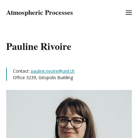
Atmospheric Processes
Pauline Rivoire
Contact:
pauline.rivoire@unil.ch
Office 3239, Géopolis Building