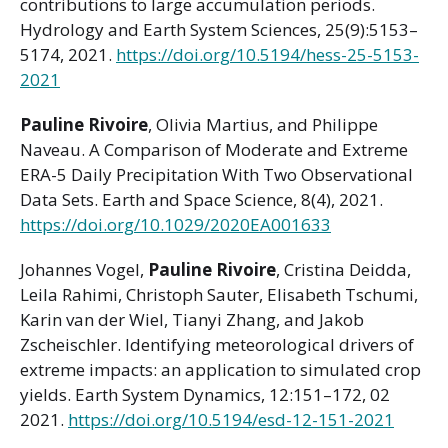
contributions to large accumulation periods.
Hydrology and Earth System Sciences, 25(9):5153–
5174, 2021.
https://doi.org/10.5194/hess-25-5153-
2021
Pauline Rivoire
, Olivia Martius, and Philippe
Naveau. A Comparison of Moderate and Extreme
ERA-5 Daily Precipitation With Two Observational
Data Sets. Earth and Space Science, 8(4), 2021.
https://doi.org/10.1029/2020EA001633
Johannes Vogel,
Pauline Rivoire
, Cristina Deidda,
Leila Rahimi, Christoph Sauter, Elisabeth Tschumi,
Karin van der Wiel, Tianyi Zhang, and Jakob
Zscheischler. Identifying meteorological drivers of
extreme impacts: an application to simulated crop
yields. Earth System Dynamics, 12:151–172, 02
2021.
https://doi.org/10.5194/esd-12-151-2021