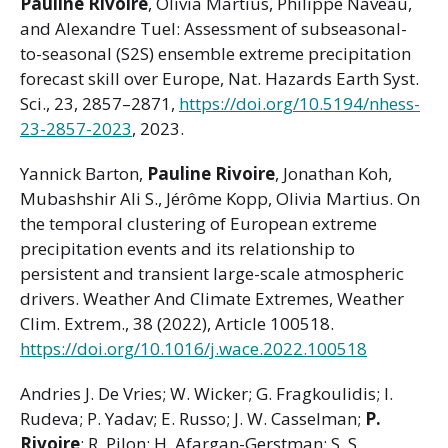
Pauline Rivoire
, Olivia Martius, Philippe Naveau,
and Alexandre Tuel: Assessment of subseasonal-
to-seasonal (S2S) ensemble extreme precipitation
forecast skill over Europe, Nat. Hazards Earth Syst.
Sci., 23, 2857–2871,
https://doi.org/10.5194/nhess-
23-2857-2023
, 2023.
Yannick Barton,
Pauline Rivoire
, Jonathan Koh,
Mubashshir Ali S., Jérôme Kopp, Olivia Martius. On
the temporal clustering of European extreme
precipitation events and its relationship to
persistent and transient large-scale atmospheric
drivers. Weather And Climate Extremes, Weather
Clim. Extrem., 38 (2022), Article 100518.
https://doi.org/10.1016/j.wace.2022.100518
Andries J. De Vries; W. Wicker; G. Fragkoulidis; I.
Rudeva; P. Yadav; E. Russo; J. W. Casselman;
P.
Rivoire
; R. Pilon; H. Afargan-Gerstman; S. S.