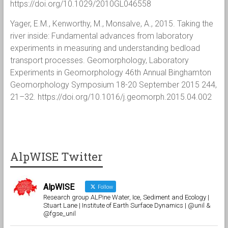
https://doi.org/10.1029/2010GL046558
Yager, E.M., Kenworthy, M., Monsalve, A., 2015. Taking the
river inside: Fundamental advances from laboratory
experiments in measuring and understanding bedload
transport processes. Geomorphology, Laboratory
Experiments in Geomorphology 46th Annual Binghamton
Geomorphology Symposium 18-20 September 2015 244,
21–32. https://doi.org/10.1016/j.geomorph.2015.04.002
AlpWISE Twitter
AlpWISE
Follow
Research group ALPine Water, Ice, Sediment and Ecology |
Stuart Lane | Institute of Earth Surface Dynamics | @unil &
@fgse_unil