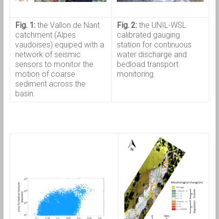
Fig. 1:
the Vallon de Nant
Fig. 2:
the UNIL-WSL
catchment (Alpes
calibrated gauging
vaudoises) equiped with a
station for continuous
network of seismic
water discharge and
sensors to monitor the
bedload transport
motion of coarse
monitoring.
sediment across the
basin.