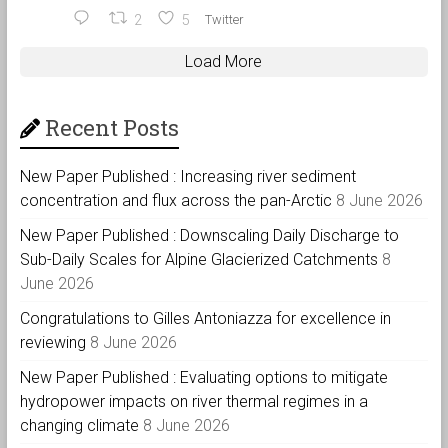
2
5
Twitter
Load More
Recent Posts
New Paper Published : Increasing river sediment
concentration and flux across the pan-Arctic
8 June 2026
New Paper Published : Downscaling Daily Discharge to
Sub-Daily Scales for Alpine Glacierized Catchments
8
June 2026
Congratulations to Gilles Antoniazza for excellence in
reviewing
8 June 2026
New Paper Published : Evaluating options to mitigate
hydropower impacts on river thermal regimes in a
changing climate
8 June 2026