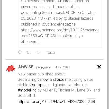
So pleased to share our latest paper on
drivers, causes and impacts of the
devastating South Lhonak GLOF on October
03, 2023 in Sikkim led by @GlacierHazards
published in @ScienceMagazine
https://www.science.org/doi/10.1126/science
.ads2659 #GLOF #Sikkim #Himalaya
#Research
Twitter
AlpWISE
@alp_wise
·
4 Feb 2025
New paper published about :
Separating
#snow
and
#ice
melt using water
stable
#isotopes
and glacio-hydrological
#modelling
by Müller T., Fischer M., Lane SN. and
Schaefli B.
https://doi.org/10.5194/tc-19-423-2025
2