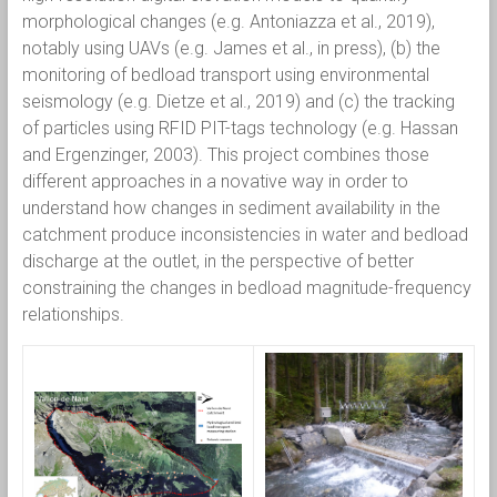
morphological changes (e.g. Antoniazza et al., 2019),
notably using UAVs (e.g. James et al., in press), (b) the
monitoring of bedload transport using environmental
seismology (e.g. Dietze et al., 2019) and (c) the tracking
of particles using RFID PIT-tags technology (e.g. Hassan
and Ergenzinger, 2003). This project combines those
different approaches in a novative way in order to
understand how changes in sediment availability in the
catchment produce inconsistencies in water and bedload
discharge at the outlet, in the perspective of better
constraining the changes in bedload magnitude-frequency
relationships.