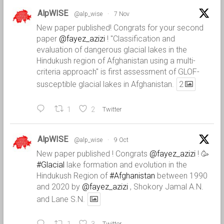
AlpWISE
@alp_wise
·
7 Nov
New paper published! Congrats for your second
paper
@fayez_azizi
! "Classification and
evaluation of dangerous glacial lakes in the
Hindukush region of Afghanistan using a multi-
criteria approach" is first assessment of GLOF-
susceptible glacial lakes in Afghanistan.
2
1
2
Twitter
AlpWISE
@alp_wise
·
9 Oct
New paper published ! Congrats
@fayez_azizi
! 🥳
#Glacial
lake formation and evolution in the
Hindukush Region of
#Afghanistan
between 1990
and 2020 by
@fayez_azizi
, Shokory Jamal A.N.
and Lane S.N.
Twitter