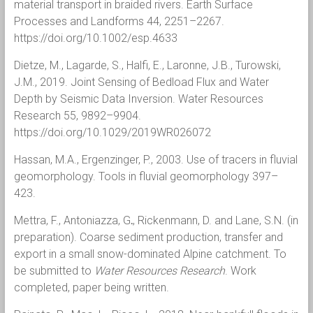
material transport in braided rivers. Earth Surface
Processes and Landforms 44, 2251–2267.
https://doi.org/10.1002/esp.4633
Dietze, M., Lagarde, S., Halfi, E., Laronne, J.B., Turowski,
J.M., 2019. Joint Sensing of Bedload Flux and Water
Depth by Seismic Data Inversion. Water Resources
Research 55, 9892–9904.
https://doi.org/10.1029/2019WR026072
Hassan, M.A., Ergenzinger, P., 2003. Use of tracers in fluvial
geomorphology. Tools in fluvial geomorphology 397–
423.
Mettra, F., Antoniazza, G
.
, Rickenmann, D. and Lane, S.N. (in
preparation). Coarse sediment production, transfer and
export in a small snow-dominated Alpine catchment. To
be submitted to
Water Resources Research
. Work
completed, paper being written.