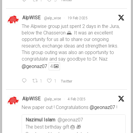
1
3
AlpWISE
@alp_wise
·
19 Feb 2025
The Alpwise group just spent 2 days in the Jura,
below the Chasseron 🌄. It was an excellent
opportunity for us all to share our ongoing
research, exchange ideas and strengthen links.
This group outing was also an opportunity to
congratulate and say goodbye to Dr. Naz
@geonaz07
4
1
1
Twitter
AlpWISE
@alp_wise
·
4 Feb 2025
New paper out ! Congratulations
@geonaz07
!
Nazimul Islam
@geonaz07
The best birthday gift 🎂 🎁