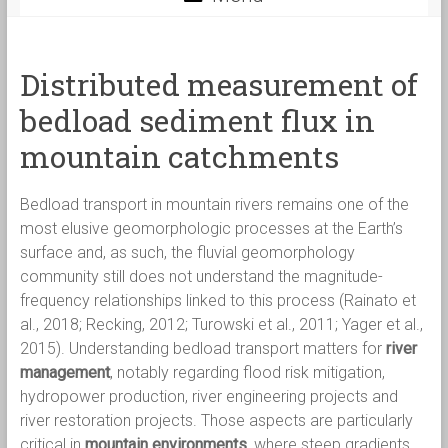
Distributed measurement of
bedload sediment flux in
mountain catchments
Bedload transport in mountain rivers remains one of the
most elusive geomorphologic processes at the Earth’s
surface and, as such, the fluvial geomorphology
community still does not understand the magnitude-
frequency relationships linked to this process (Rainato et
al., 2018; Recking, 2012; Turowski et al., 2011; Yager et al.,
2015). Understanding bedload transport matters for
river
management
, notably regarding flood risk mitigation,
hydropower production, river engineering projects and
river restoration projects. Those aspects are particularly
critical in
mountain environments
, where steep gradients