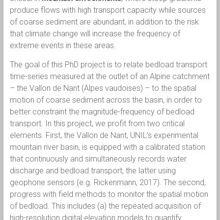
produce flows with high transport capacity while sources
of coarse sediment are abundant, in addition to the risk
that climate change will increase the frequency of
extreme events in these areas.
The goal of this PhD project is to relate bedload transport
time-series measured at the outlet of an Alpine catchment
– the Vallon de Nant (Alpes vaudoises) – to the spatial
motion of coarse sediment across the basin, in order to
better constraint the magnitude-frequency of bedload
transport. In this project, we profit from two critical
elements. First, the Vallon de Nant, UNIL’s experimental
mountain river basin, is equipped with a calibrated station
that continuously and simultaneously records water
discharge and bedload transport, the latter using
geophone sensors (e.g. Rickenmann, 2017). The second,
progress with field methods to monitor the spatial motion
of bedload. This includes (a) the repeated acquisition of
high-resolution digital elevation models to quantify