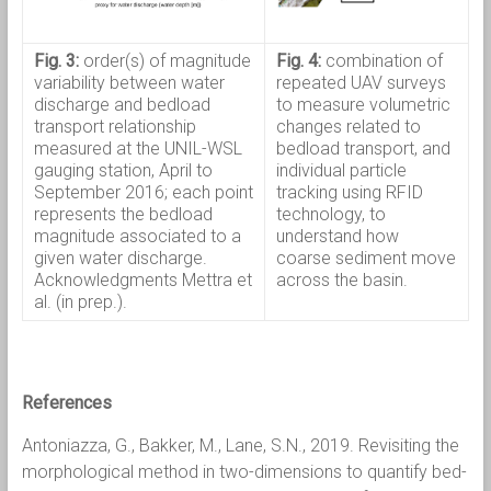
Fig. 3:
order(s) of magnitude
Fig. 4:
combination of
variability between water
repeated UAV surveys
discharge and bedload
to measure volumetric
transport relationship
changes related to
measured at the UNIL-WSL
bedload transport, and
gauging station, April to
individual particle
September 2016; each point
tracking using RFID
represents the bedload
technology, to
magnitude associated to a
understand how
given water discharge.
coarse sediment move
Acknowledgments Mettra et
across the basin.
al. (in prep.).
References
Antoniazza, G., Bakker, M., Lane, S.N., 2019. Revisiting the
morphological method in two-dimensions to quantify bed-