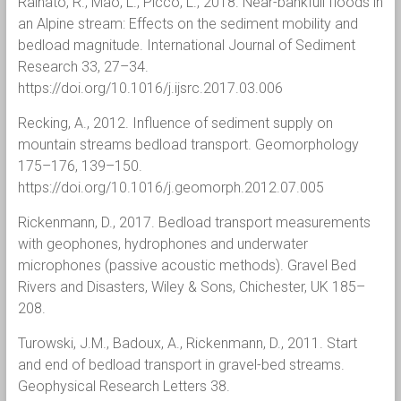
Rainato, R., Mao, L., Picco, L., 2018. Near-bankfull floods in
an Alpine stream: Effects on the sediment mobility and
bedload magnitude. International Journal of Sediment
Research 33, 27–34.
https://doi.org/10.1016/j.ijsrc.2017.03.006
Recking, A., 2012. Influence of sediment supply on
mountain streams bedload transport. Geomorphology
175–176, 139–150.
https://doi.org/10.1016/j.geomorph.2012.07.005
Rickenmann, D., 2017. Bedload transport measurements
with geophones, hydrophones and underwater
microphones (passive acoustic methods). Gravel Bed
Rivers and Disasters, Wiley & Sons, Chichester, UK 185–
208.
Turowski, J.M., Badoux, A., Rickenmann, D., 2011. Start
and end of bedload transport in gravel-bed streams.
Geophysical Research Letters 38.