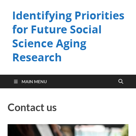
Identifying Priorities
for Future Social
Science Aging
Research
MAIN MENU
Contact us