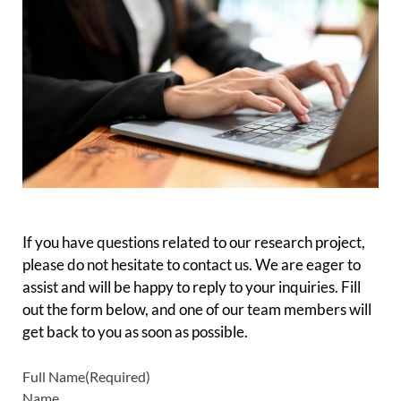
–
If you have questions related to our research project,
please do not hesitate to contact us. We are eager to
assist and will be happy to reply to your inquiries. Fill
out the form below, and one of our team members will
get back to you as soon as possible.
Full Name
(Required)
Name