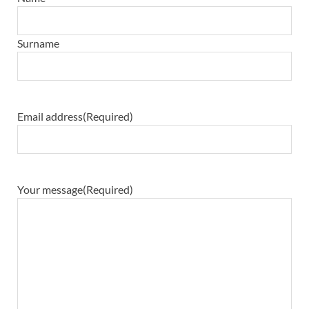
Surname
Email address
(Required)
Your message
(Required)