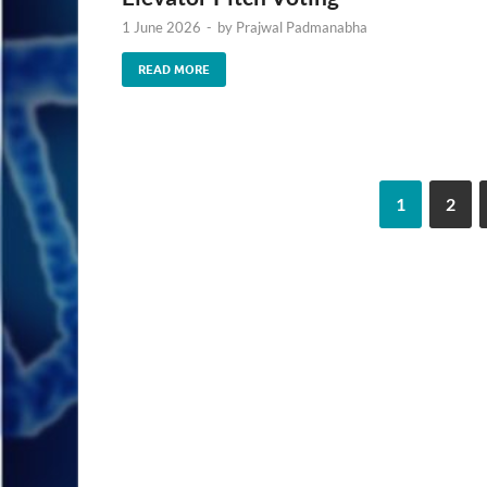
1 June 2026
-
by
Prajwal Padmanabha
READ MORE
1
2