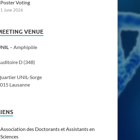
Poster Voting
1 June 2026
MEETING VENUE
UNIL
– Amphipôle
uditoire D (348)
uartier UNIL-Sorge
015 Lausanne
LIENS
Association des Doctorants et Assistants en
Sciences