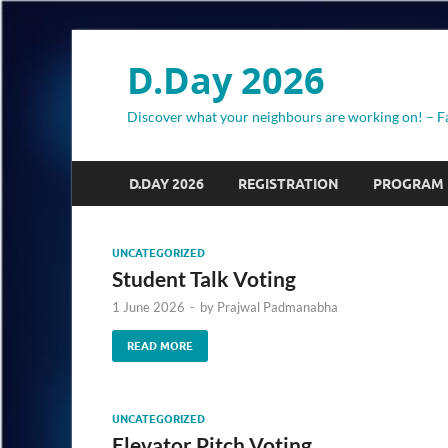
D.Day 2026
Discover what your neighbours are working on! – F
D.DAY 2026
REGISTRATION
PROGRAM
UNCATEGORIZED
Student Talk Voting
1 June 2026
-
by
Prajwal Padmanabha
READ MORE
UNCATEGORIZED
Elevator Pitch Voting