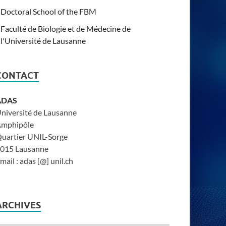
Doctoral School of the FBM
Faculté de Biologie et de Médecine de
l'Université de Lausanne
CONTACT
ADAS
niversité de Lausanne
mphipôle
uartier UNIL-Sorge
015 Lausanne
mail : adas [@] unil.ch
ARCHIVES