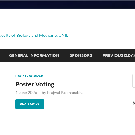
aculty of Biology and Medicine, UNIL
GENERAL INFORMATION
SPONSORS
PREVIOUS D.DA
UNCATEGORIZED
Poster Voting
1 June 2026
-
by
Prajwal Padmanabha
READ MORE