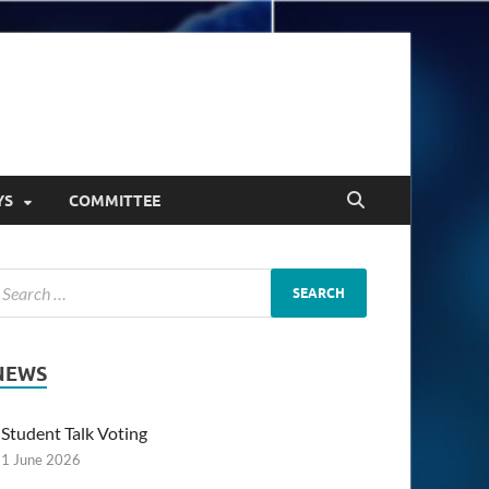
YS
COMMITTEE
NEWS
Student Talk Voting
1 June 2026