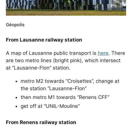
Géopolis
From Lausanne railway station
A map of Lausanne public transport is
here
. There
are two metro lines (bright pink), which intersect
at “Lausanne-Flon” station.
metro M2 towards “Croisettes”, change at
the station “Lausanne-Flon”
then metro M1 towards “Renens CFF”
get off at “UNIL-Mouline”
From Renens railway station