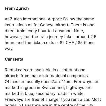
From Zurich
At Zurich International Airport: Follow the same
instructions as for Geneva airport. There is one
direct train every hour to Lausanne. Note,
however, that the train journey takes around 2.5
hours and the ticket costs
c
. 82 CHF / 85 € one
way.
Car rental
Rental cars are available in all international
airports from major international companies.
Offices are usually open 7am-11pm. Freeways are
marked in green in Switzerland; highways are
marked in blue, secondary roads in white.
Freeways are free of charge if you rent a car. Most
hotels in Lausanne are in the centre of the city;