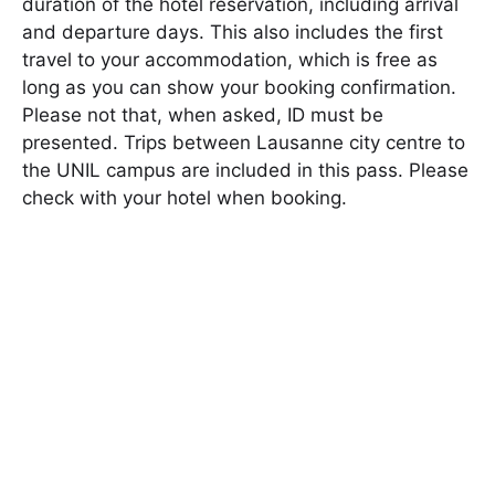
duration of the hotel reservation, including arrival
and departure days. This also includes the first
travel to your accommodation, which is free as
long as you can show your booking confirmation.
Please not that, when asked, ID must be
presented. Trips between Lausanne city centre to
the UNIL campus are included in this pass. Please
check with your hotel when booking.