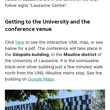
follow signs “Lausanne Centre”.
Getting to the University and the
conference venue
Click
here
to see the interactive UNIL map, or see
below for a pdf. The conference will take place in
the
Géopolis building
, in the
Mouline district
of
the University of Lausanne. It is the unmissable
black-and-silver building just a few minutes’ walk
north from the UNIL-Mouline metro stop. See the
building on
Google Maps
.