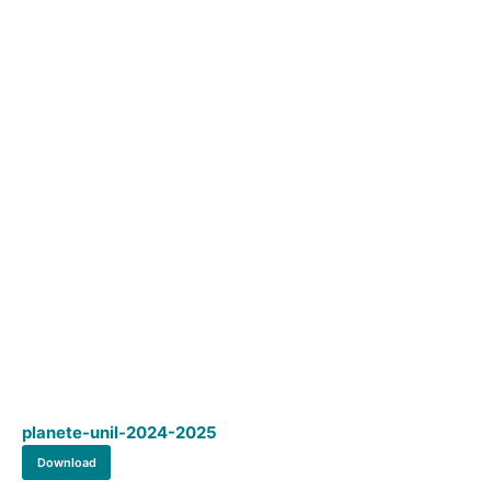
planete-unil-2024-2025
Download