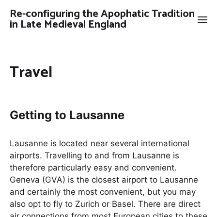
Re-configuring the Apophatic Tradition
in Late Medieval England
Travel
Getting to Lausanne
Lausanne is located near several international
airports. Travelling to and from Lausanne is
therefore particularly easy and convenient.
Geneva (GVA) is the closest airport to Lausanne
and certainly the most convenient, but you may
also opt to fly to Zurich or Basel. There are direct
air connections from most European cities to these