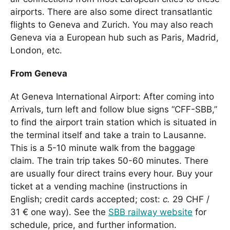
airports. There are also some direct transatlantic
flights to Geneva and Zurich. You may also reach
Geneva via a European hub such as Paris, Madrid,
London, etc.
From Geneva
At Geneva International Airport: After coming into
Arrivals, turn left and follow blue signs “CFF-SBB,”
to find the airport train station which is situated in
the terminal itself and take a train to Lausanne.
This is a 5-10 minute walk from the baggage
claim. The train trip takes 50-60 minutes. There
are usually four direct trains every hour. Buy your
ticket at a vending machine (instructions in
English; credit cards accepted; cost:
c.
29 CHF /
31 € one way). See the
SBB railway website
for
schedule, price, and further information.