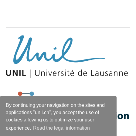
By continuing your navigation on the sites and
applications "unil.ch", you accept the use of
cookies allowing us to optimize your user
experience.
Read the legal information