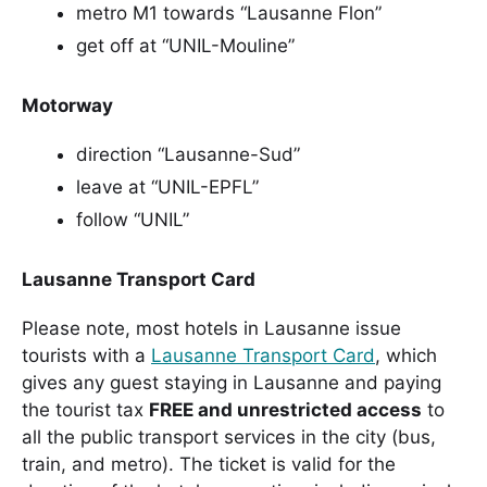
metro M1 towards “Lausanne Flon”
get off at “UNIL-Mouline”
Motorway
direction “Lausanne-Sud”
leave at “UNIL-EPFL”
follow “UNIL”
Lausanne Transport Card
Please note, most hotels in Lausanne issue
tourists with a
Lausanne Transport Card
, which
gives any guest staying in Lausanne and paying
the tourist tax
FREE and unrestricted access
to
all the public transport services in the city (bus,
train, and metro). The ticket is valid for the